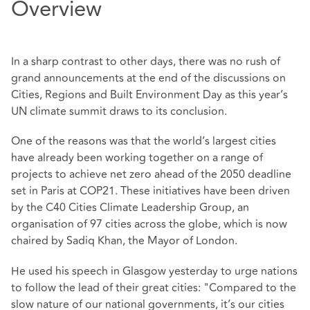
Overview
In a sharp contrast to other days, there was no rush of
grand announcements at the end of the discussions on
Cities, Regions and Built Environment Day as this year’s
UN climate summit draws to its conclusion.
One of the reasons was that the world’s largest cities
have already been working together on a range of
projects to achieve net zero ahead of the 2050 deadline
set in Paris at COP21. These initiatives have been driven
by the C40 Cities Climate Leadership Group, an
organisation of 97 cities across the globe, which is now
chaired by Sadiq Khan, the Mayor of London.
He used his speech in Glasgow yesterday to urge nations
to follow the lead of their great cities: "Compared to the
slow nature of our national governments, it’s our cities