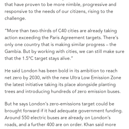
that have proven to be more nimble, progressive and
responsive to the needs of our citizens, rising to the
challenge.
“More than two-thirds of C40 cities are already taking
action exceeding the Paris Agreement targets. There’s
only one country that is making similar progress – the
Gambia. But by working with cities, we can still make sure
that the 1.5
°
C target stays alive.”
He said London has been bold in its ambition to reach
net zero by 2030, with the new Ultra Low Emission Zone
the latest initiative taking its place alongside planting
trees and introducing hundreds of zero emission buses.
But he says London’s zero-emissions target could be
brought forward if it had adequate government funding.
Around 550 electric buses are already on London’s
roads, and a further 400 are on order. Khan said more