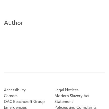
Author
Accessibility
Legal Notices
Careers
Modern Slavery Act
DAC Beachcroft Group
Statement
Emergencies
Policies and Complaints