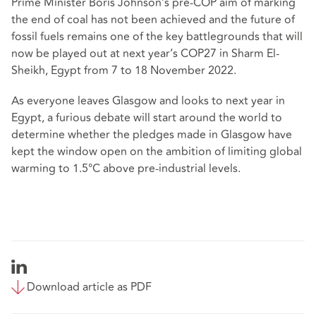
Prime Minister Boris Johnson’s pre-COP aim of marking
the end of coal has not been achieved and the future of
fossil fuels remains one of the key battlegrounds that will
now be played out at next year’s COP27 in Sharm El-
Sheikh, Egypt from 7 to 18 November 2022.
As everyone leaves Glasgow and looks to next year in
Egypt, a furious debate will start around the world to
determine whether the pledges made in Glasgow have
kept the window open on the ambition of limiting global
warming to 1.5
°
C above pre-industrial levels.
Download article as PDF