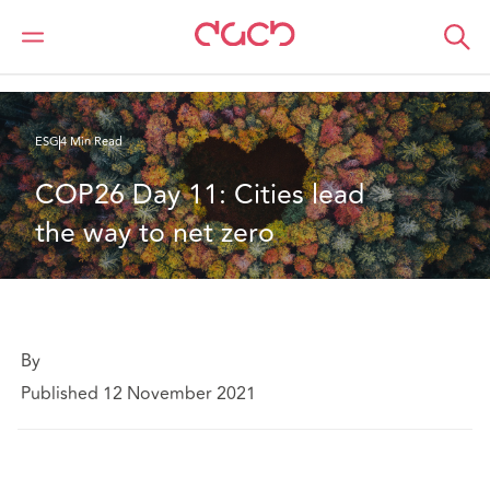
DAC Beachcroft
What we think
COP26 Day 11: Cities lead the way to net zero
ESG
4 Min Read
COP26 Day 11: Cities lead 
the way to net zero
By
Published 12 November 2021