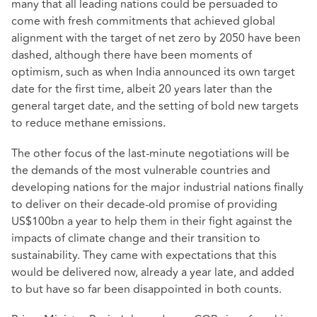
many that all leading nations could be persuaded to
come with fresh commitments that achieved global
alignment with the target of net zero by 2050 have been
dashed, although there have been moments of
optimism, such as when India announced its own target
date for the first time, albeit 20 years later than the
general target date, and the setting of bold new targets
to reduce methane emissions.
The other focus of the last-minute negotiations will be
the demands of the most vulnerable countries and
developing nations for the major industrial nations finally
to deliver on their decade-old promise of providing
US$100bn a year to help them in their fight against the
impacts of climate change and their transition to
sustainability. They came with expectations that this
would be delivered now, already a year late, and added
to but have so far been disappointed in both counts.