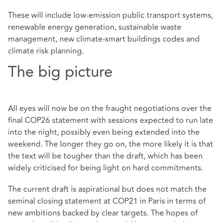
These will include low-emission public transport systems,
renewable energy generation, sustainable waste
management, new climate-smart buildings codes and
climate risk planning.
The big picture
All eyes will now be on the fraught negotiations over the
final COP26 statement with sessions expected to run late
into the night, possibly even being extended into the
weekend. The longer they go on, the more likely it is that
the text will be tougher than the draft, which has been
widely criticised for being light on hard commitments.
The current draft is aspirational but does not match the
seminal closing statement at COP21 in Paris in terms of
new ambitions backed by clear targets. The hopes of