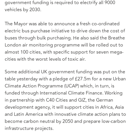
government funding is required to electrify all 9000
vehicles by 2030.
The Mayor was able to announce a fresh co-ordinated
electric bus purchase initiative to drive down the cost of
buses through bulk purchasing. He also said the Breathe
London air monitoring programme will be rolled out to
almost 100 cities, with specific support for seven mega-
cities with the worst levels of toxic air.
Some additional UK government funding was put on the
table yesterday with a pledge of £27.5m for a new Urban
Climate Action Programme (UCAP) which, in turn, is
funded through International Climate Finance. Working
in partnership with C40 Cities and GIZ, the German
development agency, it will support cities in Africa, Asia
and Latin America with innovative climate action plans to
become carbon neutral by 2050 and prepare low-carbon
infrastructure projects.