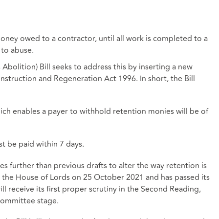
oney owed to a contractor, until all work is completed to a
 to abuse.
bolition) Bill seeks to address this by inserting a new
struction and Regeneration Act 1996. In short, the Bill
hich enables a payer to withhold retention monies will be of
t be paid within 7 days.
s further than previous drafts to alter the way retention is
to the House of Lords on 25 October 2021 and has passed its
ill receive its first proper scrutiny in the Second Reading,
 committee stage.