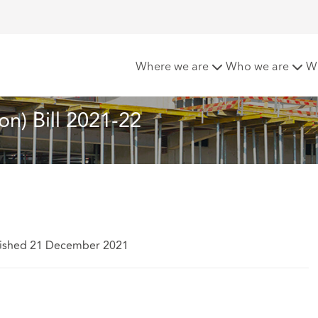
ntions Abolition) Bill 2021-22
Where we are
Who we are
W
on) Bill 2021-22
ished 21 December 2021