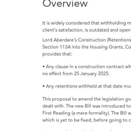
Overview
It is widely considered that withholding m
client’s satisfaction, is outdated and open
Lord Aberdare’s Construction (Retentions A
Section 113A into the Housing Grants, Con
provides that:
• Any clause in a construction contract w
no effect from 25 January 2025.
• Any retentions withheld at that date mus
This proposal to amend the legislation goe
dealt with. The new Bill was introduced 
First Reading (a mere formality). The Bill w
which is yet to be fixed, before going to