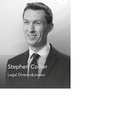
Stephen Collier
Legal Director
London