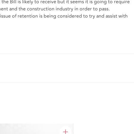
he Bill is likely to receive but it seems it is going to require
nt and the construction industry in order to pass.
issue of retention is being considered to try and assist with