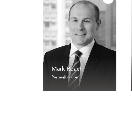
Mark Roach
Partner
London