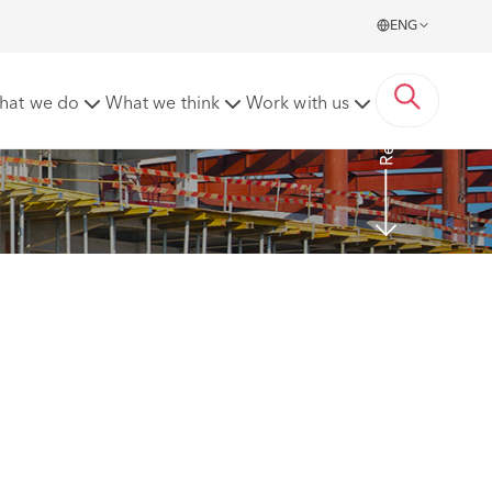
ENG
Read More
hat we do
What we think
Work with us