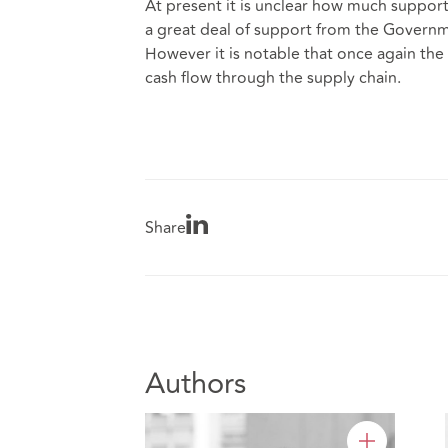
At present it is unclear how much support t
a great deal of support from the Governme
However it is notable that once again the 
cash flow through the supply chain.
Share
Authors