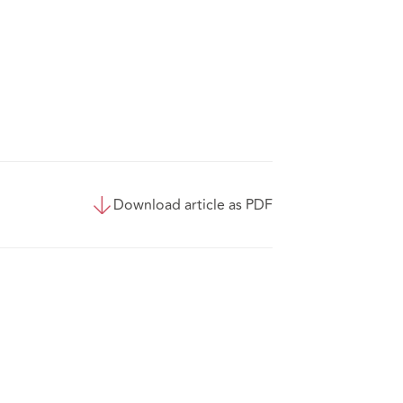
Download article as PDF