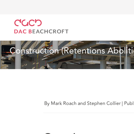
DAC Beachcroft
What we think
Construction (Rete
Insurance
1 Min Read
Construction (Retentions Aboliti
By Mark Roach and Stephen Collier
|
Publ