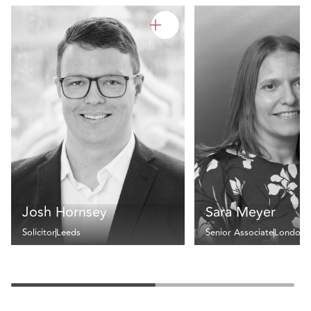
Josh Hornsey
Sara Meyer
Solicitor
Leeds
Senior Associate
London