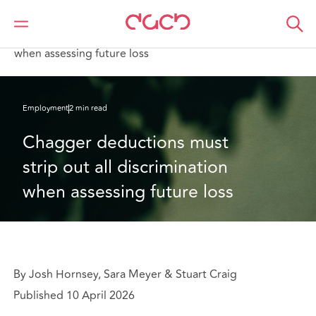
DAC Beachcroft
What we think
Chagger deductions must strip out all discrimination
when assessing future loss
Employment
2 min read
Chagger deductions must 
strip out all discrimination 
when assessing future loss
By Josh Hornsey, Sara Meyer & Stuart Craig
Published 10 April 2026