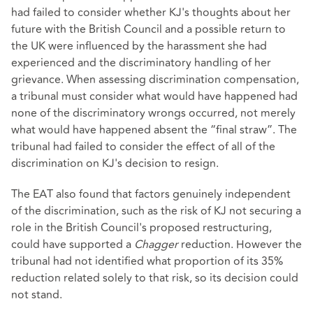
had failed to consider whether KJ's thoughts about her
future with the British Council and a possible return to
the UK were influenced by the harassment she had
experienced and the discriminatory handling of her
grievance. When assessing discrimination compensation,
a tribunal must consider what would have happened had
none of the discriminatory wrongs occurred, not merely
what would have happened absent the “final straw”. The
tribunal had failed to consider the effect of all of the
discrimination on KJ's decision to resign.
The EAT also found that factors genuinely independent
of the discrimination, such as the risk of KJ not securing a
role in the British Council's proposed restructuring,
could have supported a
Chagger
reduction. However the
tribunal had not identified what proportion of its 35%
reduction related solely to that risk, so its decision could
not stand.