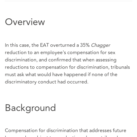
Overview
In this case, the EAT overturned a 35%
Chagger
reduction to an employee's compensation for sex
discrimination, and confirmed that when assessing
reductions to compensation for discrimination, tribunals
must ask what would have happened if none of the
discriminatory conduct had occurred.
Background
Compensation for discrimination that addresses future