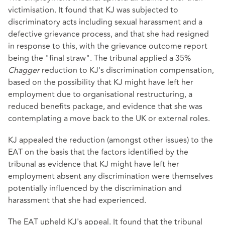
victimisation. It found that KJ was subjected to
discriminatory acts including sexual harassment and a
defective grievance process, and that she had resigned
in response to this, with the grievance outcome report
being the "final straw". The tribunal applied a 35%
Chagger
reduction to KJ's discrimination compensation,
based on the possibility that KJ might have left her
employment due to organisational restructuring, a
reduced benefits package, and evidence that she was
contemplating a move back to the UK or external roles.
KJ appealed the reduction (amongst other issues) to the
EAT on the basis that the factors identified by the
tribunal as evidence that KJ might have left her
employment absent any discrimination were themselves
potentially influenced by the discrimination and
harassment that she had experienced.
The EAT upheld KJ's appeal. It found that the tribunal