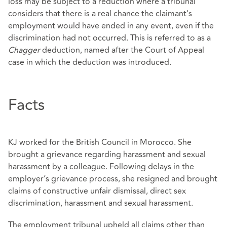
loss may be subject to a reduction where a tribunal
considers that there is a real chance the claimant's
employment would have ended in any event, even if the
discrimination had not occurred. This is referred to as a
Chagger
deduction, named after the Court of Appeal
case in which the deduction was introduced.
Facts
KJ worked for the British Council in Morocco. She
brought a grievance regarding harassment and sexual
harassment by a colleague. Following delays in the
employer’s grievance process, she resigned and brought
claims of constructive unfair dismissal, direct sex
discrimination, harassment and sexual harassment.
The employment tribunal upheld all claims other than