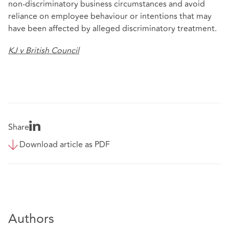
non‑discriminatory business circumstances and avoid
reliance on employee behaviour or intentions that may
have been affected by alleged discriminatory treatment.
KJ v British Council
Share
Download article as PDF
Authors