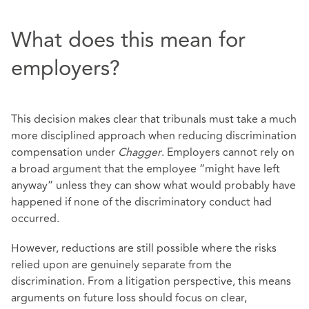
What does this mean for
employers?
This decision makes clear that tribunals must take a much
more disciplined approach when reducing discrimination
compensation under
Chagger
. Employers cannot rely on
a broad argument that the employee “might have left
anyway” unless they can show what would probably have
happened if none of the discriminatory conduct had
occurred.
However, reductions are still possible where the risks
relied upon are genuinely separate from the
discrimination. From a litigation perspective, this means
arguments on future loss should focus on clear,