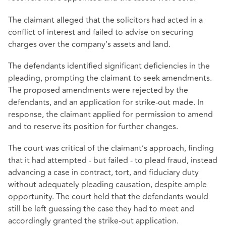
The claimant alleged that the solicitors had acted in a
conflict of interest and failed to advise on securing
charges over the company’s assets and land.
The defendants identified significant deficiencies in the
pleading, prompting the claimant to seek amendments.
The proposed amendments were rejected by the
defendants, and an application for strike-out made. In
response, the claimant applied for permission to amend
and to reserve its position for further changes.
The court was critical of the claimant’s approach, finding
that it had attempted - but failed - to plead fraud, instead
advancing a case in contract, tort, and fiduciary duty
without adequately pleading causation, despite ample
opportunity. The court held that the defendants would
still be left guessing the case they had to meet and
accordingly granted the strike-out application.