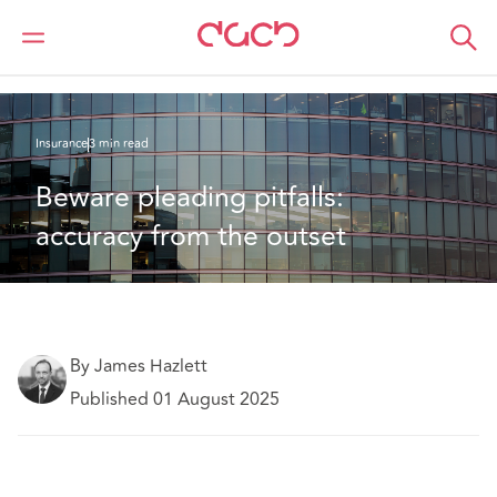
DAC Beachcroft
What we think
Beware pleading pitfalls: accuracy from the outset
Insurance
3 min read
Beware pleading pitfalls: 
accuracy from the outset
By James Hazlett
Published 01 August 2025