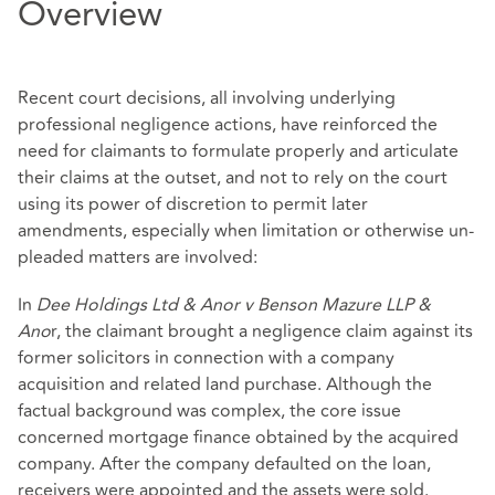
Overview
Recent court decisions, all involving underlying
professional negligence actions, have reinforced the
need for claimants to formulate properly and articulate
their claims at the outset, and not to rely on the court
using its power of discretion to permit later
amendments, especially when limitation or otherwise un-
pleaded matters are involved:
In
Dee Holdings Ltd & Anor v Benson Mazure LLP &
Ano
r, the claimant brought a negligence claim against its
former solicitors in connection with a company
acquisition and related land purchase. Although the
factual background was complex, the core issue
concerned mortgage finance obtained by the acquired
company. After the company defaulted on the loan,
receivers were appointed and the assets were sold.