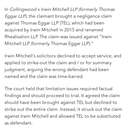
In
Collingwood v Irwin Mitchell LLP (formerly Thomas
Eggar LLP)
, the claimant brought a negligence claim
against Thomas Eggar LLP (TEL), which had been
acquired by Irwin Mitchell in 2015 and renamed
Rhealisation LLP. The claim was issued against “Irwin
Mitchell LLP (formerly Thomas Eggar LLP).”
Irwin Mitchell’s solicitors declined to accept service, and
applied to strike-out the claim and / or for summary
judgment, arguing the wrong defendant had been
named and the claim was time-barred.
The court held that limitation issues required factual
findings and should proceed to trial. It agreed the claim
should have been brought against TEL but declined to
strike out the entire claim. Instead, it struck out the claim
against Irwin Mitchell and allowed TEL to be substituted
as defendant.