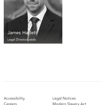
James Hazlett
Legal Director
Leeds
Accessibility
Legal Notices
Careers
Modern Slavery Act