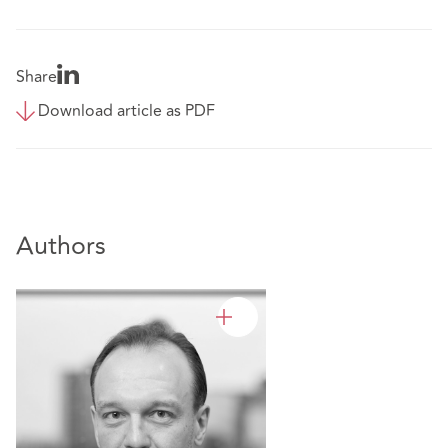
Share
Download article as PDF
Authors