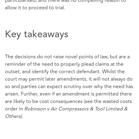
particularised, and there was no compelling reason to
allow it to proceed to trial.
Key takeaways
The decisions do not raise novel points of law, but are a
reminder of the need to properly plead claims at the
outset, and identify the correct defendant. Whilst the
court may permit later amendments, it will not always do
so and parties can expect scrutiny over why the need has
arisen. Further, even if an amendment is permitted there
are likely to be cost consequences (see the wasted costs
order in
Robinson v Air Compressors & Tool Limited &
Others)
.