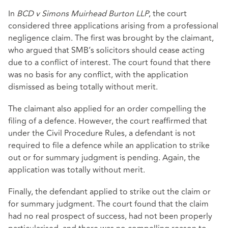
In
BCD v Simons Muirhead Burton LLP
, the court
considered three applications arising from a professional
negligence claim. The first was brought by the claimant,
who argued that SMB’s solicitors should cease acting
due to a conflict of interest. The court found that there
was no basis for any conflict, with the application
dismissed as being totally without merit.
The claimant also applied for an order compelling the
filing of a defence. However, the court reaffirmed that
under the Civil Procedure Rules, a defendant is not
required to file a defence while an application to strike
out or for summary judgment is pending. Again, the
application was totally without merit.
Finally, the defendant applied to strike out the claim or
for summary judgment. The court found that the claim
had no real prospect of success, had not been properly