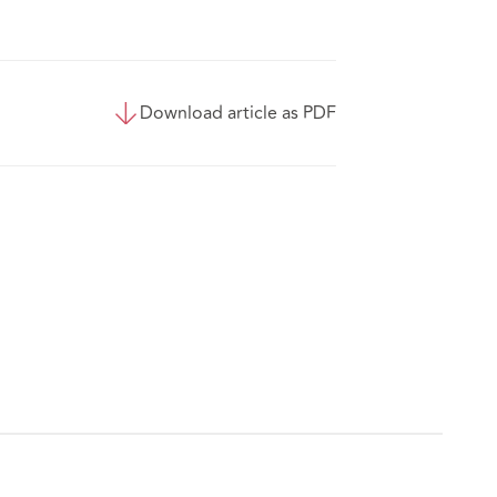
Download article as PDF