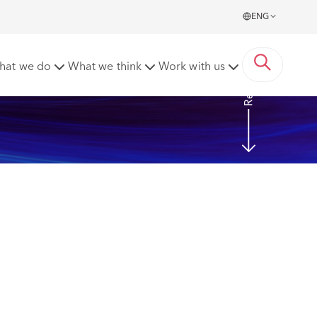
ENG
Read more
hat we do
What we think
Work with us