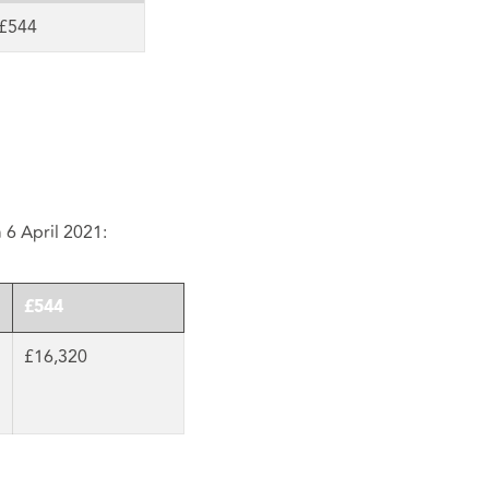
£544
m 6 April 2021:
£544
£16,320