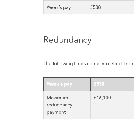
Week’s pay
£538
Redundancy
The following limits come into effect fro
Week’s pay
£538
Maximum
£16,140
redundancy
payment