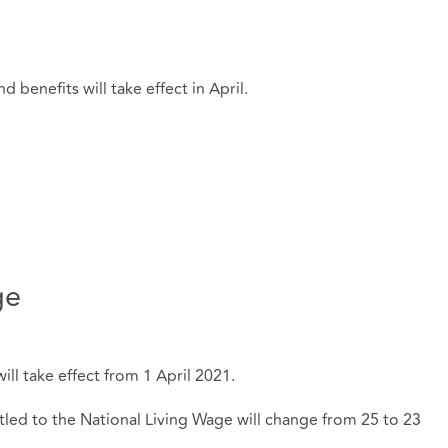
d benefits will take effect in April.
ge
l take effect from 1 April 2021.
ed to the National Living Wage will change from 25 to 23