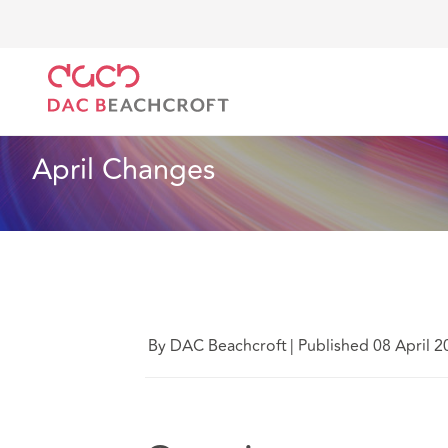
DAC Beachcroft
What we think
April Changes
Employment
1 min read
April Changes
By DAC Beachcroft
|
Published 08 April 2