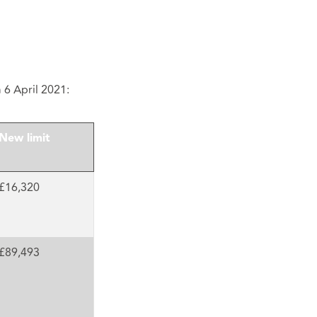
m 6 April 2021:
New limit
£16,320
£89,493