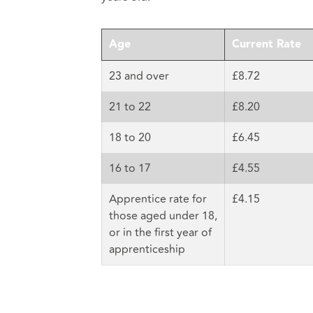
Age
Current Rate
23 and over
£8.72
21 to 22
£8.20
18 to 20
£6.45
16 to 17
£4.55
Apprentice rate for
£4.15
those aged under 18,
or in the first year of
apprenticeship