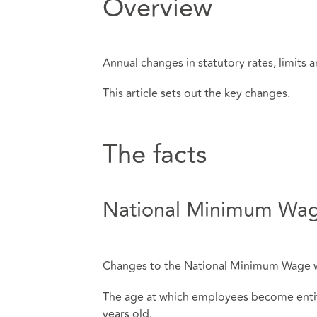
Overview
Annual changes in statutory rates, limits an
This article sets out the key changes.
The facts
National Minimum Wa
Changes to the National Minimum Wage wil
The age at which employees become entitl
years old.