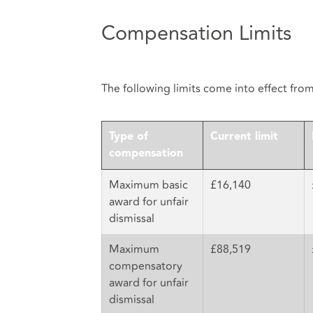
Compensation Limits
The following limits come into effect fro
Type of
Current limit
compensation
Maximum basic
£16,140
award for unfair
dismissal
Maximum
£88,519
compensatory
award for unfair
dismissal