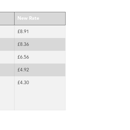
New Rate
£8.91
£8.36
£6.56
£4.92
£4.30