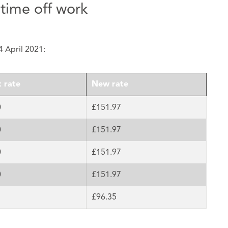
 time off work
4 April 2021:
 rate
New rate
0
£151.97
0
£151.97
0
£151.97
0
£151.97
£96.35