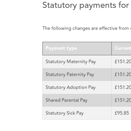
Statutory payments for
The following changes are effective from 
Payment type
Current
Statutory Maternity Pay
£151.2
Statutory Paternity Pay
£151.2
Statutory Adoption Pay
£151.2
Shared Parental Pay
£151.2
Statutory Sick Pay
£95.85