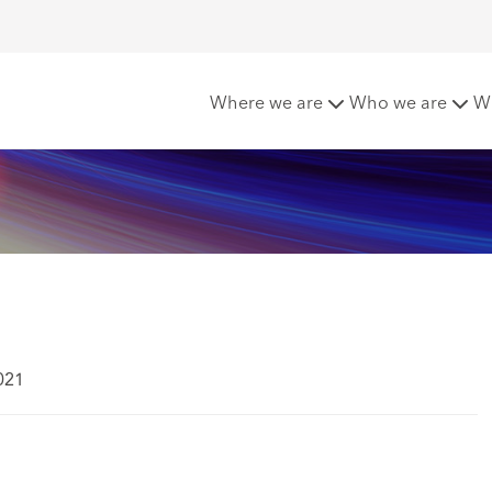
Where we are
Who we are
W
021