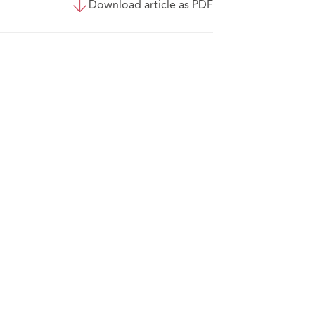
Download article as PDF