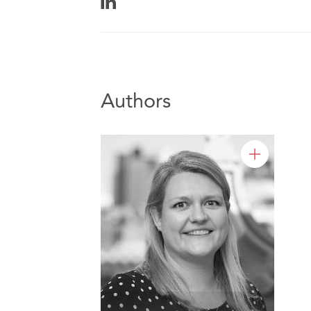
Authors