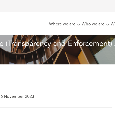
onomic Crime (Transparency and Enforcement) Act 2022
Where we are
Who we are
W
(Transparency and Enforcement) 
 16 November 2023