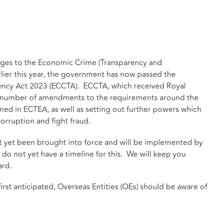
nges to the Economic Crime (Transparency and
lier this year, the government has now passed the
ncy Act 2023 (ECCTA). ECCTA, which received Royal
a number of amendments to the requirements around the
ined in ECTEA, as well as setting out further powers which
orruption and fight fraud.
ot yet been brought into force and will be implemented by
do not yet have a timeline for this. We will keep you
ard.
irst anticipated, Overseas Entities (OEs) should be aware of