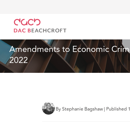
DAC Beachcroft
What we think
Amendments to Ec
Real Estate
2 min read
Amendments to Economic Crime 
2022
By Stephanie Bagshaw
|
Published