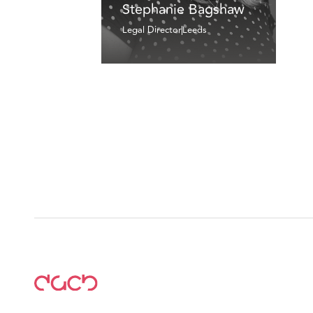
Stephanie Bagshaw
Legal Director
Leeds