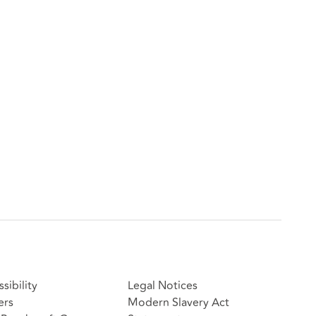
sibility
Legal Notices
ers
Modern Slavery Act