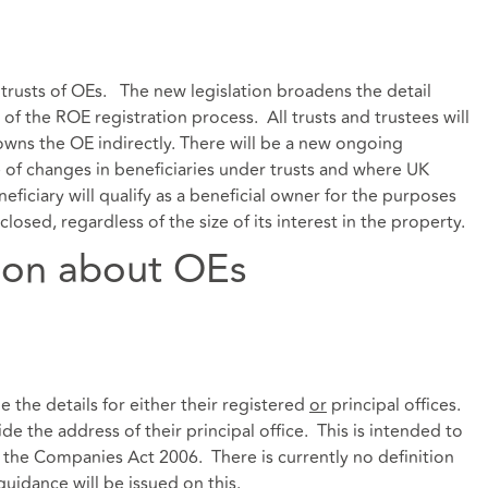
trusts of OEs. The new legislation broadens the detail
 of the ROE registration process. All trusts and trustees will
 owns the OE indirectly. There will be a new ongoing
f changes in beneficiaries under trusts and where UK
eficiary will qualify as a beneficial owner for the purposes
osed, regardless of the size of its interest in the property.
ion about OEs
the details for either their registered
or
principal offices.
e the address of their principal office. This is intended to
er the Companies Act 2006. There is currently no definition
guidance will be issued on this.