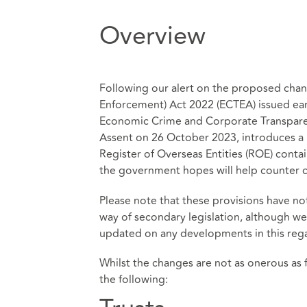
Overview
Following our alert on the proposed cha
Enforcement) Act 2022 (ECTEA) issued ear
Economic Crime and Corporate Transpare
Assent on 26 October 2023, introduces 
Register of Overseas Entities (ROE) conta
the government hopes will help counter c
Please note that these provisions have n
way of secondary legislation, although we 
updated on any developments in this reg
Whilst the changes are not as onerous as f
the following: