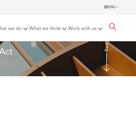
ENG
hat we do
What we think
Work with us
Read more
Act 