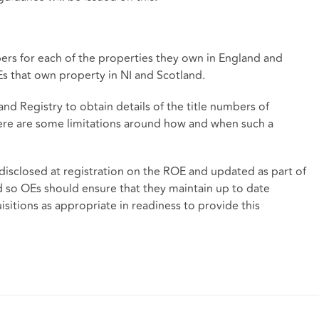
ers for each of the properties they own in England and
Es that own property in NI and Scotland.
Land Registry to obtain details of the title numbers of
ere are some limitations around how and when such a
 disclosed at registration on the ROE and updated as part of
 so OEs should ensure that they maintain up to date
sitions as appropriate in readiness to provide this