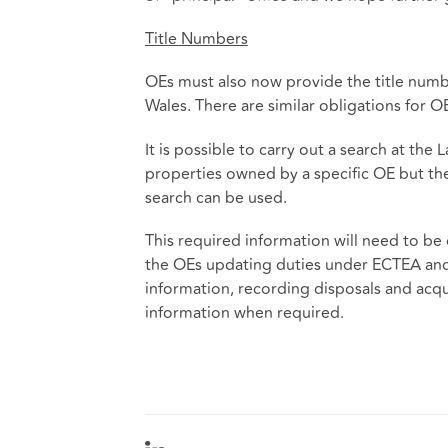
Title Numbers
OEs must also now provide the title numb
Wales. There are similar obligations for O
It is possible to carry out a search at the 
properties owned by a specific OE but th
search can be used.
This required information will need to be
the OEs updating duties under ECTEA and
information, recording disposals and acqui
information when required.