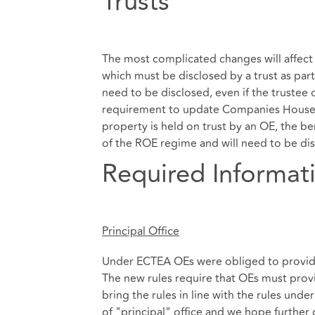
Trusts
The most complicated changes will affect 
which must be disclosed by a trust as part
need to be disclosed, even if the trustee
requirement to update Companies House o
property is held on trust by an OE, the ben
of the ROE regime and will need to be discl
Required Informat
Principal Office
Under ECTEA OEs were obliged to provide 
The new rules require that OEs must provid
bring the rules in line with the rules und
of "principal" office and we hope further 