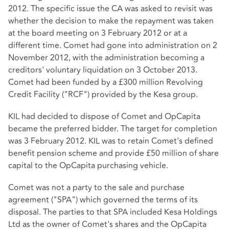
2012. The specific issue the CA was asked to revisit was
whether the decision to make the repayment was taken
at the board meeting on 3 February 2012 or at a
different time. Comet had gone into administration on 2
November 2012, with the administration becoming a
creditors' voluntary liquidation on 3 October 2013.
Comet had been funded by a £300 million Revolving
Credit Facility ("RCF") provided by the Kesa group.
KIL had decided to dispose of Comet and OpCapita
became the preferred bidder. The target for completion
was 3 February 2012. KIL was to retain Comet's defined
benefit pension scheme and provide £50 million of share
capital to the OpCapita purchasing vehicle.
Comet was not a party to the sale and purchase
agreement ("SPA") which governed the terms of its
disposal. The parties to that SPA included Kesa Holdings
Ltd as the owner of Comet's shares and the OpCapita