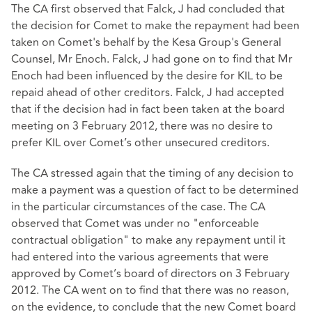
The CA first observed that Falck, J had concluded that
the decision for Comet to make the repayment had been
taken on Comet's behalf by the Kesa Group's General
Counsel, Mr Enoch. Falck, J had gone on to find that Mr
Enoch had been influenced by the desire for KIL to be
repaid ahead of other creditors. Falck, J had accepted
that if the decision had in fact been taken at the board
meeting on 3 February 2012, there was no desire to
prefer KIL over Comet’s other unsecured creditors.
The CA stressed again that the timing of any decision to
make a payment was a question of fact to be determined
in the particular circumstances of the case. The CA
observed that Comet was under no "enforceable
contractual obligation" to make any repayment until it
had entered into the various agreements that were
approved by Comet’s board of directors on 3 February
2012. The CA went on to find that there was no reason,
on the evidence, to conclude that the new Comet board