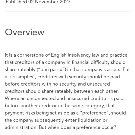
Published 02 November 2023
Overview
It is a cornerstone of English insolvency law and practice
that creditors of a company in financial difficulty should
share rateably (“pari passu”) in that company's assets. Put
at its simplest, creditors with security should be paid
before creditors with no security and unsecured
creditors should share rateably between each other.
Where an unconnected and unsecured creditor is paid
before another creditor in the same category, that
payment risks being set aside as a "preference", should
the company subsequently enter liquidation or
administration. But when does a preference occur?