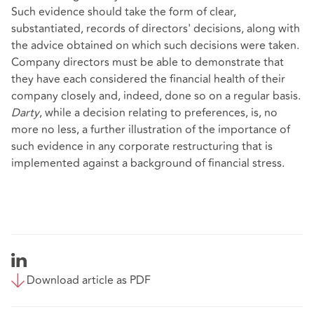
Such evidence should take the form of clear,
substantiated, records of directors' decisions, along with
the advice obtained on which such decisions were taken.
Company directors must be able to demonstrate that
they have each considered the financial health of their
company closely and, indeed, done so on a regular basis.
Darty
, while a decision relating to preferences, is, no
more no less, a further illustration of the importance of
such evidence in any corporate restructuring that is
implemented against a background of financial stress.
Download article as PDF