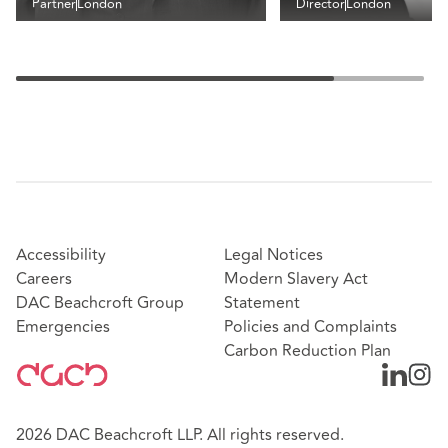
Partner
London
Director
London
Accessibility
Legal Notices
Careers
Modern Slavery Act
DAC Beachcroft Group
Statement
Emergencies
Policies and Complaints
Carbon Reduction Plan
2026 DAC Beachcroft LLP. All rights reserved.