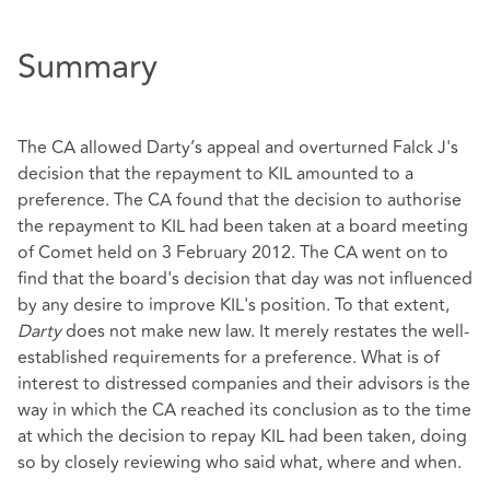
Summary
The CA allowed Darty’s appeal and overturned Falck J's
decision that the repayment to KIL amounted to a
preference. The CA found that the decision to authorise
the repayment to KIL had been taken at a board meeting
of Comet held on 3 February 2012. The CA went on to
find that the board's decision that day was not influenced
by any desire to improve KIL's position. To that extent,
Darty
does not make new law. It merely restates the well-
established requirements for a preference. What is of
interest to distressed companies and their advisors is the
way in which the CA reached its conclusion as to the time
at which the decision to repay KIL had been taken, doing
so by closely reviewing who said what, where and when.