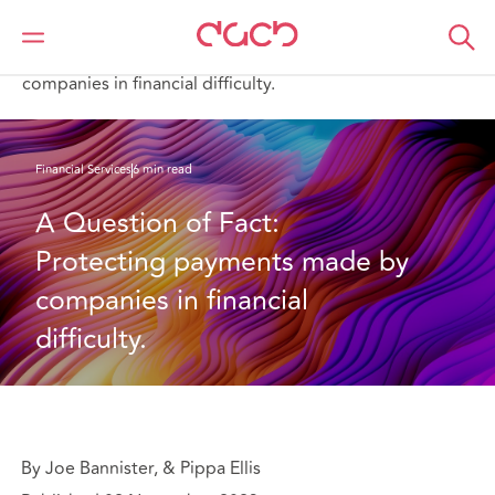
DAC Beachcroft
What we think
A Question of Fact: Protecting payments made by
companies in financial difficulty.
Financial Services
6 min read
A Question of Fact: 
Protecting payments made by 
companies in financial 
difficulty.
By Joe Bannister, & Pippa Ellis