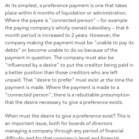
At its simplest, a preference payment is one that takes
place within 6 months of liquidation or administration.
Where the payee is "connected person" – for example
the paying company’s wholly owned subsidiary – that 6
month period is increased to 2 years. However, the
company making the payment must be "unable to pay its
debts" or become unable to do so because of the
payment in question. The company must also be
"influenced by a desire" to put the creditor being paid in
a better position than those creditors who are left
unpaid. That "desire to prefer" must exist
at the time
the
payment is made. Where the payment is made to a
“connected person", there is a rebuttable presumption
that the desire necessary to give a preference exists.
When must the desire to give a preference exist? This is
an important issue, both for boards of directors
managing a company through any period of financial
difficulty and for that company's legal and financial