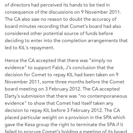
of directors had perceived its hands to be tied in
consequence of the discussions on 9 November 2011.
The CA also saw no reason to doubt the accuracy of
board minutes recording that Comet’s board had also
considered other potential source of funds before
deciding to enter into the completion arrangements that
led to KIL's repayment.
Hence the CA accepted that there was "simply no
evidence" to support Falck, J’s conclusion that the
decision for Comet to repay KIL had been taken on 9
November 2011, some three months before the Comet
board meeting on 3 February 2012. The CA accepted
Darty's submission that there was "no contemporaneous
evidence" to show that Comet had itself taken any
decision to repay KIL before 3 February 2012. The CA
placed particular weight on a provision in the SPA which
gave the Kesa group the right to terminate the SPA if it
failed to procure Comet’s holding a meeting of its board