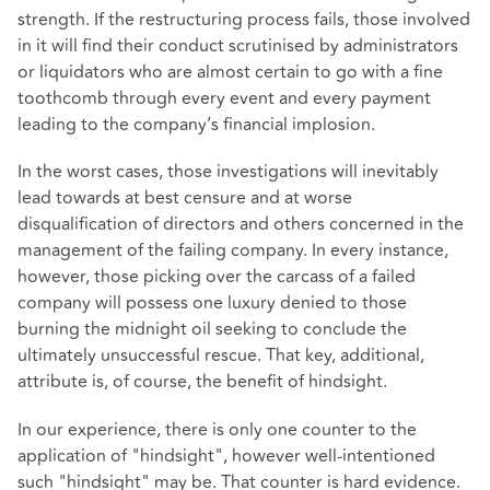
strength. If the restructuring process fails, those involved
in it will find their conduct scrutinised by administrators
or liquidators who are almost certain to go with a fine
toothcomb through every event and every payment
leading to the company’s financial implosion.
In the worst cases, those investigations will inevitably
lead towards at best censure and at worse
disqualification of directors and others concerned in the
management of the failing company. In every instance,
however, those picking over the carcass of a failed
company will possess one luxury denied to those
burning the midnight oil seeking to conclude the
ultimately unsuccessful rescue. That key, additional,
attribute is, of course, the benefit of hindsight.
In our experience, there is only one counter to the
application of "hindsight", however well-intentioned
such "hindsight" may be. That counter is hard evidence.