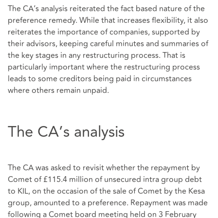
The CA’s analysis reiterated the fact based nature of the
preference remedy. While that increases flexibility, it also
reiterates the importance of companies, supported by
their advisors, keeping careful minutes and summaries of
the key stages in any restructuring process. That is
particularly important where the restructuring process
leads to some creditors being paid in circumstances
where others remain unpaid.
The CA’s analysis
The CA was asked to revisit whether the repayment by
Comet of £115.4 million of unsecured intra group debt
to KIL, on the occasion of the sale of Comet by the Kesa
group, amounted to a preference. Repayment was made
following a Comet board meeting held on 3 February