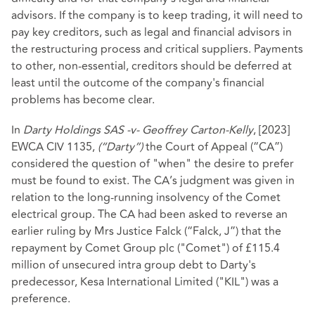
advisors. If the company is to keep trading, it will need to
pay key creditors, such as legal and financial advisors in
the restructuring process and critical suppliers. Payments
to other, non-essential, creditors should be deferred at
least until the outcome of the company's financial
problems has become clear.
In
Darty Holdings SAS -v- Geoffrey Carton-Kelly
, [2023]
EWCA CIV 1135,
(“Darty”)
the Court of Appeal (“CA”)
considered the question of "when" the desire to prefer
must be found to exist. The CA’s judgment was given in
relation to the long-running insolvency of the Comet
electrical group. The CA had been asked to reverse an
earlier ruling by Mrs Justice Falck (“Falck, J”) that the
repayment by Comet Group plc ("Comet") of £115.4
million of unsecured intra group debt to Darty's
predecessor, Kesa International Limited ("KIL") was a
preference.