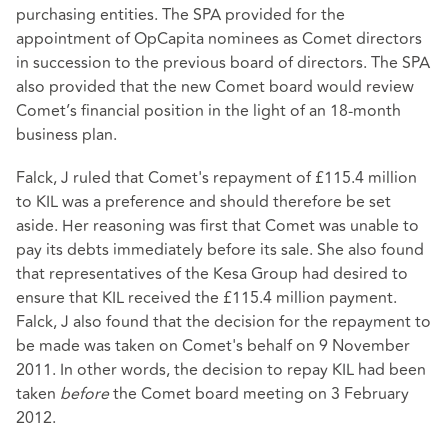
purchasing entities. The SPA provided for the
appointment of OpCapita nominees as Comet directors
in succession to the previous board of directors. The SPA
also provided that the new Comet board would review
Comet’s financial position in the light of an 18-month
business plan.
Falck, J ruled that Comet's repayment of £115.4 million
to KIL was a preference and should therefore be set
aside. Her reasoning was first that Comet was unable to
pay its debts immediately before its sale. She also found
that representatives of the Kesa Group had desired to
ensure that KIL received the £115.4 million payment.
Falck, J also found that the decision for the repayment to
be made was taken on Comet's behalf on 9 November
2011. In other words, the decision to repay KIL had been
taken
before
the Comet board meeting on 3 February
2012.