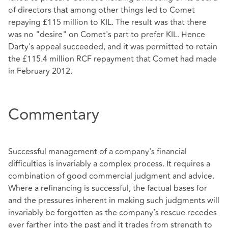
of directors that among other things led to Comet
repaying £115 million to KIL. The result was that there
was no "desire" on Comet's part to prefer KIL. Hence
Darty's appeal succeeded, and it was permitted to retain
the £115.4 million RCF repayment that Comet had made
in February 2012.
Commentary
Successful management of a company's financial
difficulties is invariably a complex process. It requires a
combination of good commercial judgment and advice.
Where a refinancing is successful, the factual bases for
and the pressures inherent in making such judgments will
invariably be forgotten as the company’s rescue recedes
ever farther into the past and it trades from strength to