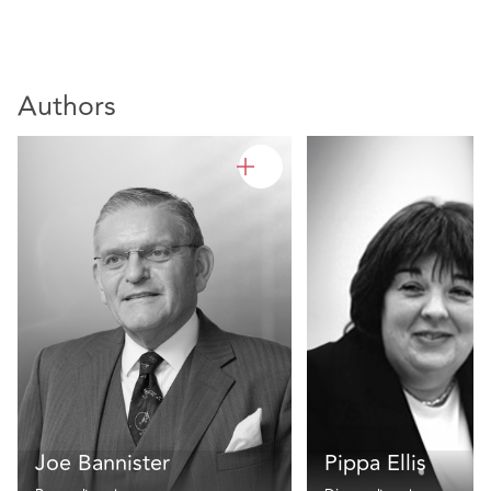
Authors
Joe Bannister
Pippa Ellis