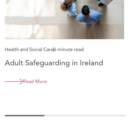
Health and Social Care
6 minute read
He
Adult Safeguarding in Ireland
G
C
Read More
e