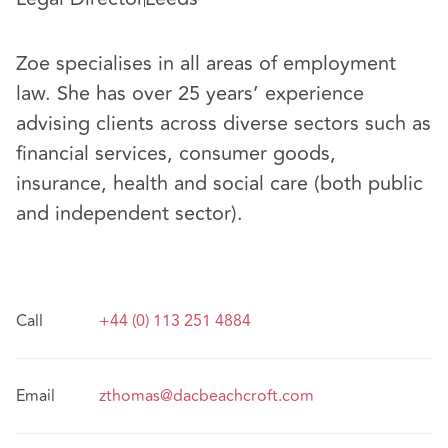
Zoe specialises in all areas of employment
law. She has over 25 years’ experience
advising clients across diverse sectors such as
financial services, consumer goods,
insurance, health and social care (both public
and independent sector).
Call
+44 (0) 113 251 4884
Email
zthomas@dacbeachcroft.com