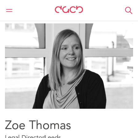
DAC Beachcroft
Our people
Zoe Thomas
Zoe Thomas
Legal Director
Leeds