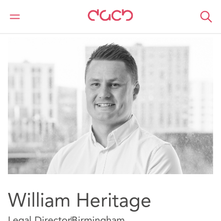
DAC Beachcroft
Our people
William Heritage
William Heritage
Legal Director
Birmingham