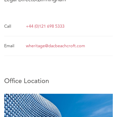
Call
+44 (0)121 698 5333
Email
wheritage@dacbeachcroft.com
Office Location