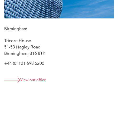
Birmingham
Tricorn House
51-53 Hagley Road
Birmingham, B16 8TP
+44 (0) 121 698 5200
View our office