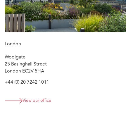
London
Woolgate
25 Basinghall Street
London EC2V 5HA
+44 (0) 20 7242 1011
View our office