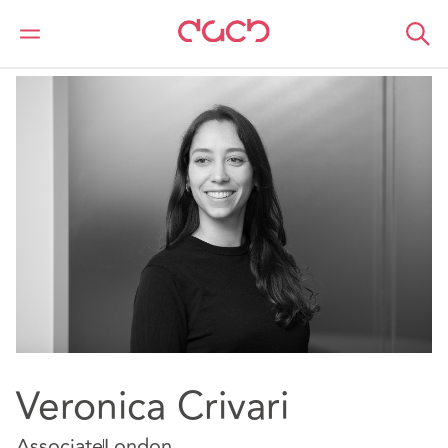
DAC Beachcroft
Our people
Veronica Crivari
Veronica Crivari
Associate
London