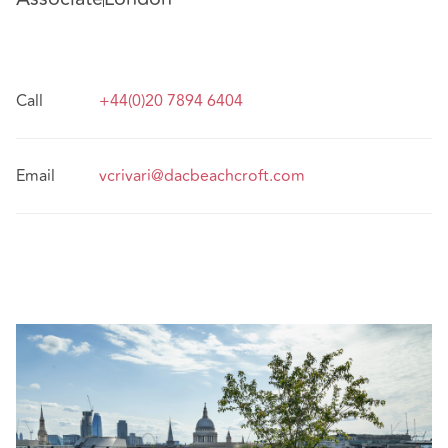
Call
+44(0)20 7894 6404
Email
vcrivari@dacbeachcroft.com