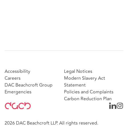
Featured experience:
Representing a global financial services business in
defence to claims of unfair dismissal and
philosophical belief discrimination
Representing a financial services business in
defence to a group of 23 claims for enhanced
redundancy, valued at c.£1.5m
Successfully defending claims of unfair dismissal
and whistleblowing against a leading social housing
provider
Accessibility
Legal Notices
Representing a FTSE 100 retailer in two EAT
Careers
Modern Slavery Act
matters regarding appeals against ET findings on
DAC Beachcroft Group
Statement
unfair dismissal, rights to be accompanied, and
Emergencies
Policies and Complaints
Tribunal compensation awards
Carbon Reduction Plan
Representing seven government departments in
securing a civil restraining order in the High Court
against a serial litigant to prevent the bringing of
2026 DAC Beachcroft LLP. All rights reserved.
any further claims in the ET and EAT