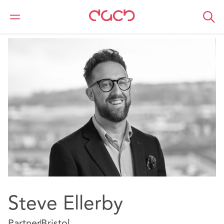
DAC Beachcroft
Our people
Steve Ellerby
Steve Ellerby
Partner
Bristol