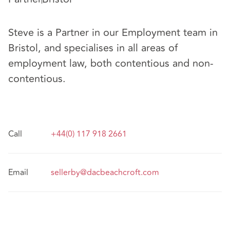
Steve is a Partner in our Employment team in
Bristol, and specialises in all areas of
employment law, both contentious and non-
contentious.
Call
+44(0) 117 918 2661
Email
sellerby@dacbeachcroft.com