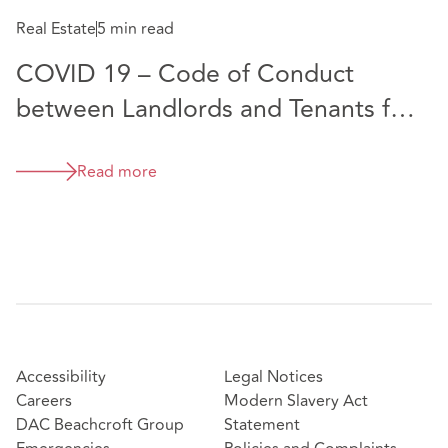
options and surrenders
Real Estate
5 min read
COVID 19 – Code of Conduct
between Landlords and Tenants for
Commercial Rents
Read more
Accessibility
Legal Notices
Careers
Modern Slavery Act
DAC Beachcroft Group
Statement