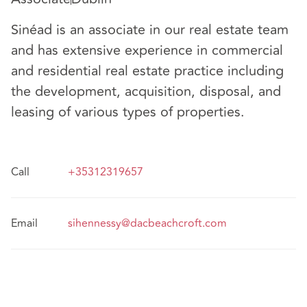
Sinéad is an associate in our real estate team
and has extensive experience in commercial
and residential real estate practice including
the development, acquisition, disposal, and
leasing of various types of properties.
Call
+35312319657
Email
sihennessy@dacbeachcroft.com