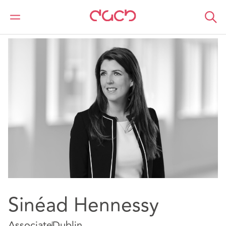
DAC Beachcroft
Our people
Sinéad Hennessy
Sinéad Hennessy
Associate
Dublin