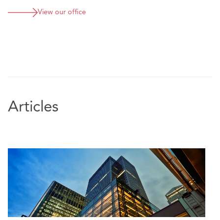
projects, and insolvency-related property matters.
View our office
Featured Experience
Advising a large Irish property developer on the
acquisition of a development site for the
construction of a nursing home, which was part of a
significant share purchase acquisition and
restructuring project
Advising a leading British multinational beauty
Articles
retailer company on all aspects of taking a new
lease of a high end retail unit in Ireland, which also
involved the negotiation of an agreement for lease
Advising an Irish construction client in respect of a
renewable energy lease for the installation of a
solar power farm
Advising a vaiety of Irish corporate clients in
respect of ongoing asset/propety management,
including the negotiation of lease variations, side
letters, and advising on the exercise of break