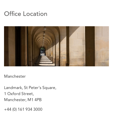
Property Insurers located locally in the North West and
throughout the UK.
Office Location
Sally deals with cases efficiently and proactively to agree
with clients the best commercial and strategic approach.
Relevant experience includes:
Success for insurers in the reported case of
Prezzo
Ltd v High Point Estates Ltd
[2018] EWHC 1851
(TCC)
The decision stands as support for the
.
crucial importance of the terms of the lease in
deciding whether the principle of
Berni Inns
applies.
Manchester
Coverage advice following an explosion at wood
Landmark, St Peter's Square,
flour mill resulting in 4 fatalities.
1 Oxford Street,
Settlement at mediation of a £6m claim for fire
Manchester, M1 4PB
damage to a listed property.
Successful £14m recovery for 17 parties following
+44 (0) 161 934 3000
catastrophic fire at storage depot in Lancashire.