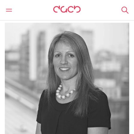
DAC Beachcroft
Our people
Sally Stansfield