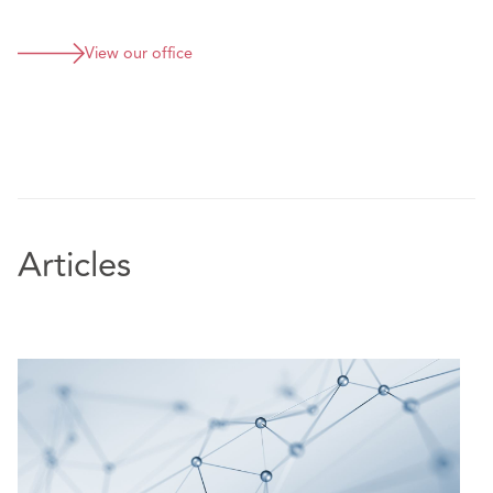
Defending product liability claim against meat
supplier.
View our office
Articles