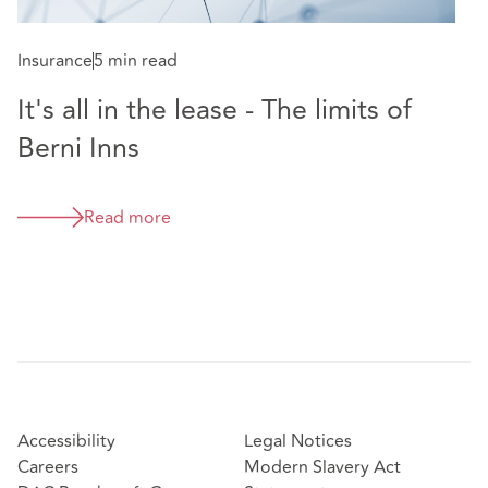
Insurance
5 min read
It's all in the lease - The limits of
Berni Inns
Read more
Accessibility
Legal Notices
Careers
Modern Slavery Act