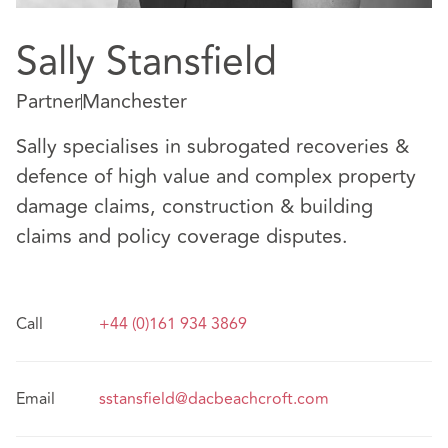
Sally Stansfield
Partner
Manchester
Sally specialises in subrogated recoveries &
defence of high value and complex property
damage claims, construction & building
claims and policy coverage disputes.
Call
+44 (0)161 934 3869
Email
sstansfield@dacbeachcroft.com