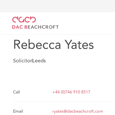
DAC Beachcroft
Our people
Rebecca Yates
Rebecca Yates
Solicitor
Leeds
Call
+44 (0)746 910 8517
Email
ryates@dacbeachcroft.com