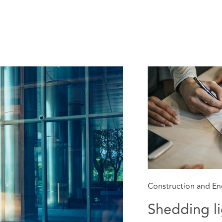
Construction and En
Shedding li