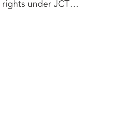
 rights under JCT