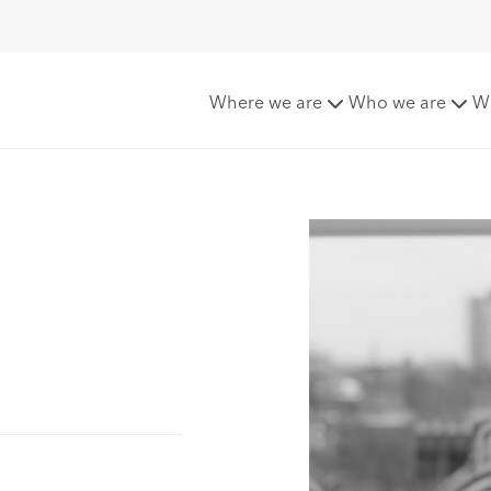
Where we are
Who we are
W