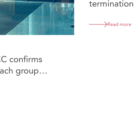
termination
D&B
Read more
CC confirms
reach group
ecided