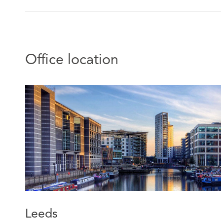
Office location
Leeds