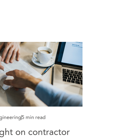
gineering
5 min read
ght on contractor