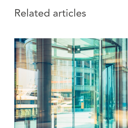
Related articles