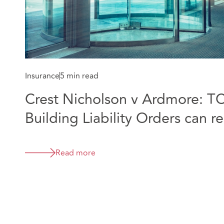
Insurance
5 min read
Crest Nicholson v Ardmore: T
Building Liability Orders can 
companies before liability is d
Read more