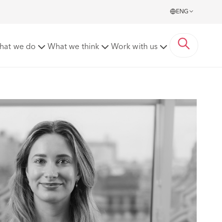
ENG
hat we do
What we think
Work with us