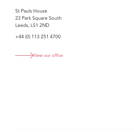
St Pauls House
23 Park Square South
Leeds, LS1 2ND
+44 (0) 113 251 4700
View our office