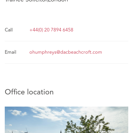
Call
+44(0) 20 7894 6458
Email
ohumphreys@dacbeachcroft.com
Office location