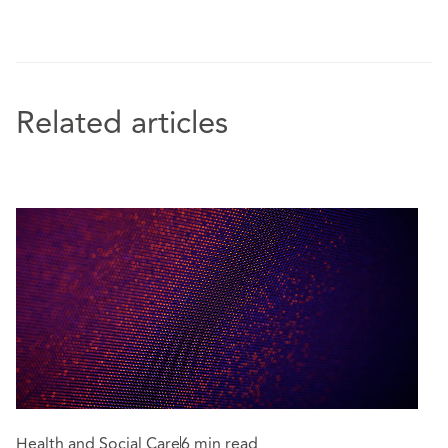
Related articles
Health and Social Care
6 min read