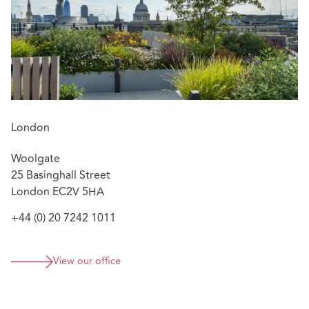
London
Woolgate
25 Basinghall Street
London EC2V 5HA
+44 (0) 20 7242 1011
View our office