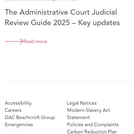
The Administrative Court Judicial
Review Guide 2025 – Key updates
Read more
Accessibility
Legal Notices
Careers
Modern Slavery Act
DAC Beachcroft Group
Statement
Emergencies
Policies and Complaints
Carbon Reduction Plan