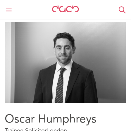
DAC Beachcroft
Our people
Oscar Humphreys
Oscar Humphreys
Trainee Solicitor
London