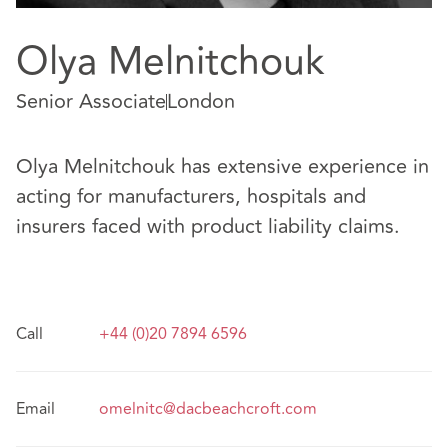
Olya Melnitchouk
Senior Associate
London
Olya Melnitchouk has extensive experience in
acting for manufacturers, hospitals and
insurers faced with product liability claims.
Call
+44 (0)20 7894 6596
Email
omelnitc@dacbeachcroft.com