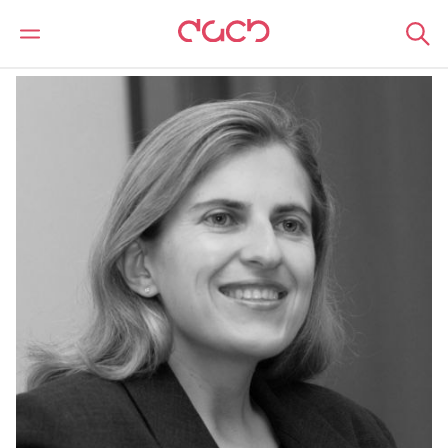
DAC Beachcroft
Our people
Olya Melnitchouk