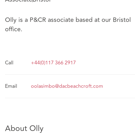
Olly is a P&CR associate based at our Bristol
office.
Call
+44(0)117 366 2917
Email
oolasimbo@dacbeachcroft.com
About Olly