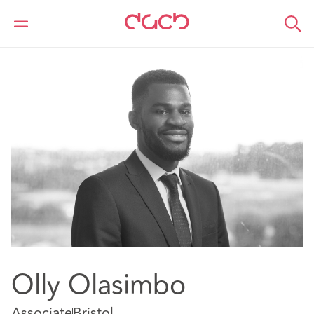
DAC Beachcroft
Our people
Olly Olasimbo
Olly Olasimbo
Associate
Bristol