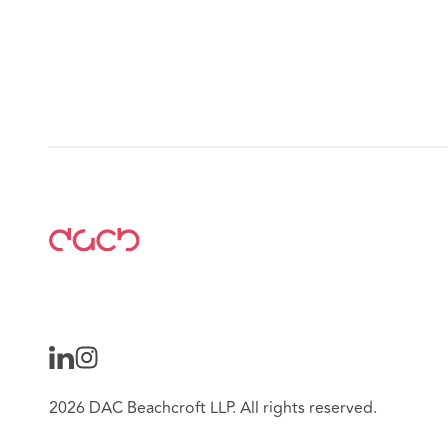
2026 DAC Beachcroft LLP. All rights reserved.