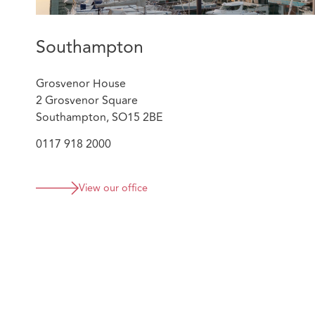
Southampton
Grosvenor House
2 Grosvenor Square
Southampton, SO15 2BE
0117 918 2000
View our office