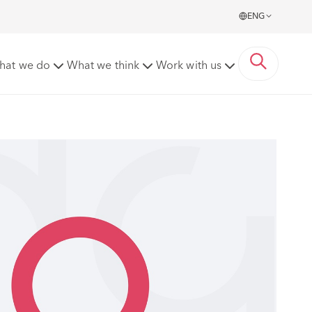
ENG
hat we do
What we think
Work with us