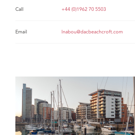
Call
+44 (0)1962 70 5503
Email
lnabou@dacbeachcroft.com