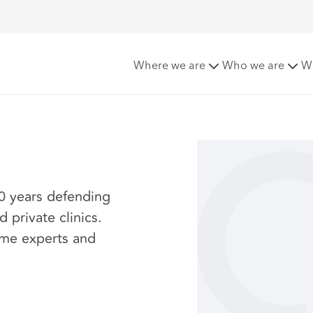
Where we are
Who we are
W
20 years defending
 private clinics.
ome experts and