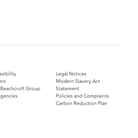
sibility
Legal Notices
ers
Modern Slavery Act
Beachcroft Group
Statement
gencies
Policies and Complaints
Carbon Reduction Plan