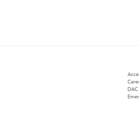
Acces
Care
DAC 
Emer