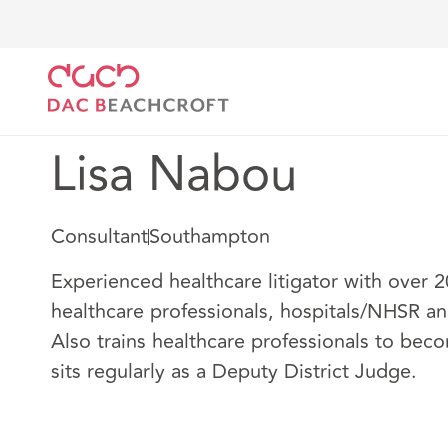
DAC Beachcroft
Our people
Lisa Nabou
Lisa Nabou
Consultant
Southampton
Experienced healthcare litigator with over 
healthcare professionals, hospitals/NHSR and
Also trains healthcare professionals to bec
sits regularly as a Deputy District Judge.