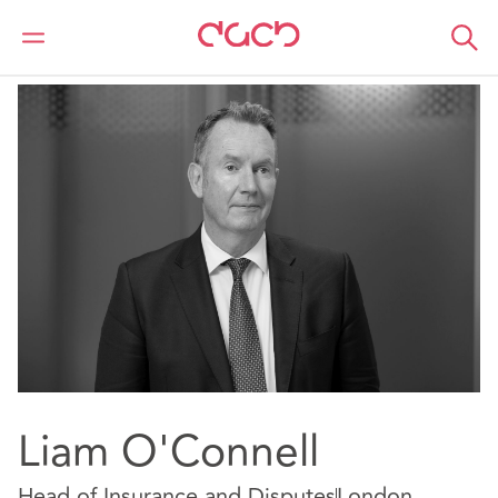
DAC Beachcroft
Our people
Liam O'Connell
Liam O'Connell
Head of Insurance and Disputes
London