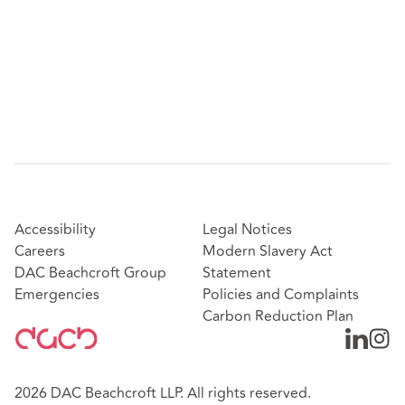
Accessibility
Legal Notices
Careers
Modern Slavery Act
DAC Beachcroft Group
Statement
Emergencies
Policies and Complaints
Carbon Reduction Plan
2026 DAC Beachcroft LLP. All rights reserved.