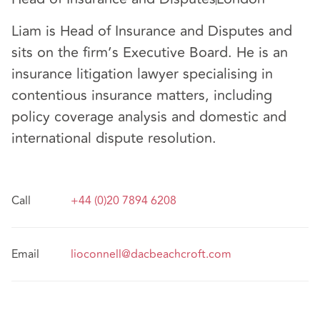
Liam is Head of Insurance and Disputes and
sits on the firm’s Executive Board. He is an
insurance litigation lawyer specialising in
contentious insurance matters, including
policy coverage analysis and domestic and
international dispute resolution.
Call
+44 (0)20 7894 6208
Email
lioconnell@dacbeachcroft.com