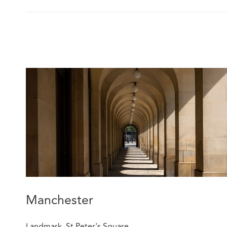
Manchester
Landmark, St Peter's Square,