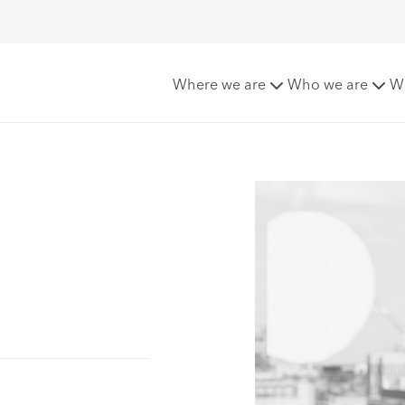
Where we are
Who we are
W