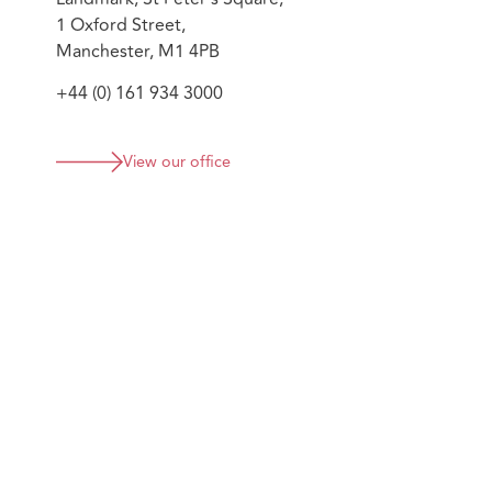
1 Oxford Street,
Manchester, M1 4PB
+44 (0) 161 934 3000
View our office