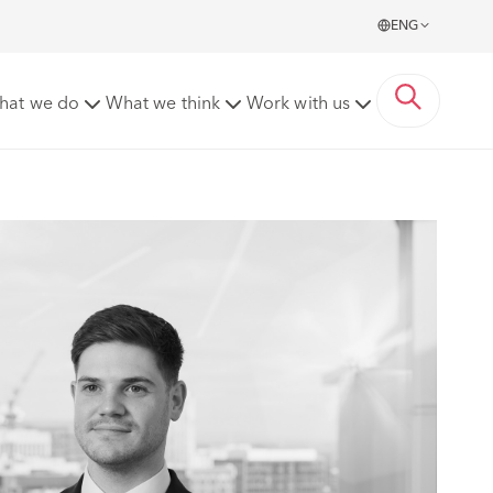
ENG
hat we do
What we think
Work with us