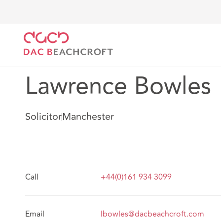
DAC Beachcroft
Our people
Lawrence Bowles
Lawrence Bowles
Solicitor
Manchester
Call
+44(0)161 934 3099
Email
lbowles@dacbeachcroft.com