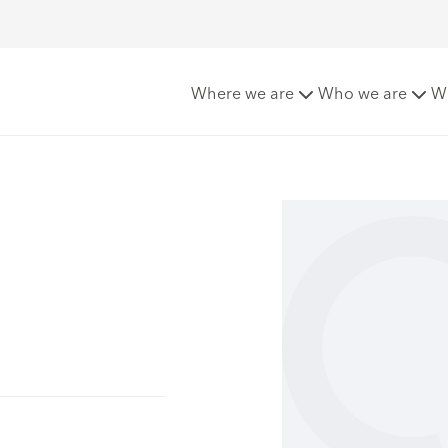
Where we are
Who we are
W