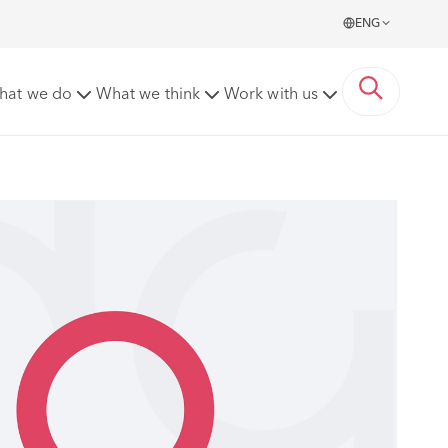
ENG
hat we do
What we think
Work with us