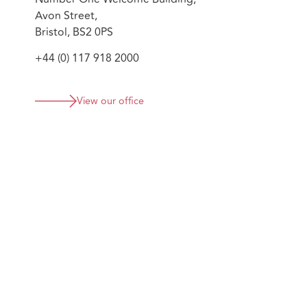
Avon Street,
Bristol, BS2 0PS
+44 (0) 117 918 2000
View our office