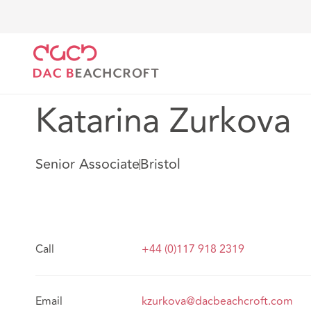
DAC Beachcroft
Our people
Katarina Zurkova
Katarina Zurkova
Senior Associate
Bristol
Call
+44 (0)117 918 2319
Email
kzurkova@dacbeachcroft.com