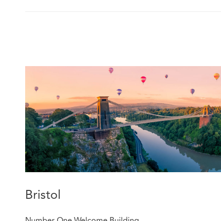
Bristol
Number One Welcome Building,