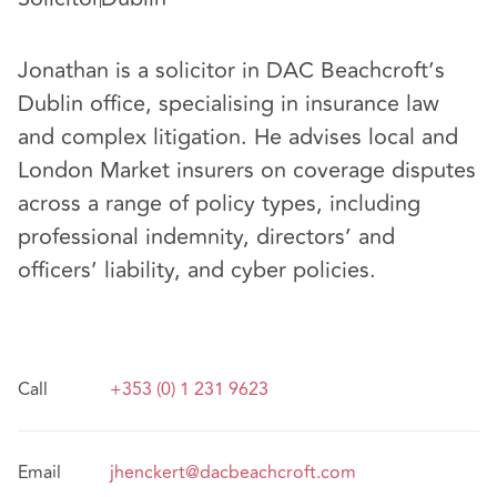
Jonathan is a solicitor in DAC Beachcroft’s
Dublin office, specialising in insurance law
and complex litigation. He advises local and
London Market insurers on coverage disputes
across a range of policy types, including
professional indemnity, directors’ and
officers’ liability, and cyber policies.
Call
+353 (0) 1 231 9623
Email
jhenckert@dacbeachcroft.com