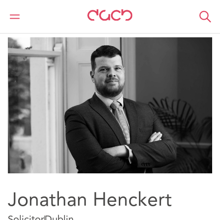
DAC Beachcroft
Our people
Jonathan Henckert
Jonathan Henckert
Solicitor
Dublin