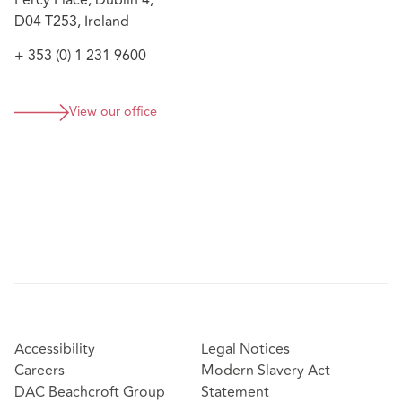
Percy Place, Dublin 4,
investigation involving alleged breaches of
D04 T253, Ireland
directors’ duties, misfeasance, and reckless trading
under the Companies Act 2014, including policy
+ 353 (0) 1 231 9600
interpretation and risk analysis
View our office
Accessibility
Legal Notices
Careers
Modern Slavery Act
DAC Beachcroft Group
Statement