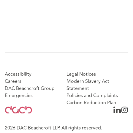
Accessibility
Legal Notices
Careers
Modern Slavery Act
DAC Beachcroft Group
Statement
Emergencies
Policies and Complaints
Carbon Reduction Plan
2026 DAC Beachcroft LLP. All rights reserved.