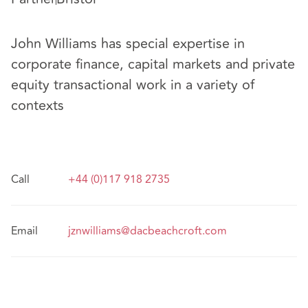
John Williams has special expertise in
corporate finance, capital markets and private
equity transactional work in a variety of
contexts
Call
+44 (0)117 918 2735
Email
jznwilliams@dacbeachcroft.com