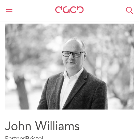
DAC Beachcroft
Our people
John Williams
John Williams
Partner
Bristol