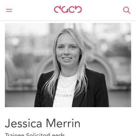
DAC Beachcroft
Our people
Jessica Merrin
Jessica Merrin
Trainee Solicitor
Leeds