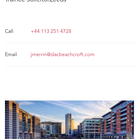
Call
+44 113 251 4728
Email
jmerrin@dacbeachcroft.com