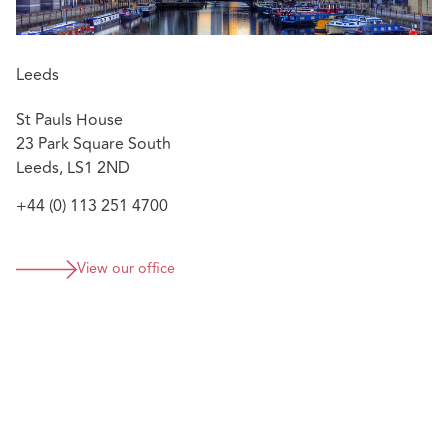
Leeds
St Pauls House
23 Park Square South
Leeds, LS1 2ND
+44 (0) 113 251 4700
View our office