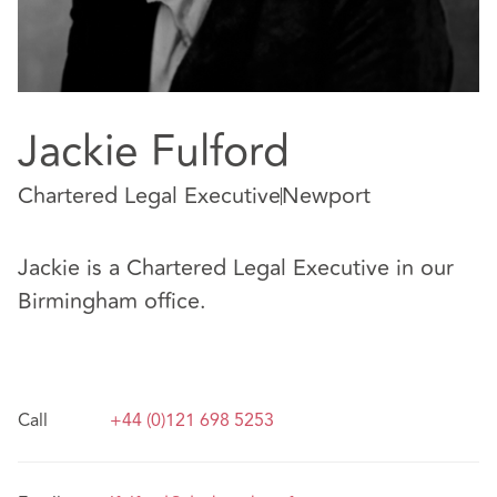
Jackie Fulford
Chartered Legal Executive
Newport
Jackie is a Chartered Legal Executive in our
Birmingham office.
Call
+44 (0)121 698 5253