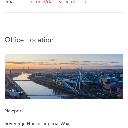
Email
jfulford@dacbeachcroft.com
Office Location
Newport
Sovereign House, Imperial Way,