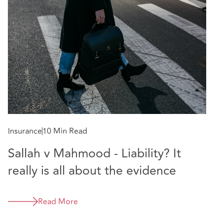
Insurance
10 Min Read
In
Sallah v Mahmood - Liability? It
C
really is all about the evidence
D
Read More