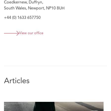
Coedkernew, Duffryn,
South Wales, Newport, NP10 8UH
+44 (0) 1633 657750
View our office
Articles