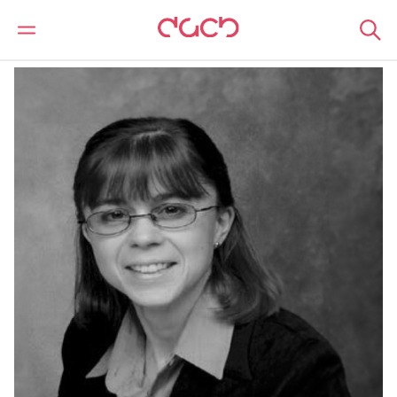
DAC Beachcroft
Our people
Jackie Fulford