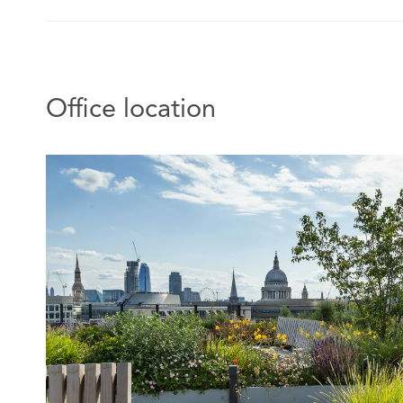
Office location