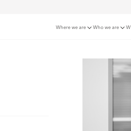
Where we are
Who we are
W