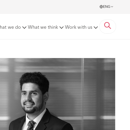
ENG
hat we do
What we think
Work with us