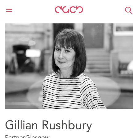
DAC Beachcroft
Our people
Gillian Rushbury
Gillian Rushbury
Partner
Glasgow