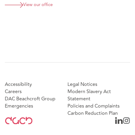
View our office
Accessibility
Legal Notices
Careers
Modern Slavery Act
DAC Beachcroft Group
Statement
Emergencies
Policies and Complaints
Carbon Reduction Plan