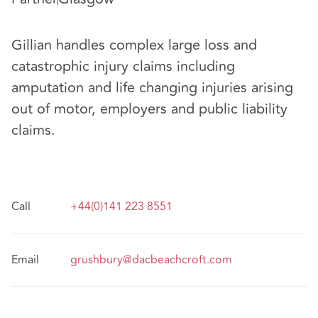
Gillian handles complex large loss and
catastrophic injury claims including
amputation and life changing injuries arising
out of motor, employers and public liability
claims.
Call
+44(0)141 223 8551
Email
grushbury@dacbeachcroft.com