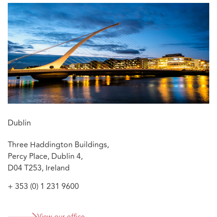
Clíona has also advised clients in associated healthcare
matters including regulatory matters, judicial reviews,
data protection policies, data access requests and data
breaches, and clinical trials.
:
Featured experience
Advising in Real Rate of Return - Russell v HSE
[2014] IEHC 590
Defending an obstetric/gynae injury case – Plaintiff
withdrew case
Dublin
Advising hospitals on data protection breaches
Three Haddington Buildings,
Percy Place, Dublin 4,
D04 T253, Ireland
+ 353 (0) 1 231 9600