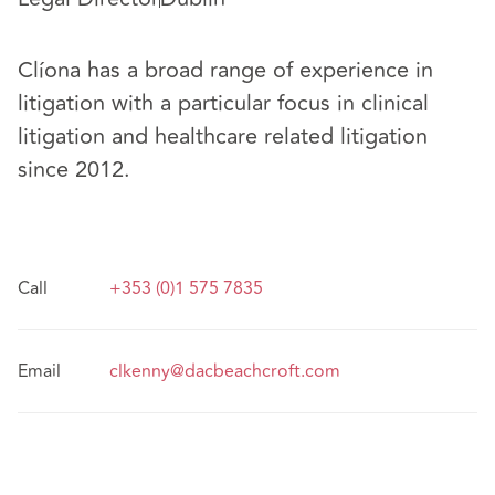
Clíona has a broad range of experience in
litigation with a particular focus in clinical
litigation and healthcare related litigation
since 2012.
Call
+353 (0)1 575 7835
Email
clkenny@dacbeachcroft.com