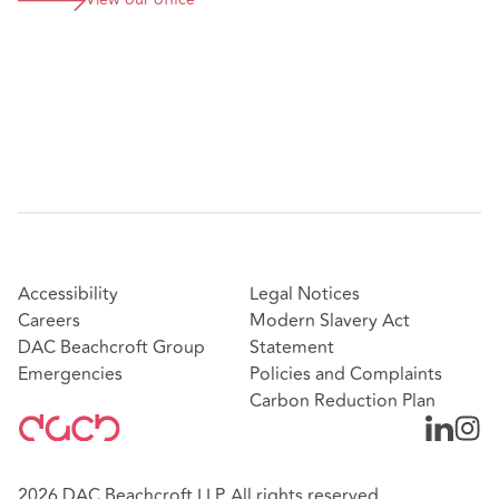
View our office
Accessibility
Legal Notices
Careers
Modern Slavery Act
DAC Beachcroft Group
Statement
Emergencies
Policies and Complaints
Carbon Reduction Plan
2026 DAC Beachcroft LLP. All rights reserved.