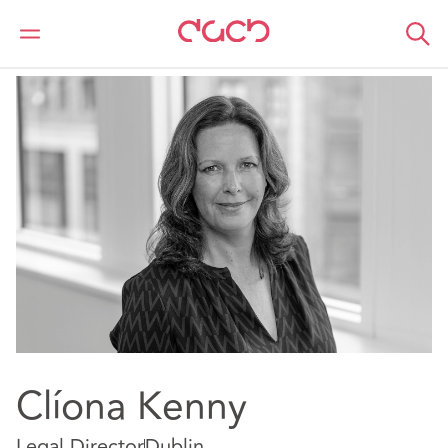
DAC Beachcroft
Our people
Cliona Kenny
Clíona Kenny
Legal Director
Dublin