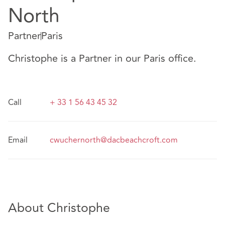
North
Partner
Paris
Christophe is a Partner in our Paris office.
Call
+ 33 1 56 43 45 32
Email
cwuchernorth@dacbeachcroft.com
About Christophe