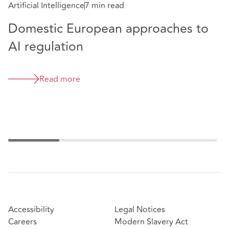
Artificial Intelligence
7 min read
Domestic European approaches to
Da
AI regulation
F
C
Read more
Accessibility
Legal Notices
Careers
Modern Slavery Act