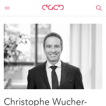
DAC Beachcroft
Our people
Christophe Wucher-North
Christophe Wucher-