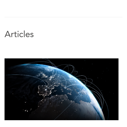
Articles