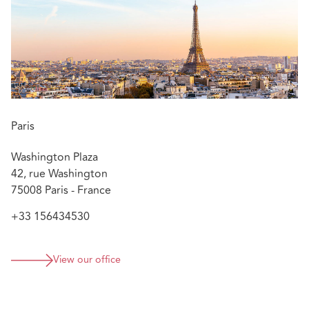
Languages:
French, English, German
Paris
Washington Plaza
42, rue Washington
75008 Paris - France
+33 156434530
View our office