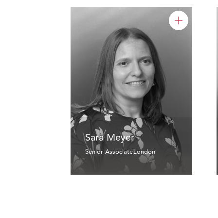
Sara Meyer
Senior Associate
London