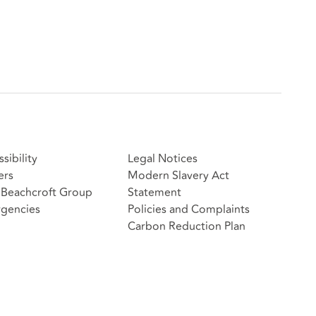
sibility
Legal Notices
ers
Modern Slavery Act
Beachcroft Group
Statement
gencies
Policies and Complaints
Carbon Reduction Plan