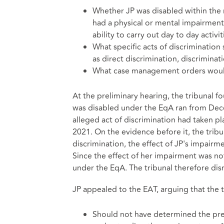
Whether JP was disabled within the 
had a physical or mental impairment
ability to carry out day to day activit
What specific acts of discrimination
as direct discrimination, discriminat
What case management orders would 
At the preliminary hearing, the tribunal 
was disabled under the EqA ran from Dece
alleged act of discrimination had taken p
2021. On the evidence before it, the tribu
discrimination, the effect of JP's impairme
Since the effect of her impairment was not
under the EqA. The tribunal therefore dis
JP appealed to the EAT, arguing that the t
Should not have determined the prel