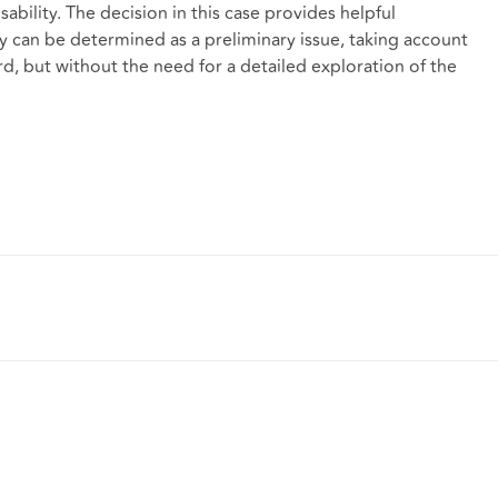
bility. The decision in this case provides helpful
ty can be determined as a preliminary issue, taking account
, but without the need for a detailed exploration of the