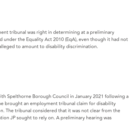
ent tribunal was right in determining at a preliminary
d under the Equality Act 2010 (EqA), even though it had not
 alleged to amount to disability discrimination.
th Spelthorne Borough Council in January 2021 following a
e brought an employment tribunal claim for disability
son. The tribunal considered that it was not clear from the
ation JP sought to rely on. A preliminary hearing was