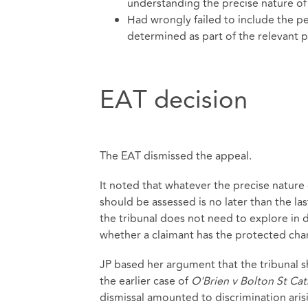
understanding the precise nature of 
Had wrongly failed to include the pe
determined as part of the relevant 
EAT decision
The EAT dismissed the appeal.
It noted that whatever the precise nature 
should be assessed is no later than the last
the tribunal does not need to explore in 
whether a claimant has the protected charac
JP based her argument that the tribunal s
the earlier case of
O'Brien v Bolton St Ca
dismissal amounted to discrimination arisi