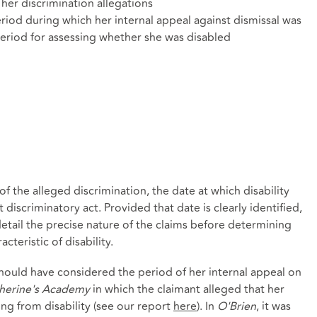
her discrimination allegations
riod during which her internal appeal against dismissal was
period for assessing whether she was disabled
of the alleged discrimination, the date at which disability
 discriminatory act. Provided that date is clearly identified,
detail the precise nature of the claims before determining
teristic of disability.
hould have considered the period of her internal appeal on
therine's Academy
in which the claimant alleged that her
ng from disability (see our report
here
). In
O'Brien
, it was