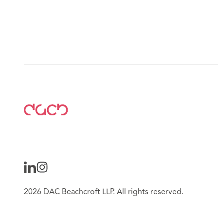
2026 DAC Beachcroft LLP. All rights reserved.