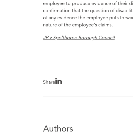
employee to produce evidence of their disa
confirmation that the question of disabili
of any evidence the employee puts forward
nature of the employee's claims.
JP v Spelthorne Borough Council
Share
Authors