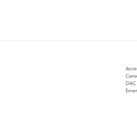
Acces
Care
DAC 
Emer