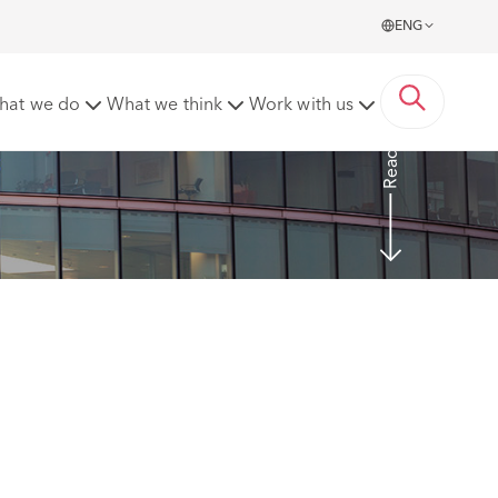
ENG
f discrimination
hat we do
What we think
Work with us
Read more