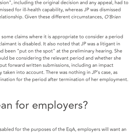
ion", including the original decision and any appeal, had to
issed for ill-health capability, whereas JP was dismissed
ationship. Given these different circumstances,
O'Brien
ome claims where it is appropriate to consider a period
aimant is disabled. It also noted that JP was a litigant in
had been "put on the spot" at the preliminary hearing. She
ould be considering the relevant period and whether she
put forward written submissions, including an impact
 taken into account. There was nothing in JP's case, as
mination for the period after termination of her employment.
an for employers?
disabled for the purposes of the EqA, employers will want an