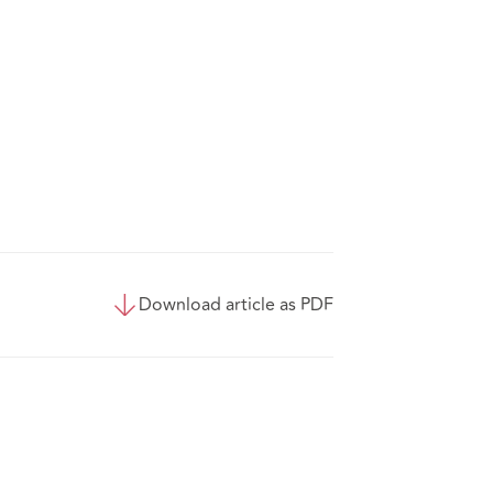
Download article as PDF