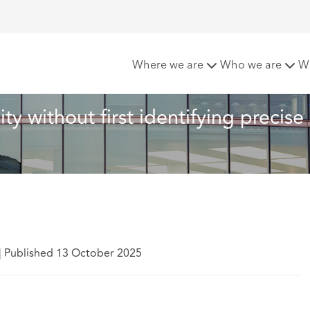
rmine disability without first identifying precise allegations o
Where we are
Who we are
W
ty without first identifying precise 
|
Published 13 October 2025