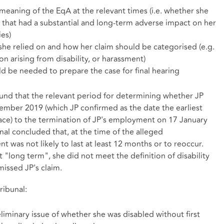
meaning of the EqA at the relevant times (i.e. whether she
 that had a substantial and long-term adverse impact on her
ies)
 she relied on and how her claim should be categorised (e.g.
ion arising from disability, or harassment)
be needed to prepare the case for final hearing
found that the relevant period for determining whether JP
mber 2019 (which JP confirmed as the date the earliest
lace) to the termination of JP's employment on 17 January
nal concluded that, at the time of the alleged
nt was not likely to last at least 12 months or to reoccur.
 "long term", she did not meet the definition of disability
missed JP's claim.
ribunal:
iminary issue of whether she was disabled without first