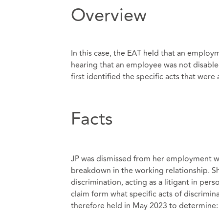
Overview
In this case, the EAT held that an employm
hearing that an employee was not disable
first identified the specific acts that were
Facts
JP was dismissed from her employment wi
breakdown in the working relationship. Sh
discrimination, acting as a litigant in per
claim form what specific acts of discrimin
therefore held in May 2023 to determine: