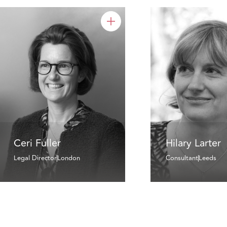
Ceri Fuller
Hilary Larter
Legal Director
London
Consultant
Leeds