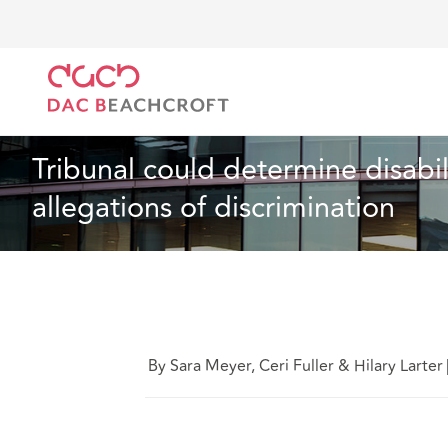
DAC Beachcroft
What we think
Tribunal could dete
Employment
4 min read
Tribunal could determine disabili
allegations of discrimination
By Sara Meyer, Ceri Fuller & Hilary Larter