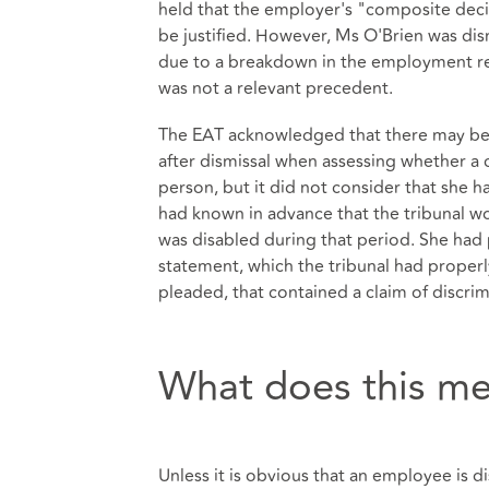
held that the employer's "composite decis
be justified. However, Ms O'Brien was dism
due to a breakdown in the employment rel
was not a relevant precedent.
The EAT acknowledged that there may be s
after dismissal when assessing whether a cl
person, but it did not consider that she 
had known in advance that the tribunal w
was disabled during that period. She had 
statement, which the tribunal had properly
pleaded, that contained a claim of discri
What does this me
Unless it is obvious that an employee is 