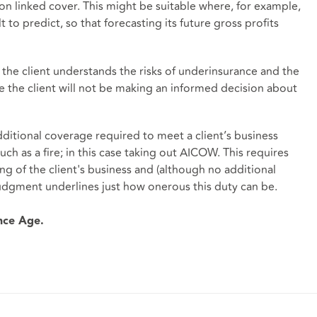
tion linked cover. This might be suitable where, for example,
ult to predict, so that forecasting its future gross profits
the client understands the risks of underinsurance and the
e the client will not be making an informed decision about
ditional coverage required to meet a client’s business
such as a fire; in this case taking out AICOW. This requires
ng of the client's business and (although no additional
udgment underlines just how onerous this duty can be.
ance Age.