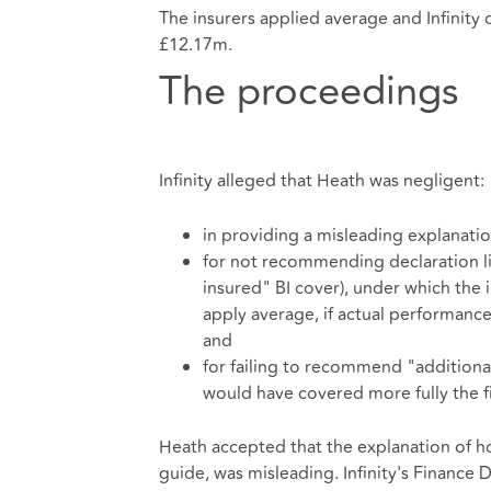
The insurers applied average and Infinity 
£12.17m.
The proceedings
Infinity alleged that Heath was negligent:
in providing a misleading explanatio
for not recommending declaration lin
insured" BI cover), under which the
apply average, if actual performance
and
for failing to recommend "additiona
would have covered more fully the f
Heath accepted that the explanation of ho
guide, was misleading. Infinity's Finance D