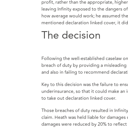
profit, rather than the appropriate, highe
leaving Infinity exposed to the dangers o
how average would work; he assumed the BI
mentioned declaration linked cover, it di
The decision
Following the well-established caselaw on
breach of duty by providing a misleading 
and also in failing to recommend declarat
Key to this decision was the failure to ens
underinsurance, so that it could make an i
to take out declaration linked cover.
Those breaches of duty resulted in Infini
claim. Heath was held liable for damages 
damages were reduced by 20% to reflect co