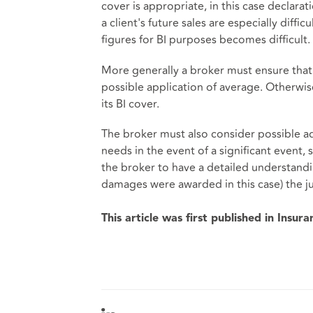
cover is appropriate, in this case declara
a client's future sales are especially diffic
figures for BI purposes becomes difficult.
More generally a broker must ensure that 
possible application of average. Otherwis
its BI cover.
The broker must also consider possible ad
needs in the event of a significant event, 
the broker to have a detailed understandi
damages were awarded in this case) the j
This article was first published in Insur