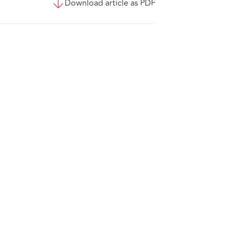
Download article as PDF