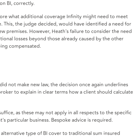
n BI, correctly.
plore what additional coverage Infinity might need to meet
e. This, the judge decided, would have identified a need for
new premises. However, Heath's failure to consider the need
ional losses beyond those already caused by the other
being compensated.
 did not make new law, the decision once again underlines
 broker to explain in clear terms how a client should calculate
fice, as these may not apply in all respects to the specific
nt's particular business. Bespoke advice is required.
alternative type of BI cover to traditional sum insured