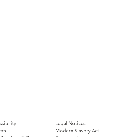
sibility
Legal Notices
ers
Modern Slavery Act