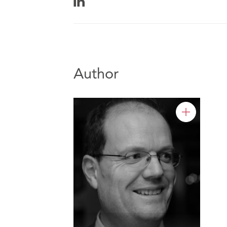
Author