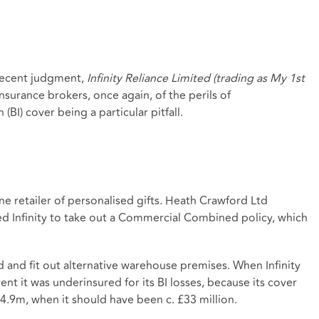
recent judgment,
Infinity Reliance Limited (trading as My 1st
insurance brokers, once again, of the perils of
(BI) cover being a particular pitfall.
nline retailer of personalised gifts. Heath Crawford Ltd
sed Infinity to take out a Commercial Combined policy, which
ind and fit out alternative warehouse premises. When Infinity
nt it was underinsured for its BI losses, because its cover
24.9m, when it should have been c. £33 million.