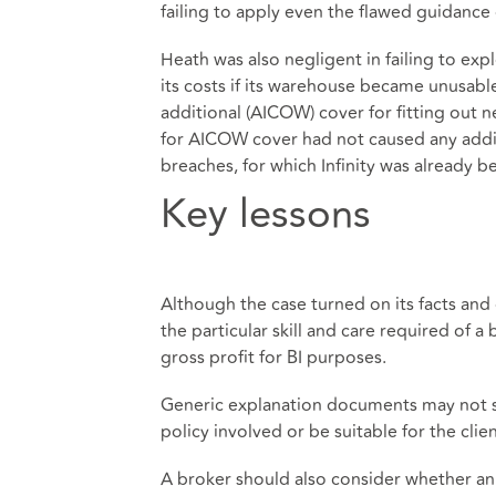
failing to apply even the flawed guidance o
Heath was also negligent in failing to ex
its costs if its warehouse became unusabl
additional (AICOW) cover for fitting out 
for AICOW cover had not caused any addit
breaches, for which Infinity was already 
Key lessons
Although the case turned on its facts and
the particular skill and care required of a
gross profit for BI purposes.
Generic explanation documents may not suf
policy involved or be suitable for the clie
A broker should also consider whether an 