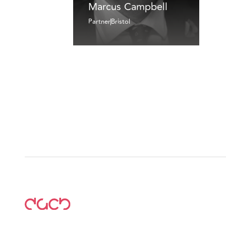
Marcus Campbell
Partner
Bristol