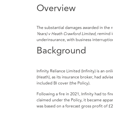
Overview
The substantial damages awarded in the 
Years) v Heath Crawford Limited
, remind 
underinsurance, with business interruption 
Background
Infinity Reliance Limited (Infinity) is an o
(Heath), as its insurance broker, had advi
included BI cover (the Policy).
Following a fire in 2021, Infinity had to f
claimed under the Policy, it became appare
was based on a forecast gross profit of £