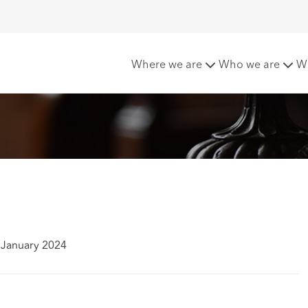
rinsurance
Where we are
Who we are
W
 January 2024