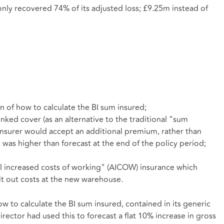
only recovered 74% of its adjusted loss; £9.25m instead of
n of how to calculate the BI sum insured;
ked cover (as an alternative to the traditional "sum
 insurer would accept an additional premium, rather than
 was higher than forecast at the end of the policy period;
l increased costs of working" (AICOW) insurance which
it out costs at the new warehouse.
w to calculate the BI sum insured, contained in its generic
irector had used this to forecast a flat 10% increase in gross