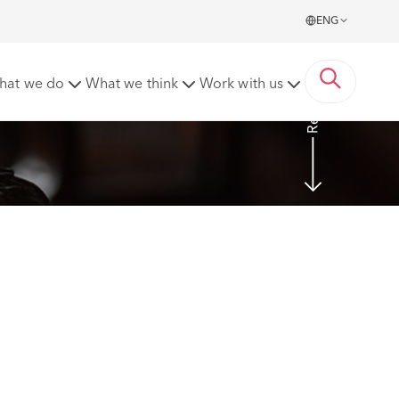
ENG
Read more
hat we do
What we think
Work with us