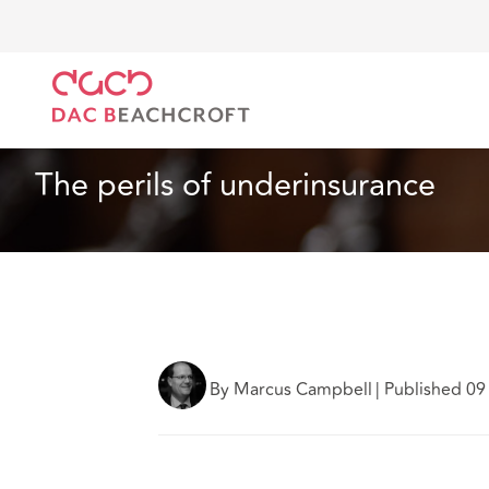
DAC Beachcroft
What we think
The perils of unde
Article
4 min read
The perils of underinsurance
By Marcus Campbell
|
Published 09