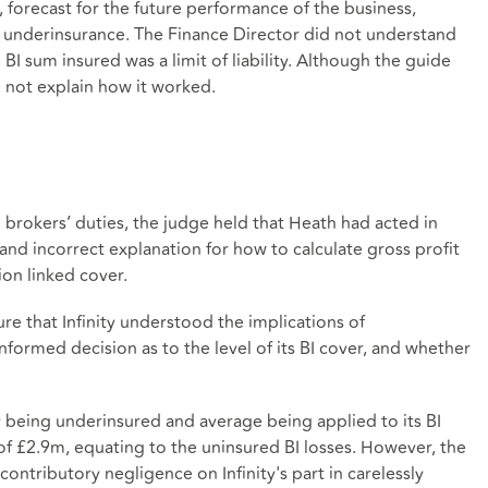
r, forecast for the future performance of the business,
f underinsurance. The Finance Director did not understand
 sum insured was a limit of liability. Although the guide
d not explain how it worked.
 brokers’ duties, the judge held that Heath had acted in
and incorrect explanation for how to calculate gross profit
ion linked cover.
ure that Infinity understood the implications of
nformed decision as to the level of its BI cover, and whether
ty being underinsured and average being applied to its BI
of £2.9m, equating to the uninsured BI losses. However, the
ntributory negligence on Infinity's part in carelessly