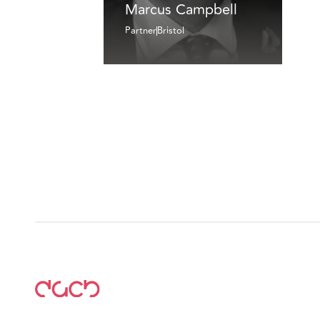
Marcus Campbell
Partner
Bristol