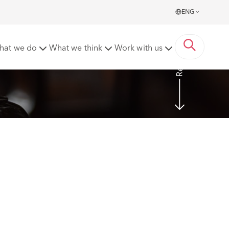
ENG
Read more
hat we do
What we think
Work with us