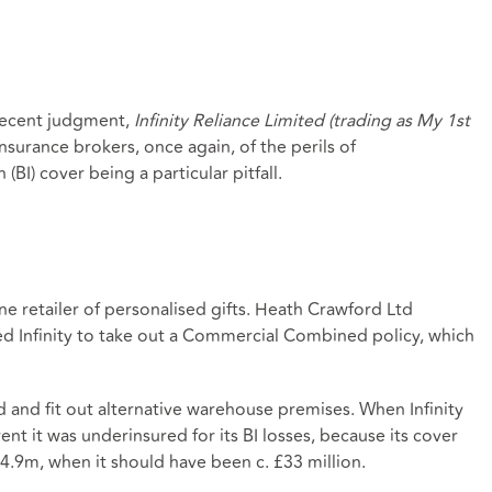
recent judgment,
Infinity Reliance Limited (trading as My 1st
insurance brokers, once again, of the perils of
(BI) cover being a particular pitfall.
nline retailer of personalised gifts. Heath Crawford Ltd
sed Infinity to take out a Commercial Combined policy, which
ind and fit out alternative warehouse premises. When Infinity
nt it was underinsured for its BI losses, because its cover
24.9m, when it should have been c. £33 million.