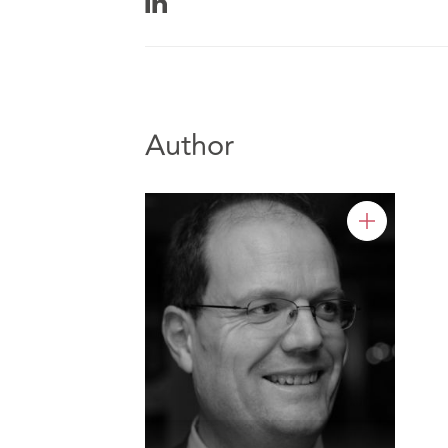
Author