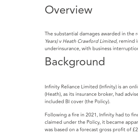
Overview
The substantial damages awarded in the 
Years) v Heath Crawford Limited
, remind 
underinsurance, with business interruption 
Background
Infinity Reliance Limited (Infinity) is an o
(Heath), as its insurance broker, had advi
included BI cover (the Policy).
Following a fire in 2021, Infinity had to f
claimed under the Policy, it became appare
was based on a forecast gross profit of £