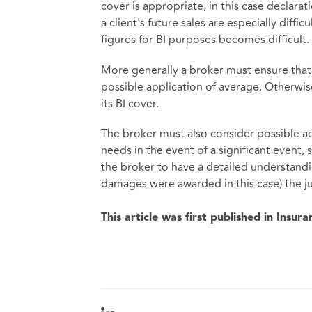
cover is appropriate, in this case declara
a client's future sales are especially diffic
figures for BI purposes becomes difficult.
More generally a broker must ensure that 
possible application of average. Otherwis
its BI cover.
The broker must also consider possible ad
needs in the event of a significant event, 
the broker to have a detailed understandi
damages were awarded in this case) the j
This article was first published in Insur