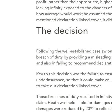
profit, rather than the appropriate, highe
leaving Infinity exposed to the dangers o
how average would work; he assumed the BI
mentioned declaration linked cover, it di
The decision
Following the well-established caselaw on
breach of duty by providing a misleading 
and also in failing to recommend declarat
Key to this decision was the failure to ens
underinsurance, so that it could make an i
to take out declaration linked cover.
Those breaches of duty resulted in Infini
claim. Heath was held liable for damages 
damages were reduced by 20% to reflect co