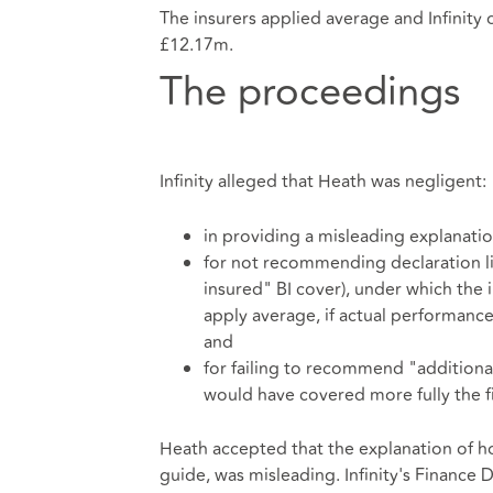
The insurers applied average and Infinity 
£12.17m.
The proceedings
Infinity alleged that Heath was negligent:
in providing a misleading explanatio
for not recommending declaration lin
insured" BI cover), under which the
apply average, if actual performance
and
for failing to recommend "additiona
would have covered more fully the f
Heath accepted that the explanation of ho
guide, was misleading. Infinity's Finance D