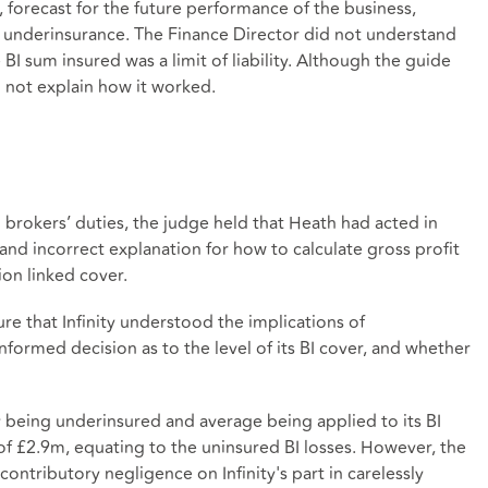
r, forecast for the future performance of the business,
f underinsurance. The Finance Director did not understand
 sum insured was a limit of liability. Although the guide
d not explain how it worked.
 brokers’ duties, the judge held that Heath had acted in
and incorrect explanation for how to calculate gross profit
ion linked cover.
ure that Infinity understood the implications of
nformed decision as to the level of its BI cover, and whether
ty being underinsured and average being applied to its BI
of £2.9m, equating to the uninsured BI losses. However, the
ntributory negligence on Infinity's part in carelessly