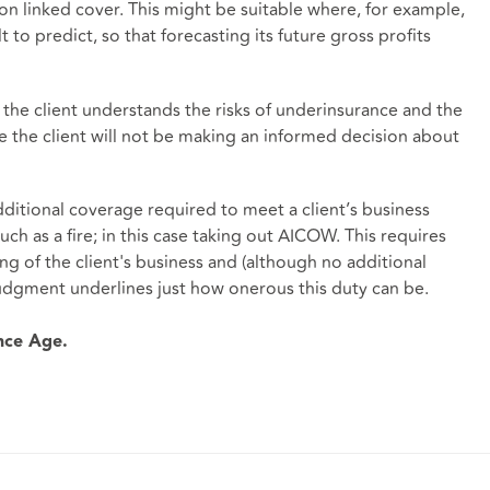
tion linked cover. This might be suitable where, for example,
ult to predict, so that forecasting its future gross profits
the client understands the risks of underinsurance and the
e the client will not be making an informed decision about
ditional coverage required to meet a client’s business
such as a fire; in this case taking out AICOW. This requires
ng of the client's business and (although no additional
udgment underlines just how onerous this duty can be.
ance Age.