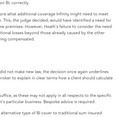
n BI, correctly.
plore what additional coverage Infinity might need to meet
e. This, the judge decided, would have identified a need for
new premises. However, Heath's failure to consider the need
ional losses beyond those already caused by the other
being compensated.
 did not make new law, the decision once again underlines
 broker to explain in clear terms how a client should calculate
fice, as these may not apply in all respects to the specific
nt's particular business. Bespoke advice is required.
alternative type of BI cover to traditional sum insured