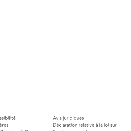
sibilité
Avis juridiques
ères
Déclaration relative à la loi sur