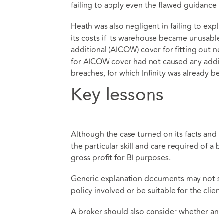
failing to apply even the flawed guidance o
Heath was also negligent in failing to ex
its costs if its warehouse became unusabl
additional (AICOW) cover for fitting out 
for AICOW cover had not caused any addit
breaches, for which Infinity was already 
Key lessons
Although the case turned on its facts and
the particular skill and care required of a
gross profit for BI purposes.
Generic explanation documents may not suf
policy involved or be suitable for the clie
A broker should also consider whether an 