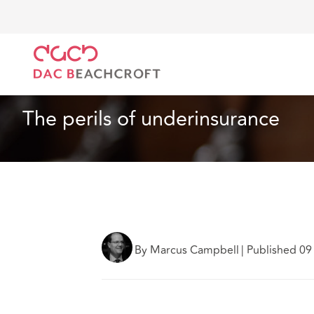
DAC Beachcroft
Ce que nous pensons
The perils 
Article
4 min read
The perils of underinsurance
By Marcus Campbell
|
Published 09