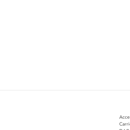
Acces
Carri