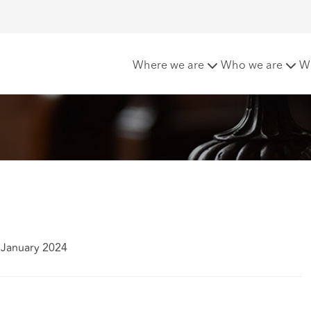
of underinsurance
Where we are
Who we are
W
 January 2024