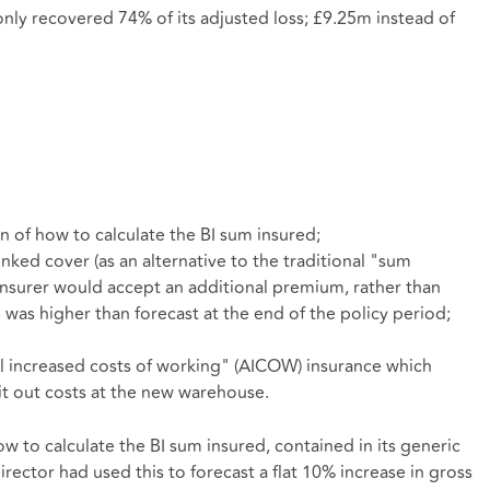
only recovered 74% of its adjusted loss; £9.25m instead of
n of how to calculate the BI sum insured;
ked cover (as an alternative to the traditional "sum
 insurer would accept an additional premium, rather than
 was higher than forecast at the end of the policy period;
l increased costs of working" (AICOW) insurance which
it out costs at the new warehouse.
w to calculate the BI sum insured, contained in its generic
irector had used this to forecast a flat 10% increase in gross