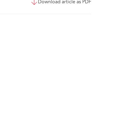
Download article as PDF