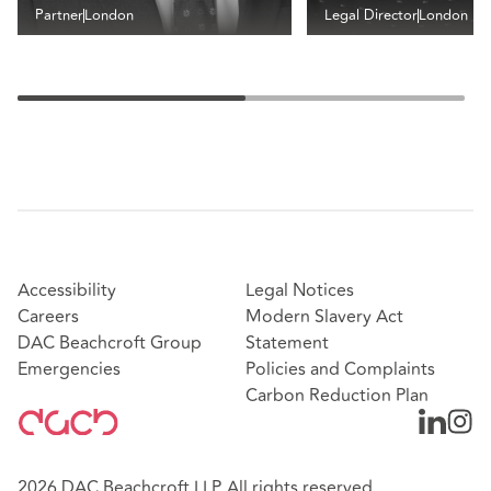
Partner
London
Legal Director
London
Accessibility
Legal Notices
Careers
Modern Slavery Act
DAC Beachcroft Group
Statement
Emergencies
Policies and Complaints
Carbon Reduction Plan
2026 DAC Beachcroft LLP. All rights reserved.