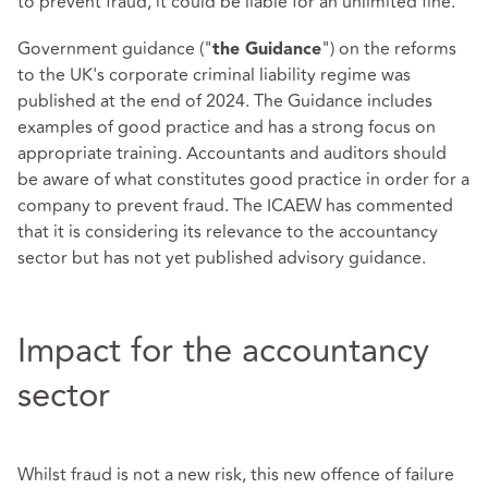
to prevent fraud, it could be liable for an unlimited fine.
Government guidance ("
") on the reforms
the Guidance
to the UK's corporate criminal liability regime was
published at the end of 2024. The Guidance includes
examples of good practice and has a strong focus on
appropriate training. Accountants and auditors should
be aware of what constitutes good practice in order for a
company to prevent fraud. The ICAEW has commented
that it is considering its relevance to the accountancy
sector but has not yet published advisory guidance.
Impact for the accountancy
sector
Whilst fraud is not a new risk, this new offence of failure