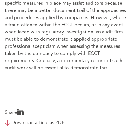
specific measures in place may assist auditors because
there may be a better document trail of the approaches
and procedures applied by companies. However, where
a fraud offence within the ECCT occurs, or in any event
when faced with regulatory investigation, an audit firm
must be able to demonstrate it applied appropriate
professional scepticism when assessing the measures
taken by the company to comply with ECCT
requirements. Crucially, a documentary record of such
audit work will be essential to demonstrate this.
Share
Download article as PDF