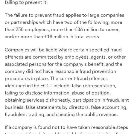
failing to prevent it.
The failure to prevent fraud applies to large companies
or partnerships which have two of the following; more
than 250 employees, more than £36 million turnover,
and/or more than £18 million in total assets.
Companies will be liable where certain specified fraud
offences are committed by employees, agents, or other
associated persons for the company's benefit, and the
company did not have reasonable fraud prevention
procedures in place. The current fraud offences
identified in the ECCT include: false representation,
failing to disclose information, abuse of position,
obtaining services dishonestly, participation in fraudulent
business, false statements by directors, false accounting,
fraudulent trading, and cheating the public revenue.
If a company is found not to have taken reasonable steps