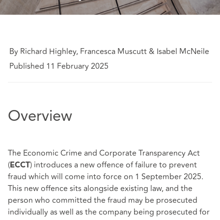
By Richard Highley, Francesca Muscutt & Isabel McNeile
Published 11 February 2025
Overview
The Economic Crime and Corporate Transparency Act
(
) introduces a new offence of failure to prevent
ECCT
fraud which will come into force on 1 September 2025.
This new offence sits alongside existing law, and the
person who committed the fraud may be prosecuted
individually as well as the company being prosecuted for