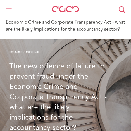
DAC Beachcroft
What we think
The new offence of failure to prevent fraud under the
Economic Crime and Corporate Transparency Act - what
are the likely implications for the accountancy sector?
Insurance
2 min read
The new offence of failure to 
prevent fraud under the 
Economic Crime and 
Corporate Transparency Act - 
what are the likely 
implications for the 
accountancy sector?