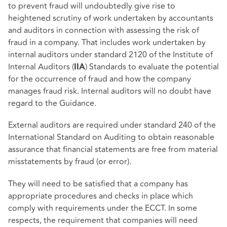
to prevent fraud will undoubtedly give rise to
heightened scrutiny of work undertaken by accountants
and auditors in connection with assessing the risk of
fraud in a company. That includes work undertaken by
internal auditors under standard 2120 of the Institute of
Internal Auditors (
) Standards to evaluate the potential
IIA
for the occurrence of fraud and how the company
manages fraud risk. Internal auditors will no doubt have
regard to the Guidance.
External auditors are required under standard 240 of the
International Standard on Auditing to obtain reasonable
assurance that financial statements are free from material
misstatements by fraud (or error).
They will need to be satisfied that a company has
appropriate procedures and checks in place which
comply with requirements under the ECCT. In some
respects, the requirement that companies will need