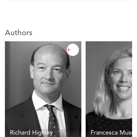
Authors
Richard Highley
Francesca Muscu