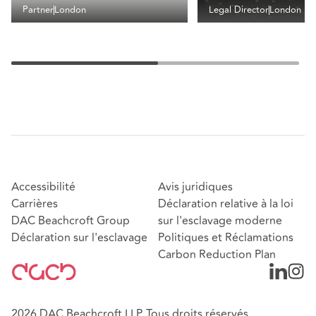
Partner
London
Legal Director
London
Accessibilité
Avis juridiques
Carrières
Déclaration relative à la loi
DAC Beachcroft Group
sur l'esclavage moderne
Déclaration sur l'esclavage
Politiques et Réclamations
Carbon Reduction Plan
2026 DAC Beachcroft LLP. Tous droits réservés