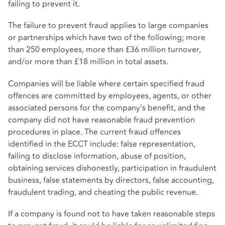
failing to prevent it.
The failure to prevent fraud applies to large companies
or partnerships which have two of the following; more
than 250 employees, more than £36 million turnover,
and/or more than £18 million in total assets.
Companies will be liable where certain specified fraud
offences are committed by employees, agents, or other
associated persons for the company's benefit, and the
company did not have reasonable fraud prevention
procedures in place. The current fraud offences
identified in the ECCT include: false representation,
failing to disclose information, abuse of position,
obtaining services dishonestly, participation in fraudulent
business, false statements by directors, false accounting,
fraudulent trading, and cheating the public revenue.
If a company is found not to have taken reasonable steps