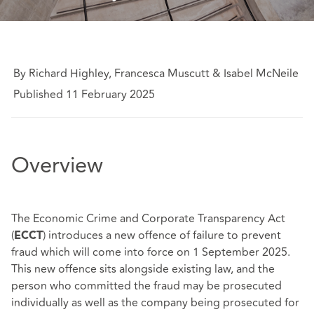
By Richard Highley, Francesca Muscutt & Isabel McNeile
Published 11 February 2025
Overview
The Economic Crime and Corporate Transparency Act
(
) introduces a new offence of failure to prevent
ECCT
fraud which will come into force on 1 September 2025.
This new offence sits alongside existing law, and the
person who committed the fraud may be prosecuted
individually as well as the company being prosecuted for