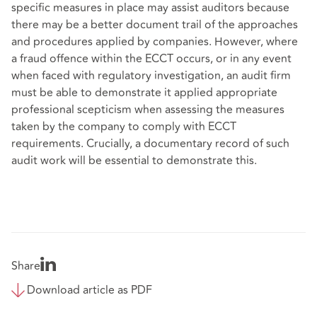
specific measures in place may assist auditors because
there may be a better document trail of the approaches
and procedures applied by companies. However, where
a fraud offence within the ECCT occurs, or in any event
when faced with regulatory investigation, an audit firm
must be able to demonstrate it applied appropriate
professional scepticism when assessing the measures
taken by the company to comply with ECCT
requirements. Crucially, a documentary record of such
audit work will be essential to demonstrate this.
Share
Download article as PDF