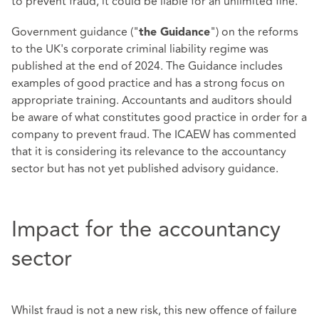
to prevent fraud, it could be liable for an unlimited fine.
Government guidance ("
") on the reforms
the Guidance
to the UK's corporate criminal liability regime was
published at the end of 2024. The Guidance includes
examples of good practice and has a strong focus on
appropriate training. Accountants and auditors should
be aware of what constitutes good practice in order for a
company to prevent fraud. The ICAEW has commented
that it is considering its relevance to the accountancy
sector but has not yet published advisory guidance.
Impact for the accountancy
sector
Whilst fraud is not a new risk, this new offence of failure