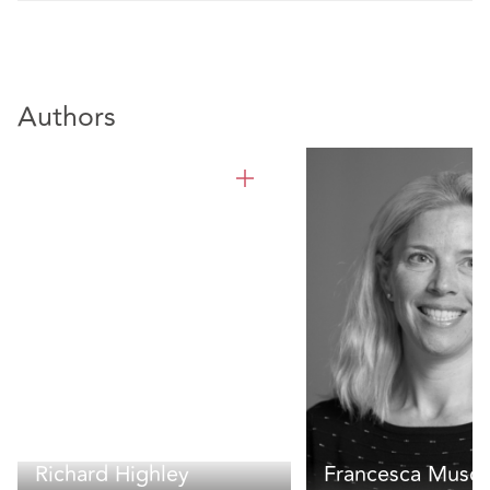
Authors
Richard Highley
Francesca Muscu