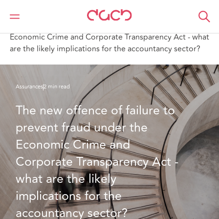
DAC Beachcroft
Ce que nous pensons
The new offence of failure to prevent fraud under the
Economic Crime and Corporate Transparency Act - what
are the likely implications for the accountancy sector?
Assurances
2 min read
The new offence of failure to 
prevent fraud under the 
Economic Crime and 
Corporate Transparency Act - 
what are the likely 
implications for the 
accountancy sector?