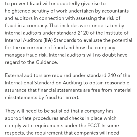
to prevent fraud will undoubtedly give rise to
heightened scrutiny of work undertaken by accountants
and auditors in connection with assessing the risk of
fraud in a company. That includes work undertaken by
internal auditors under standard 2120 of the Institute of
Internal Auditors (
) Standards to evaluate the potential
IIA
for the occurrence of fraud and how the company
manages fraud risk. Internal auditors will no doubt have
regard to the Guidance.
External auditors are required under standard 240 of the
International Standard on Auditing to obtain reasonable
assurance that financial statements are free from material
misstatements by fraud (or error).
They will need to be satisfied that a company has
appropriate procedures and checks in place which
comply with requirements under the ECCT. In some
respects, the requirement that companies will need