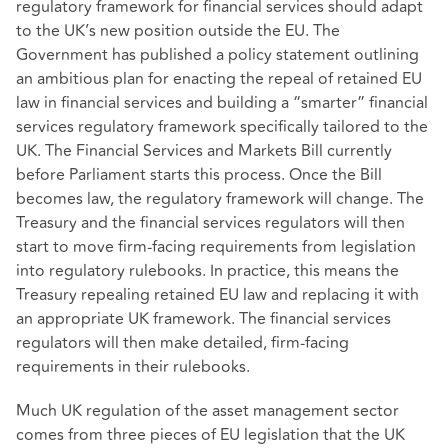
regulatory framework for financial services should adapt
to the UK’s new position outside the EU. The
Government has published a policy statement outlining
an ambitious plan for enacting the repeal of retained EU
law in financial services and building a “smarter” financial
services regulatory framework specifically tailored to the
UK. The Financial Services and Markets Bill currently
before Parliament starts this process. Once the Bill
becomes law, the regulatory framework will change. The
Treasury and the financial services regulators will then
start to move firm-facing requirements from legislation
into regulatory rulebooks. In practice, this means the
Treasury repealing retained EU law and replacing it with
an appropriate UK framework. The financial services
regulators will then make detailed, firm-facing
requirements in their rulebooks.
Much UK regulation of the asset management sector
comes from three pieces of EU legislation that the UK