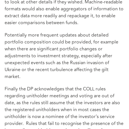
to look at other details if they wished. Machine-readable
formats would also enable aggregators of information to
extract data more readily and repackage it, to enable
easier comparisons between funds.
Potentially more frequent updates about detailed
portfolio composition could be provided, for example
when there are significant portfolio changes or
adjustments to investment strategy, especially after
unexpected events such as the Russian invasion of
Ukraine or the recent turbulence affecting the gilt
market.
Finally the DP acknowledges that the COLL rules
regarding unitholder meetings and voting are out of
date, as the rules still assume that the investors are also
the registered unitholders when in most cases the
unitholder is now a nominee of the investor’s service
provider. Rules that fail to recognise the presence of the