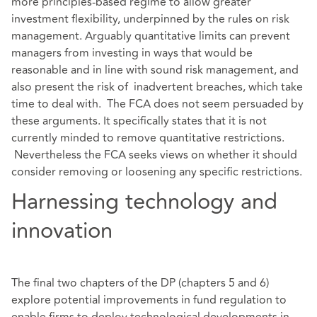
more principles-based regime to allow greater
investment flexibility, underpinned by the rules on risk
management. Arguably quantitative limits can prevent
managers from investing in ways that would be
reasonable and in line with sound risk management, and
also present the risk of inadvertent breaches, which take
time to deal with. The FCA does not seem persuaded by
these arguments. It specifically states that it is not
currently minded to remove quantitative restrictions.
Nevertheless the FCA seeks views on whether it should
consider removing or loosening any specific restrictions.
Harnessing technology and
innovation
The final two chapters of the DP (chapters 5 and 6)
explore potential improvements in fund regulation to
enable firms to deploy technological developments in