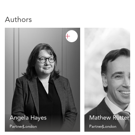
Authors
Angela Hayes
Mathew Rutter
Partner
London
Partner
London