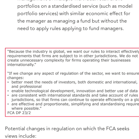
portfolios on a standardised service (such as model
portfolio services) with similar economic effect for
the manager as managing a fund but without the
need to apply rules applying to fund managers.
Potential changes in regulation on which the FCA seeks
views include: