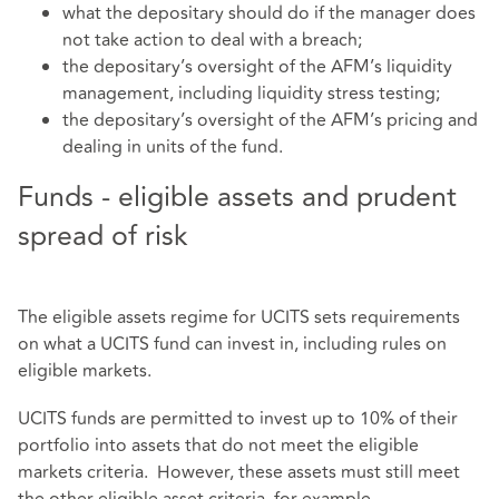
what the depositary should do if the manager does
not take action to deal with a breach;
the depositary’s oversight of the AFM’s liquidity
management, including liquidity stress testing;
the depositary’s oversight of the AFM’s pricing and
dealing in units of the fund.
Funds - eligible assets and prudent
spread of risk
The eligible assets regime for UCITS sets requirements
on what a UCITS fund can invest in, including rules on
eligible markets.
UCITS funds are permitted to invest up to 10% of their
portfolio into assets that do not meet the eligible
markets criteria. However, these assets must still meet