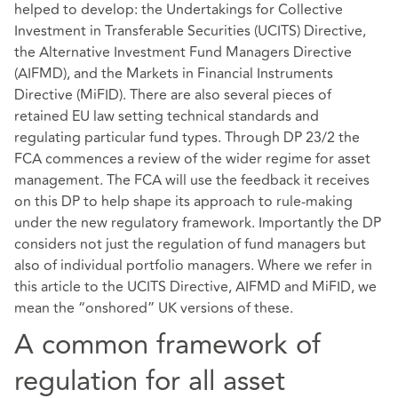
helped to develop: the Undertakings for Collective
Investment in Transferable Securities (UCITS) Directive,
the Alternative Investment Fund Managers Directive
(AIFMD), and the Markets in Financial Instruments
Directive (MiFID). There are also several pieces of
retained EU law setting technical standards and
regulating particular fund types. Through DP 23/2 the
FCA commences a review of the wider regime for asset
management. The FCA will use the feedback it receives
on this DP to help shape its approach to rule-making
under the new regulatory framework. Importantly the DP
considers not just the regulation of fund managers but
also of individual portfolio managers. Where we refer in
this article to the UCITS Directive, AIFMD and MiFID, we
mean the “onshored” UK versions of these.
A common framework of
regulation for all asset