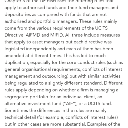
Chapter 3 of the DP discusses the differing rules that
apply to authorised funds and their fund managers and
depositories as compared with funds that are not
authorised and portfolio managers. These rules mainly
come from the various requirements of the UCITS
Directive, AIFMD and MiFID. All three include measures
that apply to asset managers but each directive was
legislated independently and each of them has been
amended at different times. This has led to much
duplication, especially for the core conduct rules (such as
general organisational requirements, conflicts of interest
management and outsourcing) but with similar activities
being regulated to a slightly different standard. Different
rules apply depending on whether a firm is managing a
segregated portfolio for an individual client, an
alternative investment fund (“AIF”), or a UCITS fund.
Sometimes the differences in the rules are mainly
technical detail (for example, conflicts of interest rules)
but in other cases are more substantial. Examples of the