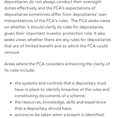
depositaries do not always conduct their oversight
duties effectively and the FCA’s expectations of
depositaries sometimes differ from depositaries’ own
interpretations of the FCA’s rules. The FCA seeks views
on whether it should clarify its rules for depositaries,
given their important investor protection role. It also
seeks views whether there are any rules for depositaries
that are of limited benefit and so which the FCA could
remove.
Areas where the FCA considers enhancing the clarity of
its rules include:
the systems and controls that a depositary must
have in place to identify breaches of the rules and
constituting documents of a scheme;
the resources, knowledge, skills and experience
that a depositary should have;
actions to be taken when a breach is identified;