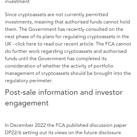
investment
Since cryptoassets are not currently permitted
investments, meaning that authorised funds cannot hold
them. The Government has recently consulted on the
next phase of its plans for regulating cryptoassets in the
UK - click
here
to read our recent article. The FCA cannot
do further work regarding cryptoassets and authorised
funds until the Government has completed its
consideration of whether the activity of portfolio
management of cryptoassets should be brought into the
regulatory perimeter.
Post-sale information and investor
engagement
In December 2022 the FCA published discussion paper
DP22/6 setting out its views on the future disclosure