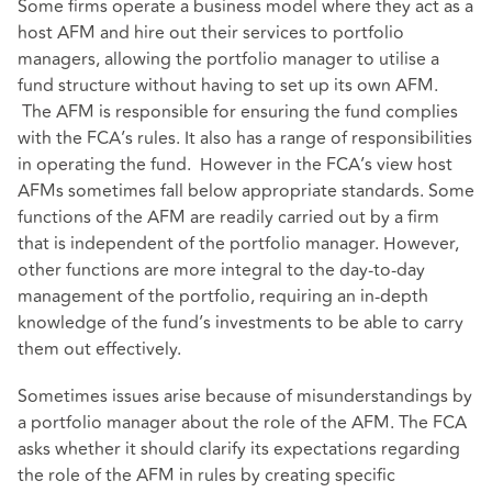
Some firms operate a business model where they act as a
host AFM and hire out their services to portfolio
managers, allowing the portfolio manager to utilise a
fund structure without having to set up its own AFM.
The AFM is responsible for ensuring the fund complies
with the FCA’s rules. It also has a range of responsibilities
in operating the fund. However in the FCA’s view host
AFMs sometimes fall below appropriate standards. Some
functions of the AFM are readily carried out by a firm
that is independent of the portfolio manager. However,
other functions are more integral to the day-to-day
management of the portfolio, requiring an in-depth
knowledge of the fund’s investments to be able to carry
them out effectively.
Sometimes issues arise because of misunderstandings by
a portfolio manager about the role of the AFM. The FCA
asks whether it should clarify its expectations regarding
the role of the AFM in rules by creating specific