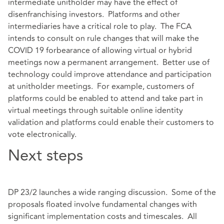
intermediate unitholder may have the effect of
disenfranchising investors. Platforms and other
intermediaries have a critical role to play. The FCA
intends to consult on rule changes that will make the
COVID 19 forbearance of allowing virtual or hybrid
meetings now a permanent arrangement. Better use of
technology could improve attendance and participation
at unitholder meetings. For example, customers of
platforms could be enabled to attend and take part in
virtual meetings through suitable online identity
validation and platforms could enable their customers to
vote electronically.
Next steps
DP 23/2 launches a wide ranging discussion. Some of the
proposals floated involve fundamental changes with
significant implementation costs and timescales. All