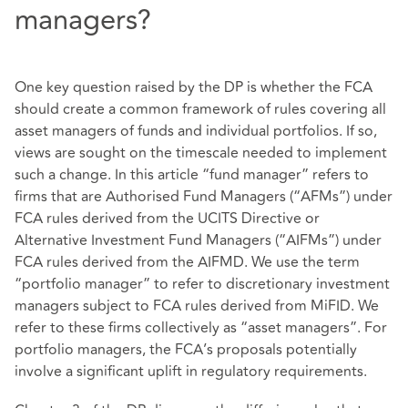
managers?
One key question raised by the DP is whether the FCA
should create a common framework of rules covering all
asset managers of funds and individual portfolios. If so,
views are sought on the timescale needed to implement
such a change. In this article “fund manager” refers to
firms that are Authorised Fund Managers (“AFMs”) under
FCA rules derived from the UCITS Directive or
Alternative Investment Fund Managers (“AIFMs”) under
FCA rules derived from the AIFMD. We use the term
“portfolio manager” to refer to discretionary investment
managers subject to FCA rules derived from MiFID. We
refer to these firms collectively as “asset managers”. For
portfolio managers, the FCA’s proposals potentially
involve a significant uplift in regulatory requirements.