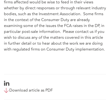
firms affected would be wise to feed in their views
whether by direct responses or through relevant industry
bodies, such as the Investment Association. Some firms
in the context of the Consumer Duty are already
examining some of the issues the FCA raises in the DP, in
particular post-sale information. Please contact us if you
wish to discuss any of the matters covered in this article
in further detail or to hear about the work we are doing
with regulated firms on Consumer Duty implementation.
Download article as PDF