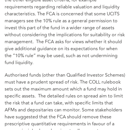
the other eligible asset criteria, for example
requirements regarding reliable valuation and liquidity
characteristics. The FCA is concerned that some UCITS
managers see the 10% rule as a general permission to
invest this part of the fund in a wider range of assets
without considering the implications for suitability or risk
management. The FCA asks for views whether it should
give additional guidance on its expectations for when
the “10% rule” may be used, such as not undermining
fund liquidity.
Authorised funds (other than Qualified Investor Schemes)
must have a prudent spread of risk. The COLL rulebook
sets out the maximum amount which a fund may hold in
specific assets. The detailed rules on spread aim to limit
the risk that a fund can take, with specific limits that
AFMs and depositaries can monitor. Some stakeholders
have suggested that the FCA should remove these
prescriptive quantitative requirements in favour of a