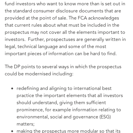
fund investors who want to know more than is set out in
the standard consumer disclosure documents that are
provided at the point of sale. The FCA acknowledges
that current rules about what must be included in the
prospectus may not cover all the elements important to
investors. Further, prospectuses are generally written in
legal, technical language and some of the most
important pieces of information can be hard to find.
The DP points to several ways in which the prospectus
could be modernised including:
redefining and aligning to international best
practice the important elements that all investors
should understand, giving them sufficient
prominence, for example information relating to
environmental, social and governance (ESG)
matters;
making the prospectus more modular so that its