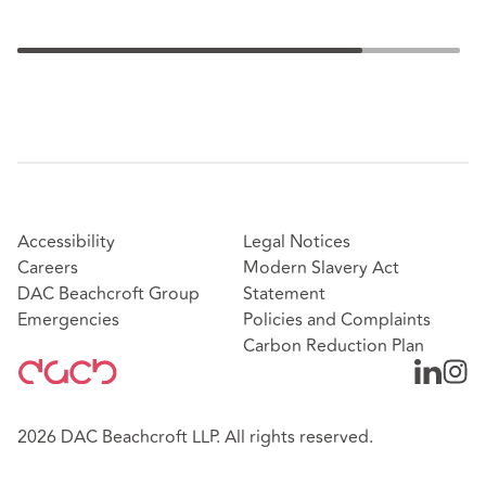
Accessibility
Legal Notices
Careers
Modern Slavery Act
DAC Beachcroft Group
Statement
Emergencies
Policies and Complaints
Carbon Reduction Plan
2026 DAC Beachcroft LLP. All rights reserved.