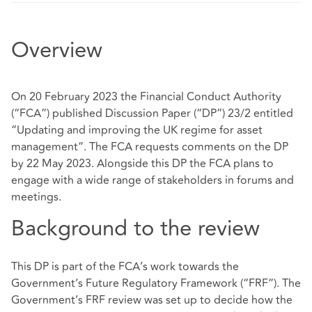
Overview
On 20 February 2023 the Financial Conduct Authority
(“FCA”) published Discussion Paper (“DP”) 23/2 entitled
“Updating and improving the UK regime for asset
management”. The FCA requests comments on the DP
by 22 May 2023. Alongside this DP the FCA plans to
engage with a wide range of stakeholders in forums and
meetings.
Background to the review
This DP is part of the FCA’s work towards the
Government’s Future Regulatory Framework (“FRF”). The
Government’s FRF review was set up to decide how the