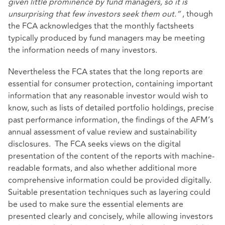
given little prominence by fund managers, so it is
unsurprising that few investors seek them out.”
, though
the FCA acknowledges that the monthly factsheets
typically produced by fund managers may be meeting
the information needs of many investors.
Nevertheless the FCA states that the long reports are
essential for consumer protection, containing important
information that any reasonable investor would wish to
know, such as lists of detailed portfolio holdings, precise
past performance information, the findings of the AFM’s
annual assessment of value review and sustainability
disclosures. The FCA seeks views on the digital
presentation of the content of the reports with machine-
readable formats, and also whether additional more
comprehensive information could be provided digitally.
Suitable presentation techniques such as layering could
be used to make sure the essential elements are
presented clearly and concisely, while allowing investors