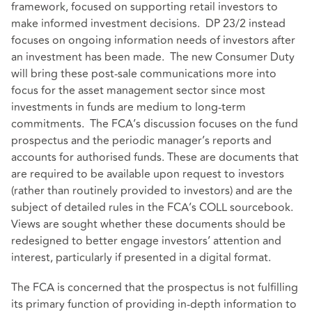
framework, focused on supporting retail investors to
make informed investment decisions. DP 23/2 instead
focuses on ongoing information needs of investors after
an investment has been made. The new Consumer Duty
will bring these post-sale communications more into
focus for the asset management sector since most
investments in funds are medium to long-term
commitments. The FCA’s discussion focuses on the fund
prospectus and the periodic manager’s reports and
accounts for authorised funds. These are documents that
are required to be available upon request to investors
(rather than routinely provided to investors) and are the
subject of detailed rules in the FCA’s COLL sourcebook.
Views are sought whether these documents should be
redesigned to better engage investors’ attention and
interest, particularly if presented in a digital format.
The FCA is concerned that the prospectus is not fulfilling
its primary function of providing in-depth information to