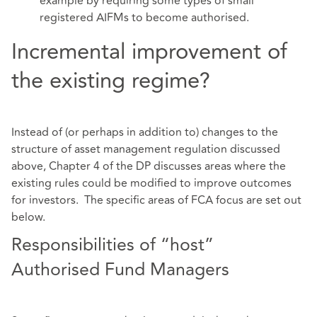
example by requiring some types of small
registered AIFMs to become authorised.
Incremental improvement of
the existing regime?
Instead of (or perhaps in addition to) changes to the
structure of asset management regulation discussed
above, Chapter 4 of the DP discusses areas where the
existing rules could be modified to improve outcomes
for investors. The specific areas of FCA focus are set out
below.
Responsibilities of “host”
Authorised Fund Managers