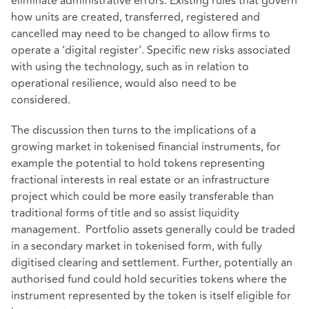
eliminate administrative errors. Existing rules that govern
how units are created, transferred, registered and
cancelled may need to be changed to allow firms to
operate a ‘digital register’. Specific new risks associated
with using the technology, such as in relation to
operational resilience, would also need to be
considered.
The discussion then turns to the implications of a
growing market in tokenised financial instruments, for
example the potential to hold tokens representing
fractional interests in real estate or an infrastructure
project which could be more easily transferable than
traditional forms of title and so assist liquidity
management. Portfolio assets generally could be traded
in a secondary market in tokenised form, with fully
digitised clearing and settlement. Further, potentially an
authorised fund could hold securities tokens where the
instrument represented by the token is itself eligible for