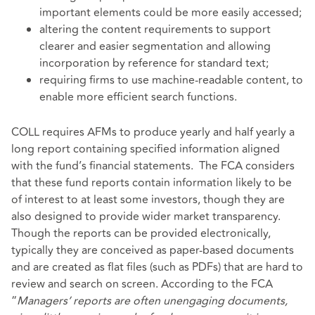
important elements could be more easily accessed;
altering the content requirements to support
clearer and easier segmentation and allowing
incorporation by reference for standard text;
requiring firms to use machine-readable content, to
enable more efficient search functions.
COLL requires AFMs to produce yearly and half yearly a
long report containing specified information aligned
with the fund’s financial statements. The FCA considers
that these fund reports contain information likely to be
of interest to at least some investors, though they are
also designed to provide wider market transparency.
Though the reports can be provided electronically,
typically they are conceived as paper-based documents
and are created as flat files (such as PDFs) that are hard to
review and search on screen. According to the FCA
“
Managers’ reports are often unengaging documents,