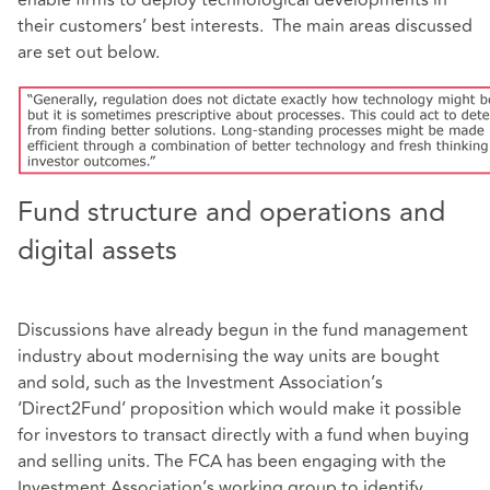
their customers’ best interests. The main areas discussed
are set out below.
Fund structure and operations and
digital assets
Discussions have already begun in the fund management
industry about modernising the way units are bought
and sold, such as the Investment Association’s
‘Direct2Fund’ proposition which would make it possible
for investors to transact directly with a fund when buying
and selling units. The FCA has been engaging with the
Investment Association’s working group to identify