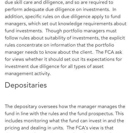
due skill care and diligence, and so are required to
perform adequate due diligence on investments. In
addition, specific rules on due diligence apply to fund
managers, which set out knowledge requirements about
fund investments. Though portfolio managers must
follow rules about suitability of investments, the explicit
rules concentrate on information that the portfolio
manager needs to know about the client. The FCA ask
for views whether it should set out its expectations for
investment due diligence for all types of asset
management activity.
Depositaries
The depositary oversees how the manager manages the
fund in line with the rules and the fund prospectus. This
includes monitoring what the fund can invest in and the
pricing and dealing in units. The FCA’s view is that