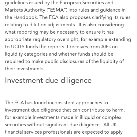
guidelines issued by the European Securities and
Markets Authority (“ESMA”) into rules and guidance in
the Handbook. The FCA also proposes clarifying its rules
relating to dilution adjustments. It is also considering
what reporting may be necessary to ensure it has
appropriate regulatory oversight, for example extending
to UCITS funds the reports it receives from AIFs on
liquidity categories and whether funds should be
required to make public disclosures of the liquidity of
their investments.
Investment due diligence
The FCA has found inconsistent approaches to
investment due diligence that can contribute to harm,
for example investments made in illiquid or complex
securities without significant due diligence. All UK
financial services professionals are expected to apply