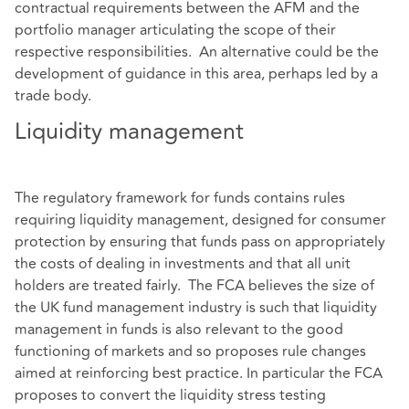
contractual requirements between the AFM and the
portfolio manager articulating the scope of their
respective responsibilities. An alternative could be the
development of guidance in this area, perhaps led by a
trade body.
Liquidity management
The regulatory framework for funds contains rules
requiring liquidity management, designed for consumer
protection by ensuring that funds pass on appropriately
the costs of dealing in investments and that all unit
holders are treated fairly. The FCA believes the size of
the UK fund management industry is such that liquidity
management in funds is also relevant to the good
functioning of markets and so proposes rule changes
aimed at reinforcing best practice. In particular the FCA
proposes to convert the liquidity stress testing