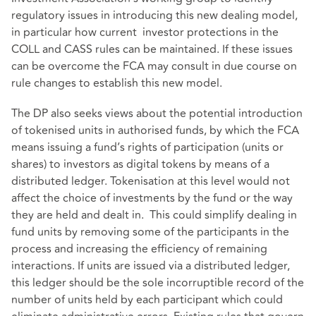
regulatory issues in introducing this new dealing model,
in particular how current investor protections in the
COLL and CASS rules can be maintained. If these issues
can be overcome the FCA may consult in due course on
rule changes to establish this new model.
The DP also seeks views about the potential introduction
of tokenised units in authorised funds, by which the FCA
means issuing a fund’s rights of participation (units or
shares) to investors as digital tokens by means of a
distributed ledger. Tokenisation at this level would not
affect the choice of investments by the fund or the way
they are held and dealt in. This could simplify dealing in
fund units by removing some of the participants in the
process and increasing the efficiency of remaining
interactions. If units are issued via a distributed ledger,
this ledger should be the sole incorruptible record of the
number of units held by each participant which could