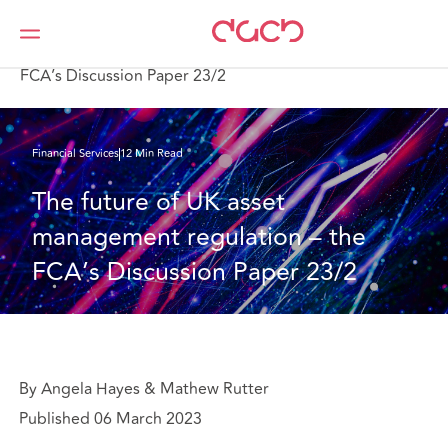
DAC Beachcroft
What we think
The future of UK asset management regulation – the
FCA’s Discussion Paper 23/2
Financial Services
12 Min Read
The future of UK asset 
management regulation – the 
FCA’s Discussion Paper 23/2
By Angela Hayes & Mathew Rutter
Published 06 March 2023