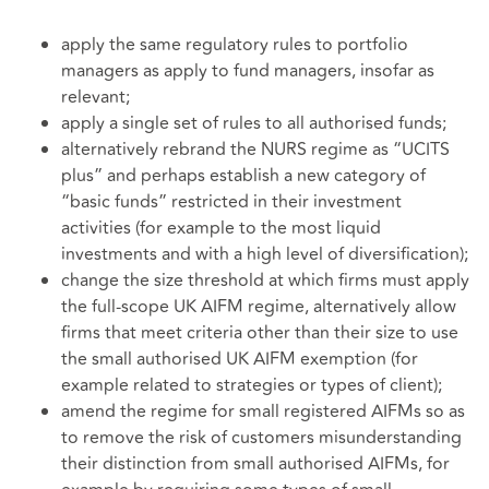
apply the same regulatory rules to portfolio
managers as apply to fund managers, insofar as
relevant;
apply a single set of rules to all authorised funds;
alternatively rebrand the NURS regime as “UCITS
plus” and perhaps establish a new category of
“basic funds” restricted in their investment
activities (for example to the most liquid
investments and with a high level of diversification);
change the size threshold at which firms must apply
the full-scope UK AIFM regime, alternatively allow
firms that meet criteria other than their size to use
the small authorised UK AIFM exemption (for
example related to strategies or types of client);
amend the regime for small registered AIFMs so as
to remove the risk of customers misunderstanding
their distinction from small authorised AIFMs, for