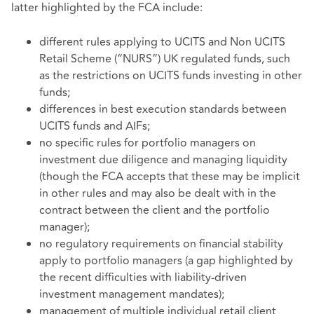
latter highlighted by the FCA include:
different rules applying to UCITS and Non UCITS
Retail Scheme (“NURS”) UK regulated funds, such
as the restrictions on UCITS funds investing in other
funds;
differences in best execution standards between
UCITS funds and AIFs;
no specific rules for portfolio managers on
investment due diligence and managing liquidity
(though the FCA accepts that these may be implicit
in other rules and may also be dealt with in the
contract between the client and the portfolio
manager);
no regulatory requirements on financial stability
apply to portfolio managers (a gap highlighted by
the recent difficulties with liability-driven
investment management mandates);
management of multiple individual retail client