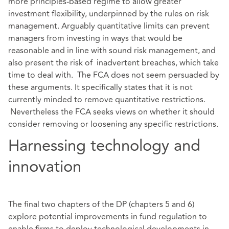
more principles-based regime to allow greater
investment flexibility, underpinned by the rules on risk
management. Arguably quantitative limits can prevent
managers from investing in ways that would be
reasonable and in line with sound risk management, and
also present the risk of inadvertent breaches, which take
time to deal with. The FCA does not seem persuaded by
these arguments. It specifically states that it is not
currently minded to remove quantitative restrictions.
Nevertheless the FCA seeks views on whether it should
consider removing or loosening any specific restrictions.
Harnessing technology and
innovation
The final two chapters of the DP (chapters 5 and 6)
explore potential improvements in fund regulation to
enable firms to deploy technological developments in