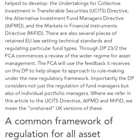
helped to develop: the Undertakings for Collective
Investment in Transferable Securities (UCITS) Directive,
the Alternative Investment Fund Managers Directive
(AIFMD), and the Markets in Financial Instruments
Directive (MiFID). There are also several pieces of
retained EU law setting technical standards and
regulating particular fund types. Through DP 23/2 the
FCA commences a review of the wider regime for asset
management. The FCA will use the feedback it receives
on this DP to help shape its approach to rule-making
under the new regulatory framework. Importantly the DP
considers not just the regulation of fund managers but
also of individual portfolio managers. Where we refer in
this article to the UCITS Directive, AIFMD and MiFID, we
mean the “onshored” UK versions of these.
A common framework of
regulation for all asset