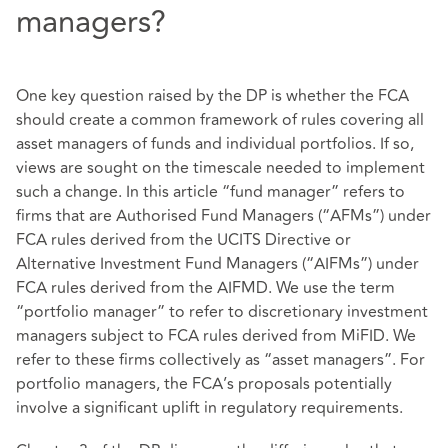
managers?
One key question raised by the DP is whether the FCA
should create a common framework of rules covering all
asset managers of funds and individual portfolios. If so,
views are sought on the timescale needed to implement
such a change. In this article “fund manager” refers to
firms that are Authorised Fund Managers (“AFMs”) under
FCA rules derived from the UCITS Directive or
Alternative Investment Fund Managers (“AIFMs”) under
FCA rules derived from the AIFMD. We use the term
“portfolio manager” to refer to discretionary investment
managers subject to FCA rules derived from MiFID. We
refer to these firms collectively as “asset managers”. For
portfolio managers, the FCA’s proposals potentially
involve a significant uplift in regulatory requirements.