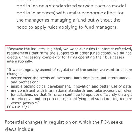
portfolios on a standardised service (such as model
portfolio services) with similar economic effect for
the manager as managing a fund but without the
need to apply rules applying to fund managers.
Potential changes in regulation on which the FCA seeks
views include: