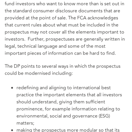
fund investors who want to know more than is set out in
the standard consumer disclosure documents that are
provided at the point of sale. The FCA acknowledges
that current rules about what must be included in the
prospectus may not cover all the elements important to
investors. Further, prospectuses are generally written in
legal, technical language and some of the most
important pieces of information can be hard to find.
The DP points to several ways in which the prospectus
could be modernised including:
redefining and aligning to international best
practice the important elements that all investors
should understand, giving them sufficient
prominence, for example information relating to
environmental, social and governance (ESG)
matters;
making the prospectus more modular so that its