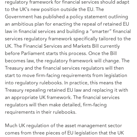
regulatory framework for financial services should adapt
to the UK’s new position outside the EU. The
Government has published a policy statement outlining
an ambitious plan for enacting the repeal of retained EU
law in financial services and building a “smarter” financial
services regulatory framework specifically tailored to the
UK. The Financial Services and Markets Bill currently
before Parliament starts this process. Once the Bill
becomes law, the regulatory framework will change. The
Treasury and the financial services regulators will then
start to move firm-facing requirements from legislation
into regulatory rulebooks. In practice, this means the
Treasury repealing retained EU law and replacing it with
an appropriate UK framework. The financial services
regulators will then make detailed, firm-facing
requirements in their rulebooks.
Much UK regulation of the asset management sector
comes from three pieces of EU legislation that the UK