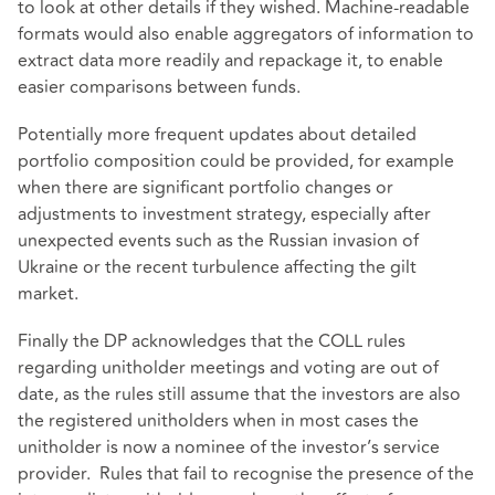
to look at other details if they wished. Machine-readable
formats would also enable aggregators of information to
extract data more readily and repackage it, to enable
easier comparisons between funds.
Potentially more frequent updates about detailed
portfolio composition could be provided, for example
when there are significant portfolio changes or
adjustments to investment strategy, especially after
unexpected events such as the Russian invasion of
Ukraine or the recent turbulence affecting the gilt
market.
Finally the DP acknowledges that the COLL rules
regarding unitholder meetings and voting are out of
date, as the rules still assume that the investors are also
the registered unitholders when in most cases the
unitholder is now a nominee of the investor’s service
provider. Rules that fail to recognise the presence of the