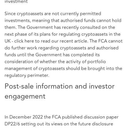
investment
Since cryptoassets are not currently permitted
investments, meaning that authorised funds cannot hold
them. The Government has recently consulted on the
next phase of its plans for regulating cryptoassets in the
UK - click
here
to read our recent article. The FCA cannot
do further work regarding cryptoassets and authorised
funds until the Government has completed its
consideration of whether the activity of portfolio
management of cryptoassets should be brought into the
regulatory perimeter.
Post-sale information and investor
engagement
In December 2022 the FCA published discussion paper
DP22/6 setting out its views on the future disclosure