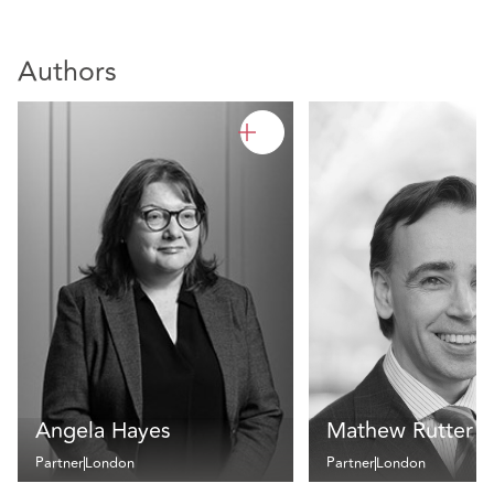
Authors
Angela Hayes
Mathew Rutter
Partner
London
Partner
London