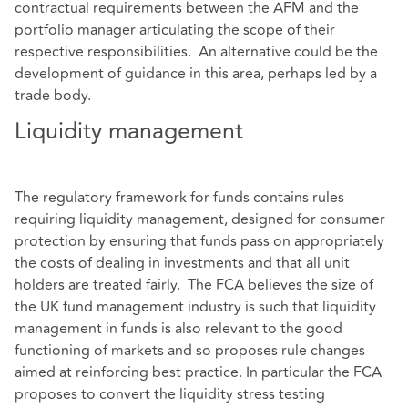
contractual requirements between the AFM and the
portfolio manager articulating the scope of their
respective responsibilities. An alternative could be the
development of guidance in this area, perhaps led by a
trade body.
Liquidity management
The regulatory framework for funds contains rules
requiring liquidity management, designed for consumer
protection by ensuring that funds pass on appropriately
the costs of dealing in investments and that all unit
holders are treated fairly. The FCA believes the size of
the UK fund management industry is such that liquidity
management in funds is also relevant to the good
functioning of markets and so proposes rule changes
aimed at reinforcing best practice. In particular the FCA
proposes to convert the liquidity stress testing