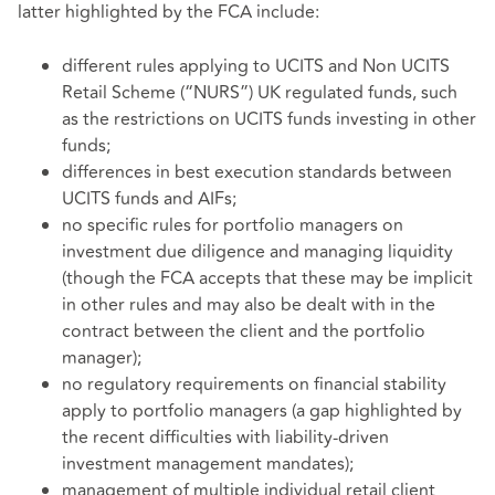
latter highlighted by the FCA include:
different rules applying to UCITS and Non UCITS
Retail Scheme (“NURS”) UK regulated funds, such
as the restrictions on UCITS funds investing in other
funds;
differences in best execution standards between
UCITS funds and AIFs;
no specific rules for portfolio managers on
investment due diligence and managing liquidity
(though the FCA accepts that these may be implicit
in other rules and may also be dealt with in the
contract between the client and the portfolio
manager);
no regulatory requirements on financial stability
apply to portfolio managers (a gap highlighted by
the recent difficulties with liability-driven
investment management mandates);
management of multiple individual retail client