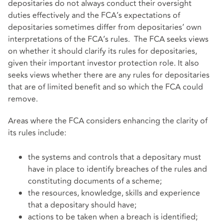
depositaries do not always conduct their oversight
duties effectively and the FCA’s expectations of
depositaries sometimes differ from depositaries’ own
interpretations of the FCA’s rules. The FCA seeks views
on whether it should clarify its rules for depositaries,
given their important investor protection role. It also
seeks views whether there are any rules for depositaries
that are of limited benefit and so which the FCA could
remove.
Areas where the FCA considers enhancing the clarity of
its rules include:
the systems and controls that a depositary must
have in place to identify breaches of the rules and
constituting documents of a scheme;
the resources, knowledge, skills and experience
that a depositary should have;
actions to be taken when a breach is identified;