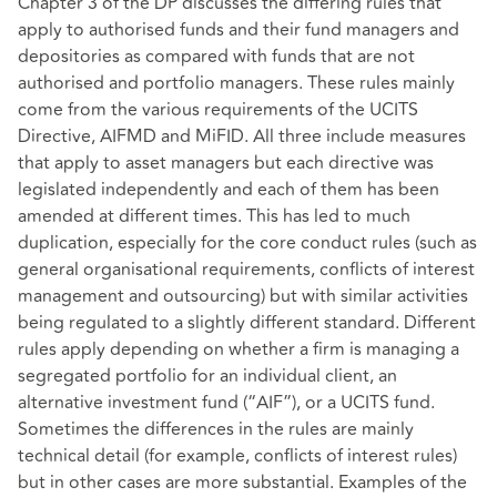
Chapter 3 of the DP discusses the differing rules that
apply to authorised funds and their fund managers and
depositories as compared with funds that are not
authorised and portfolio managers. These rules mainly
come from the various requirements of the UCITS
Directive, AIFMD and MiFID. All three include measures
that apply to asset managers but each directive was
legislated independently and each of them has been
amended at different times. This has led to much
duplication, especially for the core conduct rules (such as
general organisational requirements, conflicts of interest
management and outsourcing) but with similar activities
being regulated to a slightly different standard. Different
rules apply depending on whether a firm is managing a
segregated portfolio for an individual client, an
alternative investment fund (“AIF”), or a UCITS fund.
Sometimes the differences in the rules are mainly
technical detail (for example, conflicts of interest rules)
but in other cases are more substantial. Examples of the