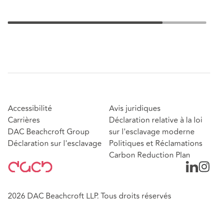
Accessibilité
Avis juridiques
Carrières
Déclaration relative à la loi
DAC Beachcroft Group
sur l'esclavage moderne
Déclaration sur l'esclavage
Politiques et Réclamations
Carbon Reduction Plan
2026 DAC Beachcroft LLP. Tous droits réservés