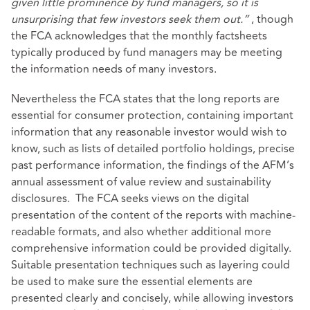
given little prominence by fund managers, so it is
unsurprising that few investors seek them out.”
, though
the FCA acknowledges that the monthly factsheets
typically produced by fund managers may be meeting
the information needs of many investors.
Nevertheless the FCA states that the long reports are
essential for consumer protection, containing important
information that any reasonable investor would wish to
know, such as lists of detailed portfolio holdings, precise
past performance information, the findings of the AFM’s
annual assessment of value review and sustainability
disclosures. The FCA seeks views on the digital
presentation of the content of the reports with machine-
readable formats, and also whether additional more
comprehensive information could be provided digitally.
Suitable presentation techniques such as layering could
be used to make sure the essential elements are
presented clearly and concisely, while allowing investors