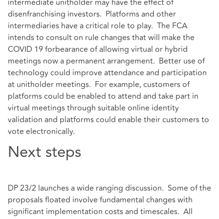
intermediate unitholder may have the effect of
disenfranchising investors. Platforms and other
intermediaries have a critical role to play. The FCA
intends to consult on rule changes that will make the
COVID 19 forbearance of allowing virtual or hybrid
meetings now a permanent arrangement. Better use of
technology could improve attendance and participation
at unitholder meetings. For example, customers of
platforms could be enabled to attend and take part in
virtual meetings through suitable online identity
validation and platforms could enable their customers to
vote electronically.
Next steps
DP 23/2 launches a wide ranging discussion. Some of the
proposals floated involve fundamental changes with
significant implementation costs and timescales. All