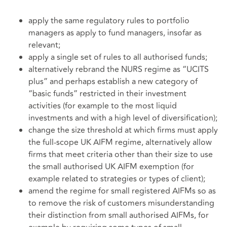
apply the same regulatory rules to portfolio
managers as apply to fund managers, insofar as
relevant;
apply a single set of rules to all authorised funds;
alternatively rebrand the NURS regime as “UCITS
plus” and perhaps establish a new category of
“basic funds” restricted in their investment
activities (for example to the most liquid
investments and with a high level of diversification);
change the size threshold at which firms must apply
the full-scope UK AIFM regime, alternatively allow
firms that meet criteria other than their size to use
the small authorised UK AIFM exemption (for
example related to strategies or types of client);
amend the regime for small registered AIFMs so as
to remove the risk of customers misunderstanding
their distinction from small authorised AIFMs, for