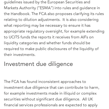
guidelines issued by the European Securities and
Markets Authority (“ESMA”) into rules and guidance in
the Handbook. The FCA also proposes clarifying its rules
relating to dilution adjustments. It is also considering
what reporting may be necessary to ensure it has
appropriate regulatory oversight, for example extending
to UCITS funds the reports it receives from AIFs on
liquidity categories and whether funds should be
required to make public disclosures of the liquidity of
their investments.
Investment due diligence
The FCA has found inconsistent approaches to
investment due diligence that can contribute to harm,
for example investments made in illiquid or complex
securities without significant due diligence. All UK
financial services professionals are expected to apply