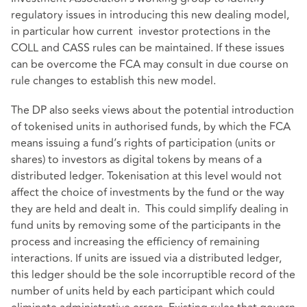
regulatory issues in introducing this new dealing model,
in particular how current investor protections in the
COLL and CASS rules can be maintained. If these issues
can be overcome the FCA may consult in due course on
rule changes to establish this new model.
The DP also seeks views about the potential introduction
of tokenised units in authorised funds, by which the FCA
means issuing a fund’s rights of participation (units or
shares) to investors as digital tokens by means of a
distributed ledger. Tokenisation at this level would not
affect the choice of investments by the fund or the way
they are held and dealt in. This could simplify dealing in
fund units by removing some of the participants in the
process and increasing the efficiency of remaining
interactions. If units are issued via a distributed ledger,
this ledger should be the sole incorruptible record of the
number of units held by each participant which could