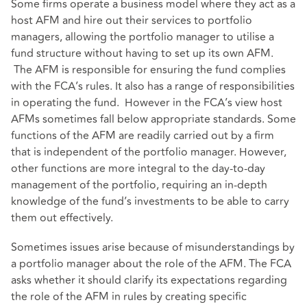
Some firms operate a business model where they act as a
host AFM and hire out their services to portfolio
managers, allowing the portfolio manager to utilise a
fund structure without having to set up its own AFM.
The AFM is responsible for ensuring the fund complies
with the FCA’s rules. It also has a range of responsibilities
in operating the fund. However in the FCA’s view host
AFMs sometimes fall below appropriate standards. Some
functions of the AFM are readily carried out by a firm
that is independent of the portfolio manager. However,
other functions are more integral to the day-to-day
management of the portfolio, requiring an in-depth
knowledge of the fund’s investments to be able to carry
them out effectively.
Sometimes issues arise because of misunderstandings by
a portfolio manager about the role of the AFM. The FCA
asks whether it should clarify its expectations regarding
the role of the AFM in rules by creating specific