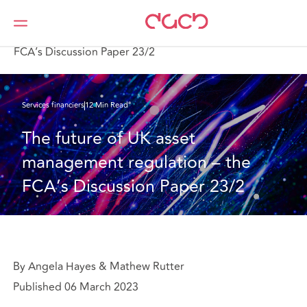
DAC Beachcroft
Ce que nous pensons
The future of UK asset management regulation – the
FCA’s Discussion Paper 23/2
Services financiers
12 Min Read
The future of UK asset 
management regulation – the 
FCA’s Discussion Paper 23/2
By Angela Hayes & Mathew Rutter
Published 06 March 2023