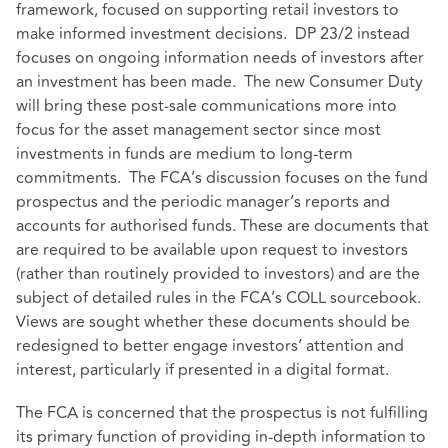
framework, focused on supporting retail investors to
make informed investment decisions. DP 23/2 instead
focuses on ongoing information needs of investors after
an investment has been made. The new Consumer Duty
will bring these post-sale communications more into
focus for the asset management sector since most
investments in funds are medium to long-term
commitments. The FCA’s discussion focuses on the fund
prospectus and the periodic manager’s reports and
accounts for authorised funds. These are documents that
are required to be available upon request to investors
(rather than routinely provided to investors) and are the
subject of detailed rules in the FCA’s COLL sourcebook.
Views are sought whether these documents should be
redesigned to better engage investors’ attention and
interest, particularly if presented in a digital format.
The FCA is concerned that the prospectus is not fulfilling
its primary function of providing in-depth information to