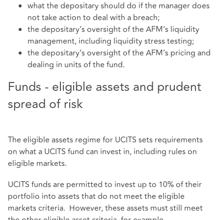
what the depositary should do if the manager does
not take action to deal with a breach;
the depositary’s oversight of the AFM’s liquidity
management, including liquidity stress testing;
the depositary’s oversight of the AFM’s pricing and
dealing in units of the fund.
Funds - eligible assets and prudent
spread of risk
The eligible assets regime for UCITS sets requirements
on what a UCITS fund can invest in, including rules on
eligible markets.
UCITS funds are permitted to invest up to 10% of their
portfolio into assets that do not meet the eligible
markets criteria. However, these assets must still meet