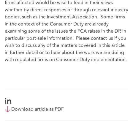
firms affected would be wise to feed in their views
whether by direct responses or through relevant industry
bodies, such as the Investment Association. Some firms
in the context of the Consumer Duty are already
examining some of the issues the FCA raises in the DP, in
particular post-sale information. Please contact us if you
wish to discuss any of the matters covered in this article
in further detail or to hear about the work we are doing
with regulated firms on Consumer Duty implementation.
Download article as PDF