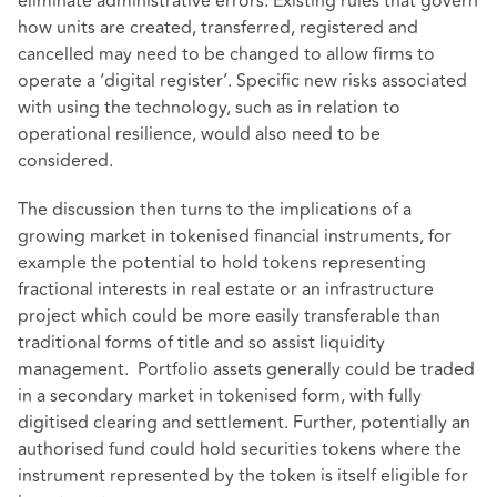
eliminate administrative errors. Existing rules that govern
how units are created, transferred, registered and
cancelled may need to be changed to allow firms to
operate a ‘digital register’. Specific new risks associated
with using the technology, such as in relation to
operational resilience, would also need to be
considered.
The discussion then turns to the implications of a
growing market in tokenised financial instruments, for
example the potential to hold tokens representing
fractional interests in real estate or an infrastructure
project which could be more easily transferable than
traditional forms of title and so assist liquidity
management. Portfolio assets generally could be traded
in a secondary market in tokenised form, with fully
digitised clearing and settlement. Further, potentially an
authorised fund could hold securities tokens where the
instrument represented by the token is itself eligible for