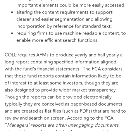
important elements could be more easily accessed;
altering the content requirements to support
clearer and easier segmentation and allowing
incorporation by reference for standard text;
requiring firms to use machine-readable content, to
enable more efficient search functions.
COLL requires AFMs to produce yearly and half yearly a
long report containing specified information aligned
with the fund’s financial statements. The FCA considers
that these fund reports contain information likely to be
of interest to at least some investors, though they are
also designed to provide wider market transparency.
Though the reports can be provided electronically,
typically they are conceived as paper-based documents
and are created as flat files (such as PDFs) that are hard to
review and search on screen. According to the FCA
“
Managers’ reports are often unengaging documents,