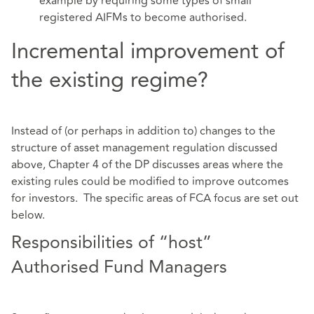
example by requiring some types of small
registered AIFMs to become authorised.
Incremental improvement of
the existing regime?
Instead of (or perhaps in addition to) changes to the
structure of asset management regulation discussed
above, Chapter 4 of the DP discusses areas where the
existing rules could be modified to improve outcomes
for investors. The specific areas of FCA focus are set out
below.
Responsibilities of “host”
Authorised Fund Managers