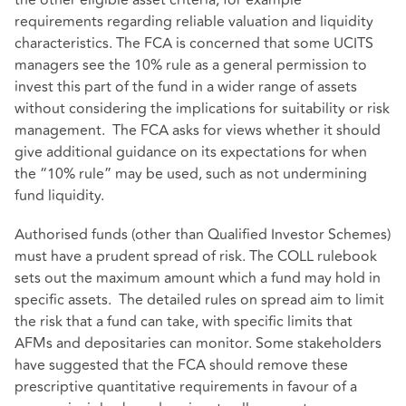
the other eligible asset criteria, for example
requirements regarding reliable valuation and liquidity
characteristics. The FCA is concerned that some UCITS
managers see the 10% rule as a general permission to
invest this part of the fund in a wider range of assets
without considering the implications for suitability or risk
management. The FCA asks for views whether it should
give additional guidance on its expectations for when
the “10% rule” may be used, such as not undermining
fund liquidity.
Authorised funds (other than Qualified Investor Schemes)
must have a prudent spread of risk. The COLL rulebook
sets out the maximum amount which a fund may hold in
specific assets. The detailed rules on spread aim to limit
the risk that a fund can take, with specific limits that
AFMs and depositaries can monitor. Some stakeholders
have suggested that the FCA should remove these
prescriptive quantitative requirements in favour of a