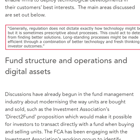
their customers’ best interests. The main areas discussed
are set out below.
Fund structure and operations and
digital assets
Discussions have already begun in the fund management
industry about modernising the way units are bought
and sold, such as the Investment Association’s
‘Direct2Fund’ proposition which would make it possible
for investors to transact directly with a fund when buying
and selling units. The FCA has been engaging with the
Investment Association’s working group to identify