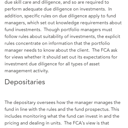
due skill care and diligence, and so are required to
perform adequate due diligence on investments. In
addition, specific rules on due diligence apply to fund
managers, which set out knowledge requirements about
fund investments. Though portfolio managers must
follow rules about suitability of investments, the explicit
rules concentrate on information that the portfolio
manager needs to know about the client. The FCA ask
for views whether it should set out its expectations for
investment due diligence for all types of asset
management activity.
Depositaries
The depositary oversees how the manager manages the
fund in line with the rules and the fund prospectus. This
includes monitoring what the fund can invest in and the
pricing and dealing in units. The FCA’s view is that