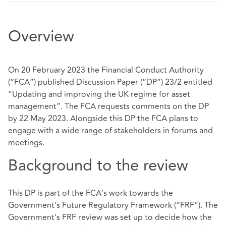
Overview
On 20 February 2023 the Financial Conduct Authority
(“FCA”) published Discussion Paper (“DP”) 23/2 entitled
“Updating and improving the UK regime for asset
management”. The FCA requests comments on the DP
by 22 May 2023. Alongside this DP the FCA plans to
engage with a wide range of stakeholders in forums and
meetings.
Background to the review
This DP is part of the FCA’s work towards the
Government’s Future Regulatory Framework (“FRF”). The
Government’s FRF review was set up to decide how the