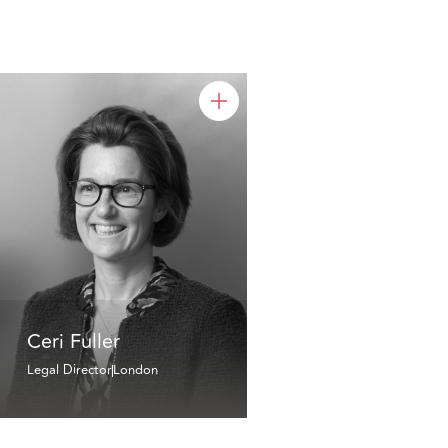
Ceri Fuller
Legal Director
London