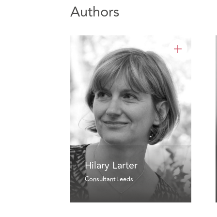
Authors
Hilary Larter
Consultant
Leeds