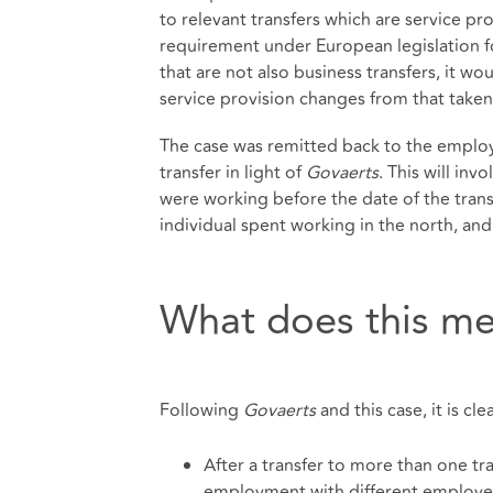
to relevant transfers which are service pr
requirement under European legislation f
that are not also business transfers, it w
service provision changes from that taken 
The case was remitted back to the emplo
transfer in light of
Govaerts
. This will in
were working before the date of the tran
individual spent working in the north, and
What does this me
Following
Govaerts
and this case, it is cle
After a transfer to more than one t
employment with different employers