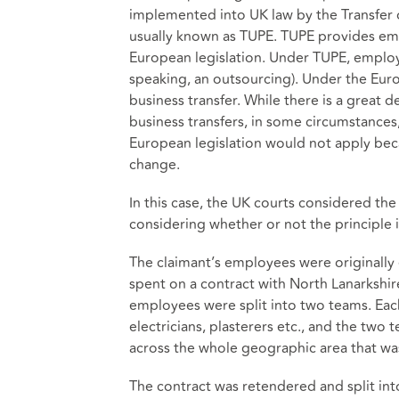
implemented into UK law by the Transfer 
usually known as TUPE. TUPE provides em
European legislation. Under TUPE, employe
speaking, an outsourcing). Under the Europ
business transfer. While there is a great
business transfers, in some circumstances
European legislation would not apply beca
change.
In this case, the UK courts considered the
considering whether or not the principle 
The claimant’s employees were originally
spent on a contract with North Lanarkshire
employees were split into two teams. Each
electricians, plasterers etc., and the t
across the whole geographic area that wa
The contract was retendered and split int