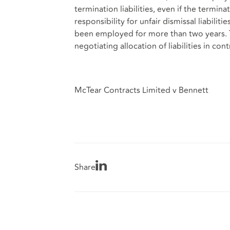
termination liabilities, even if the termina
responsibility for unfair dismissal liabil
been employed for more than two years. T
negotiating allocation of liabilities in co
McTear Contracts Limited v Bennett
Share