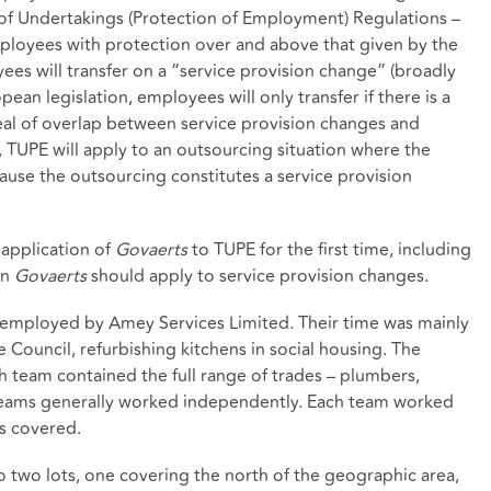
of Undertakings (Protection of Employment) Regulations –
ployees with protection over and above that given by the
es will transfer on a “service provision change” (broadly
ean legislation, employees will only transfer if there is a
 deal of overlap between service provision changes and
, TUPE will apply to an outsourcing situation where the
use the outsourcing constitutes a service provision
 application of
Govaerts
to TUPE for the first time, including
in
Govaerts
should apply to service provision changes.
 employed by Amey Services Limited. Their time was mainly
 Council, refurbishing kitchens in social housing. The
 team contained the full range of trades – plumbers,
wo teams generally worked independently. Each team worked
s covered.
o two lots, one covering the north of the geographic area,