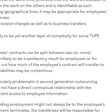
m the work on the others and is identifiable as such.
long geographical lines, it may be appropriate for employees’
erees
provision changes as well as to business transfers.
kely to be yet another layer of complexity for some TUPE
yees’ contracts can be split between two (or more)
nlikely to be a satisfactory result for employees or for
 out how much of the employee’s contract will transfer to
liabilities may be contentious.
rticularly problematic in second generation outsourcing
not have a direct contractual relationship with the
cient access to employee information.
viding employment might not always be to the employee’s
yment terminates, the transferees will be responsible for