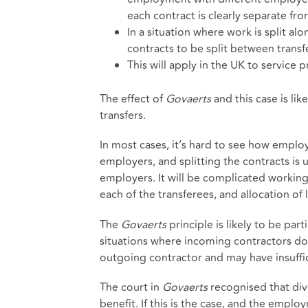
each contract is clearly separate fro
In a situation where work is split a
contracts to be split between transf
This will apply in the UK to service 
The effect of
Govaerts
and this case is li
transfers.
In most cases, it’s hard to see how emplo
employers, and splitting the contracts is u
employers. It will be complicated working
each of the transferees, and allocation of 
The
Govaerts
principle is likely to be pa
situations where incoming contractors do 
outgoing contractor and may have insuffi
The court in
Govaerts
recognised that di
benefit. If this is the case, and the emplo