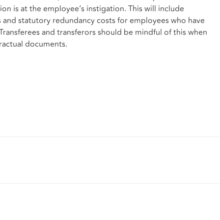
tion is at the employee’s instigation. This will include
ities and statutory redundancy costs for employees who have
ransferees and transferors should be mindful of this when
ntractual documents.