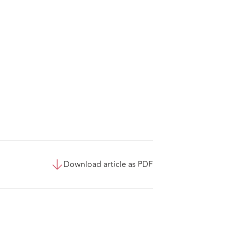
Download article as PDF