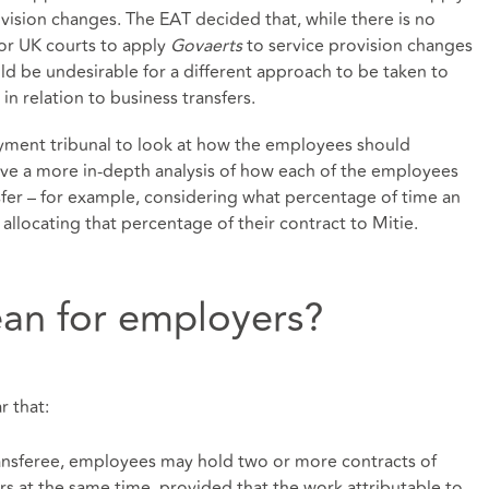
ovision changes. The EAT decided that, while there is no
or UK courts to apply
Govaerts
to service provision changes
ould be undesirable for a different approach to be taken to
in relation to business transfers.
yment tribunal to look at how the employees should
volve a more in-depth analysis of how each of the employees
sfer – for example, considering what percentage of time an
 allocating that percentage of their contract to Mitie.
an for employers?
ar that:
ransferee, employees may hold two or more contracts of
 at the same time, provided that the work attributable to