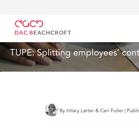
DAC Beachcroft
What we think
TUPE: Splitting em
Employment
5 min read
TUPE: Splitting employees’ contr
By Hilary Larter & Ceri Fuller
|
Publi