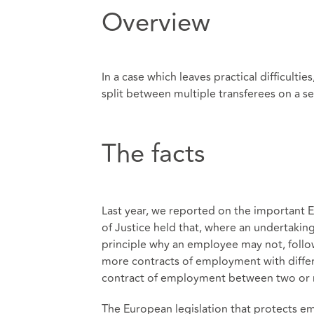
Overview
In a case which leaves practical difficult
split between multiple transferees on a s
The facts
Last year, we reported on the important 
of Justice held that, where an undertaking
principle why an employee may not, follow
more contracts of employment with differe
contract of employment between two or
The European legislation that protects em