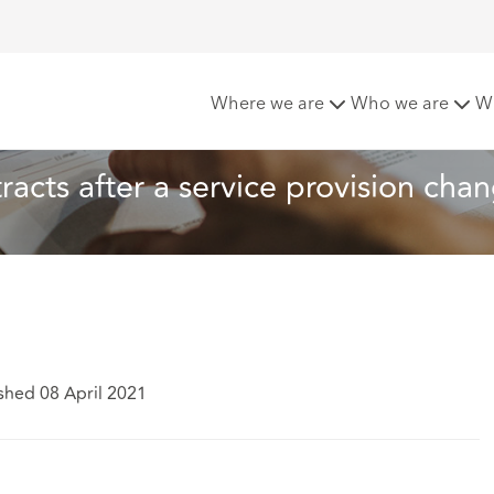
ployees’ contracts after a service provision change
Where we are
Who we are
W
acts after a service provision cha
shed 08 April 2021