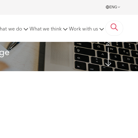
ENG
Read more
hat we do
What we think
Work with us
nge