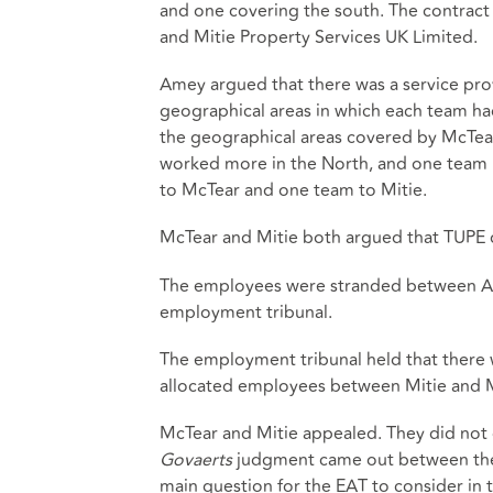
and one covering the south. The contract
and Mitie Property Services UK Limited.
Amey argued that there was a service pro
geographical areas in which each team ha
the geographical areas covered by McTear
worked more in the North, and one team h
to McTear and one team to Mitie.
McTear and Mitie both argued that TUPE d
The employees were stranded between Ame
employment tribunal.
The employment tribunal held that there w
allocated employees between Mitie and 
McTear and Mitie appealed. They did not 
Govaerts
judgment came out between the 
main question for the EAT to consider in