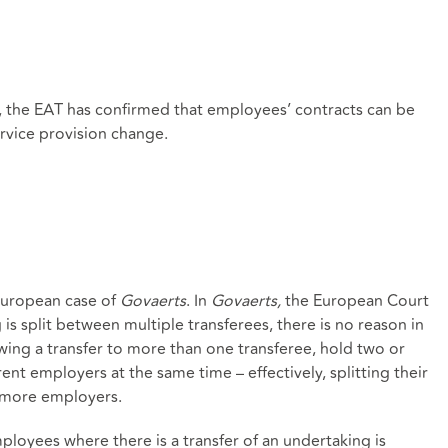
ies, the EAT has confirmed that employees’ contracts can be
ervice provision change.
European case of
Govaerts
. In
Govaerts,
the European Court
 is split between multiple transferees, there is no reason in
ing a transfer to more than one transferee, hold two or
nt employers at the same time – effectively, splitting their
 more employers.
ployees where there is a transfer of an undertaking is