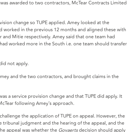
 was awarded to two contractors, McTear Contracts Limited
vision change so TUPE applied. Amey looked at the
d worked in the previous 12 months and aligned these with
 and Mitie respectively. Amey said that one team had
ad worked more in the South i.e. one team should transfer
id not apply.
y and the two contractors, and brought claims in the
as a service provision change and that TUPE did apply. It
McTear following Amey’s approach.
challenge the application of TUPE on appeal. However, the
tribunal judgment and the hearing of the appeal, and the
 the appeal was whether the
Govaerts
decision should apply