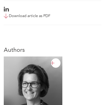
Download article as PDF
Authors