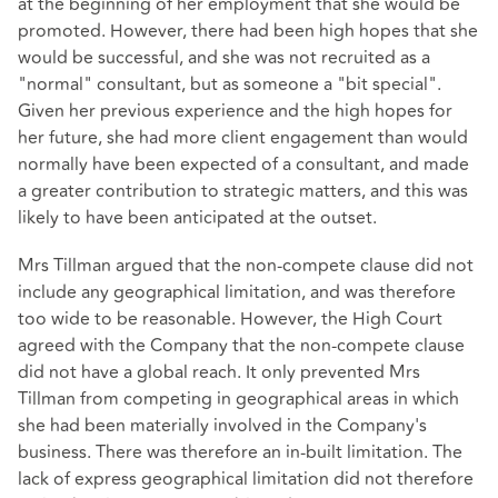
at the beginning of her employment that she would be
promoted. However, there had been high hopes that she
would be successful, and she was not recruited as a
"normal" consultant, but as someone a "bit special".
Given her previous experience and the high hopes for
her future, she had more client engagement than would
normally have been expected of a consultant, and made
a greater contribution to strategic matters, and this was
likely to have been anticipated at the outset.
Mrs Tillman argued that the non-compete clause did not
include any geographical limitation, and was therefore
too wide to be reasonable. However, the High Court
agreed with the Company that the non-compete clause
did not have a global reach. It only prevented Mrs
Tillman from competing in geographical areas in which
she had been materially involved in the Company's
business. There was therefore an in-built limitation. The
lack of express geographical limitation did not therefore