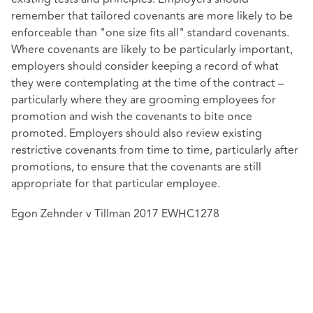
remember that tailored covenants are more likely to be
enforceable than "one size fits all" standard covenants.
Where covenants are likely to be particularly important,
employers should consider keeping a record of what
they were contemplating at the time of the contract –
particularly where they are grooming employees for
promotion and wish the covenants to bite once
promoted. Employers should also review existing
restrictive covenants from time to time, particularly after
promotions, to ensure that the covenants are still
appropriate for that particular employee.
Egon Zehnder v Tillman 2017 EWHC1278