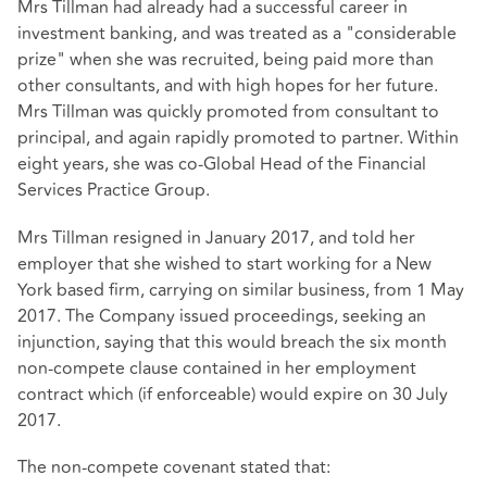
Mrs Tillman had already had a successful career in
investment banking, and was treated as a "considerable
prize" when she was recruited, being paid more than
other consultants, and with high hopes for her future.
Mrs Tillman was quickly promoted from consultant to
principal, and again rapidly promoted to partner. Within
eight years, she was co-Global Head of the Financial
Services Practice Group.
Mrs Tillman resigned in January 2017, and told her
employer that she wished to start working for a New
York based firm, carrying on similar business, from 1 May
2017. The Company issued proceedings, seeking an
injunction, saying that this would breach the six month
non-compete clause contained in her employment
contract which (if enforceable) would expire on 30 July
2017.
The non-compete covenant stated that: