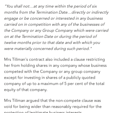
"You shall not…at any time within the period of six
months from the Termination Date…directly or indirectly
engage or be concerned or interested in any business
carried on in competition with any of the businesses of
the Company or any Group Company which were carried
on at the Termination Date or during the period of
twelve months prior to that date and with which you
were materially concerned during such period."
Mrs Tillman's contract also included a clause restricting
her from holding shares in any company whose business
competed with the Company or any group company
except for investing in shares of a publicly quoted
company of up to a maximum of 5 per cent of the total
equity of that company.
Mrs Tillman argued that the non-compete clause was
void for being wider than reasonably required for the
protection of legitimate business interests.