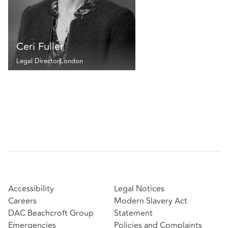
Ceri Fuller
Legal Director
London
Accessibility
Legal Notices
Careers
Modern Slavery Act
DAC Beachcroft Group
Statement
Emergencies
Policies and Complaints