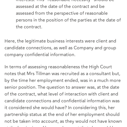
assessed at the date of the contract and be
assessed from the perspective of reasonable
persons in the position of the parties at the date of
the contract.
Here, the legitimate business interests were client and
candidate connections, as well as Company and group
company confidential information.
In terms of assessing reasonableness the High Court
notes that Mrs Tillman was recruited as a consultant but,
by the time her employment ended, was in a much more
senior position. The question to answer was, at the date
of the contract, what level of interaction with client and
candidate connections and confidential information was
it considered she would have? In considering this, her
partnership status at the end of her employment should
not be taken into account, as they would not have known