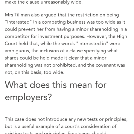
make the clause unreasonably wide.
Mrs Tillman also argued that the restriction on being
"interested" in a competing business was too wide as it
could prevent her from having a minor shareholding in a
competitor for investment purposes. However, the High
Court held that, while the words "interested in" were
ambiguous, the inclusion of a clause specifying what
shares could be held made it clear that a minor
shareholding was not prohibited, and the covenant was
not, on this basis, too wide.
What does this mean for
employers?
This case does not introduce any new tests or principles,
but is a useful example of a court's consideration of
existing tests and principles. Employers should