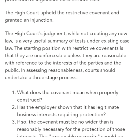
The High Court upheld the restrictive covenant and
granted an injunction.
The High Court's judgment, while not creating any new
law, is a very useful summary of tests under existing case
law. The starting position with restrictive covenants is
that they are unenforceable unless they are reasonable
with reference to the interests of the parties and the
public. In assessing reasonableness, courts should
undertake a three stage process:
What does the covenant mean when properly
construed?
Has the employer shown that it has legitimate
business interests requiring protection?
If so, the covenant must be no wider than is
reasonably necessary for the protection of those
interests. This "reasonable necessity" should be