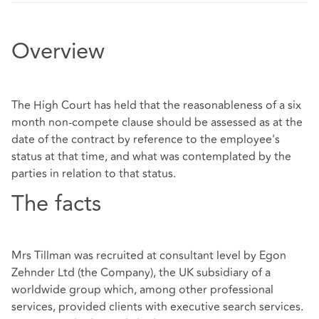
Overview
The High Court has held that the reasonableness of a six
month non-compete clause should be assessed as at the
date of the contract by reference to the employee's
status at that time, and what was contemplated by the
parties in relation to that status.
The facts
Mrs Tillman was recruited at consultant level by Egon
Zehnder Ltd (the Company), the UK subsidiary of a
worldwide group which, among other professional
services, provided clients with executive search services.