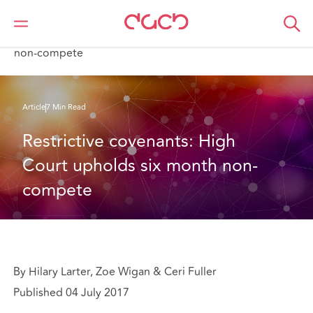
DAC Beachcroft
What we think
Restrictive covenants: High Court upholds six month
non-compete
Article
7 Min Read
Restrictive covenants: High 
Court upholds six month non-
compete
By Hilary Larter, Zoe Wigan & Ceri Fuller
Published 04 July 2017