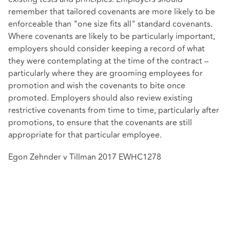
remember that tailored covenants are more likely to be
enforceable than "one size fits all" standard covenants.
Where covenants are likely to be particularly important,
employers should consider keeping a record of what
they were contemplating at the time of the contract –
particularly where they are grooming employees for
promotion and wish the covenants to bite once
promoted. Employers should also review existing
restrictive covenants from time to time, particularly after
promotions, to ensure that the covenants are still
appropriate for that particular employee.
Egon Zehnder v Tillman 2017 EWHC1278