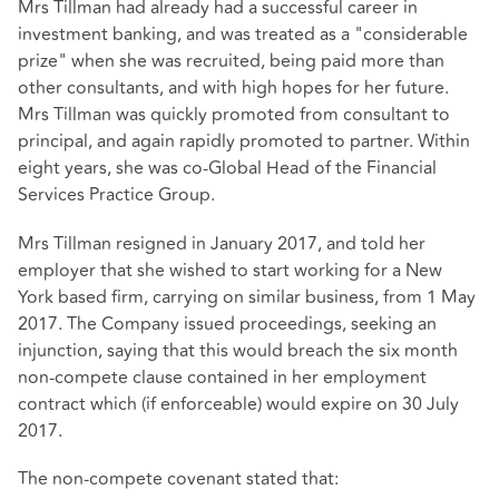
Mrs Tillman had already had a successful career in
investment banking, and was treated as a "considerable
prize" when she was recruited, being paid more than
other consultants, and with high hopes for her future.
Mrs Tillman was quickly promoted from consultant to
principal, and again rapidly promoted to partner. Within
eight years, she was co-Global Head of the Financial
Services Practice Group.
Mrs Tillman resigned in January 2017, and told her
employer that she wished to start working for a New
York based firm, carrying on similar business, from 1 May
2017. The Company issued proceedings, seeking an
injunction, saying that this would breach the six month
non-compete clause contained in her employment
contract which (if enforceable) would expire on 30 July
2017.
The non-compete covenant stated that: