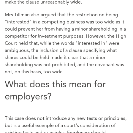
make the clause unreasonably wide.
Mrs Tillman also argued that the restriction on being
"interested" in a competing business was too wide as it
could prevent her from having a minor shareholding in a
competitor for investment purposes. However, the High
Court held that, while the words "interested in" were
ambiguous, the inclusion of a clause specifying what
shares could be held made it clear that a minor
shareholding was not prohibited, and the covenant was
not, on this basis, too wide.
What does this mean for
employers?
This case does not introduce any new tests or principles,
but is a useful example of a court's consideration of
existing tests and principles. Employers should