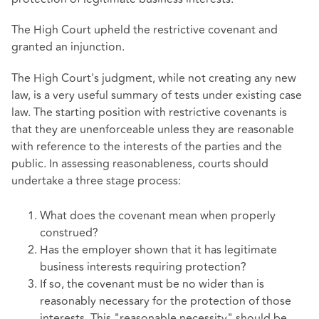
The High Court upheld the restrictive covenant and
granted an injunction.
The High Court's judgment, while not creating any new
law, is a very useful summary of tests under existing case
law. The starting position with restrictive covenants is
that they are unenforceable unless they are reasonable
with reference to the interests of the parties and the
public. In assessing reasonableness, courts should
undertake a three stage process:
What does the covenant mean when properly
construed?
Has the employer shown that it has legitimate
business interests requiring protection?
If so, the covenant must be no wider than is
reasonably necessary for the protection of those
interests. This "reasonable necessity" should be