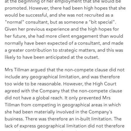
at the beginning of her employment that she would be
promoted. However, there had been high hopes that she
would be successful, and she was not recruited as a
"normal" consultant, but as someone a "bit special".
Given her previous experience and the high hopes for
her future, she had more client engagement than would
normally have been expected of a consultant, and made
a greater contribution to strategic matters, and this was
likely to have been anticipated at the outset.
Mrs Tillman argued that the non-compete clause did not
include any geographical limitation, and was therefore
too wide to be reasonable. However, the High Court
agreed with the Company that the non-compete clause
did not have a global reach. It only prevented Mrs
Tillman from competing in geographical areas in which
she had been materially involved in the Company's
business. There was therefore an in-built limitation. The
lack of express geographical limitation did not therefore