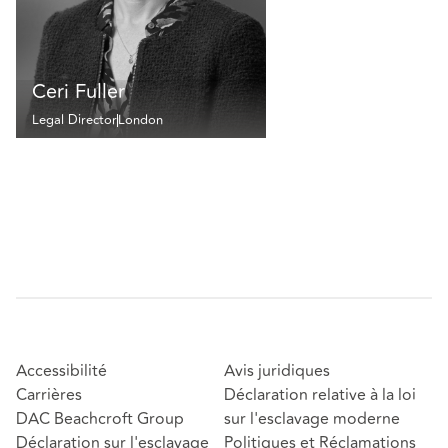
Ceri Fuller
Legal Director
London
Accessibilité
Avis juridiques
Carrières
Déclaration relative à la loi
DAC Beachcroft Group
sur l'esclavage moderne
Déclaration sur l'esclavage
Politiques et Réclamations