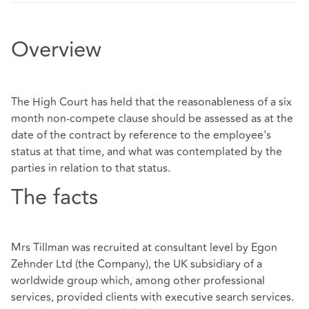
Overview
The High Court has held that the reasonableness of a six
month non-compete clause should be assessed as at the
date of the contract by reference to the employee's
status at that time, and what was contemplated by the
parties in relation to that status.
The facts
Mrs Tillman was recruited at consultant level by Egon
Zehnder Ltd (the Company), the UK subsidiary of a
worldwide group which, among other professional
services, provided clients with executive search services.