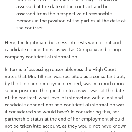
assessed at the date of the contract and be
assessed from the perspective of reasonable
persons in the position of the parties at the date of
the contract.
Here, the legitimate business interests were client and
candidate connections, as well as Company and group
company confidential information.
In terms of assessing reasonableness the High Court
notes that Mrs Tillman was recruited as a consultant but,
by the time her employment ended, was in a much more
senior position. The question to answer was, at the date
of the contract, what level of interaction with client and
candidate connections and confidential information was
it considered she would have? In considering this, her
partnership status at the end of her employment should
not be taken into account, as they would not have known