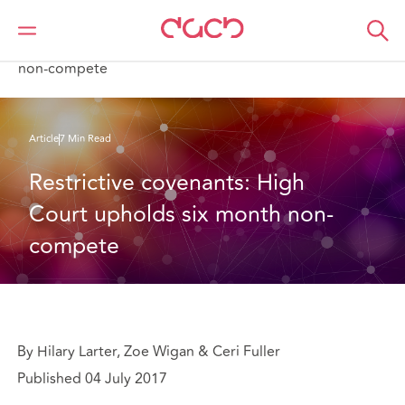
DAC Beachcroft
Ce que nous pensons
Restrictive covenants: High Court upholds six month
non-compete
Article
7 Min Read
Restrictive covenants: High 
Court upholds six month non-
compete
By Hilary Larter, Zoe Wigan & Ceri Fuller
Published 04 July 2017