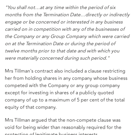
"You shall not…at any time within the period of six
months from the Termination Date…directly or indirectly
engage or be concerned or interested in any business
carried on in competition with any of the businesses of
the Company or any Group Company which were carried
on at the Termination Date or during the period of
twelve months prior to that date and with which you
were materially concerned during such period."
Mrs Tillman's contract also included a clause restricting
her from holding shares in any company whose business
competed with the Company or any group company
except for investing in shares of a publicly quoted
company of up to a maximum of 5 per cent of the total
equity of that company.
Mrs Tillman argued that the non-compete clause was
void for being wider than reasonably required for the
protection of legitimate business interests.