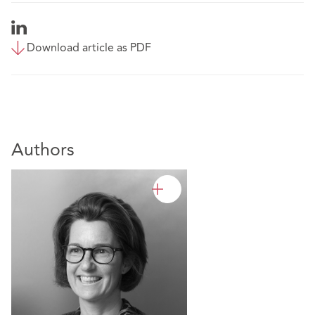
Download article as PDF
Authors