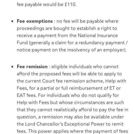
fee payable would be £110.
: no fee will be payable where
Fee exemptions
proceedings are bought to establish a right to
receive a payment from the National Insurance
Fund (generally a claim for a redundancy payment /
notice payment on the insolvency of an employer).
: eligible individuals who cannot
Fee remission
afford the proposed fees will be able to apply to
the current Court fee remission scheme, Help with
Fees, for a partial or full reimbursement of ET or
EAT fees. For individuals who do not qualify for
Help with Fees but whose circumstances are such
that they cannot realistically afford to pay the fee in
question, a remission may also be available under
the Lord Chancellor’s Exceptional Power to remit
fees. This power applies where the payment of fees