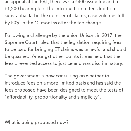
an appeal at the EAT, there was a £400 issue fee and a
£1,200 hearing fee. The introduction of fees led to a
substantial fall in the number of claims; case volumes fell
by 53% in the 12 months after the fee change.
Following a challenge by the union Unison, in 2017, the
Supreme Court ruled that the legislation requiring fees
to be paid for bringing ET claims was unlawful and should
be quashed. Amongst other points it was held that the
fees prevented access to justice and was discriminatory.
The government is now consulting on whether to
introduce fees on a more limited basis and has said the
fees proposed have been designed to meet the tests of
"affordability, proportionality and simplicity".
What is being proposed now?