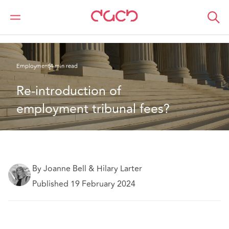
DAC Beachcroft
What we think
Re-introduction of employment tribunal fees?
Employment
4 min read
Re-introduction of 
employment tribunal fees?
By Joanne Bell & Hilary Larter
Published 19 February 2024