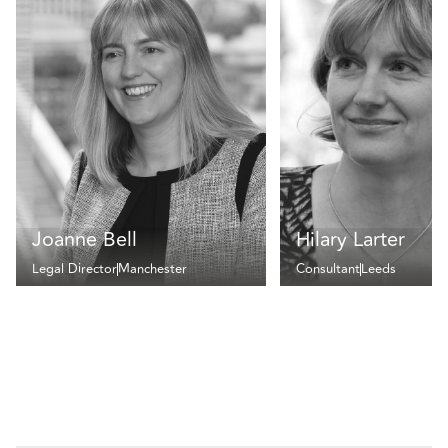
Joanne Bell
Hilary Larter
Legal Director
Manchester
Consultant
Leeds