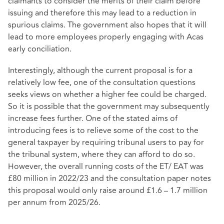
claimants to consider the merits of their claim before
issuing and therefore this may lead to a reduction in
spurious claims. The government also hopes that it will
lead to more employees properly engaging with Acas
early conciliation.
Interestingly, although the current proposal is for a
relatively low fee, one of the consultation questions
seeks views on whether a higher fee could be charged.
So it is possible that the government may subsequently
increase fees further. One of the stated aims of
introducing fees is to relieve some of the cost to the
general taxpayer by requiring tribunal users to pay for
the tribunal system, where they can afford to do so.
However, the overall running costs of the ET/ EAT was
£80 million in 2022/23 and the consultation paper notes
this proposal would only raise around £1.6 – 1.7 million
per annum from 2025/26.