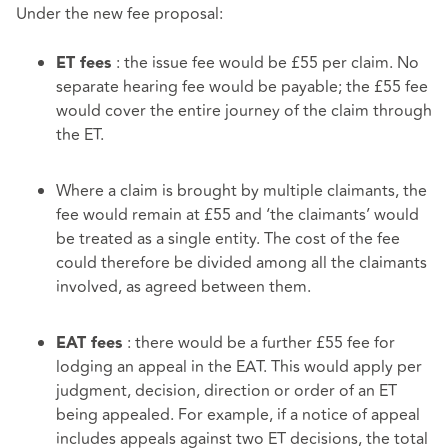
Under the new fee proposal:
: the issue fee would be £55 per claim. No
ET fees
separate hearing fee would be payable; the £55 fee
would cover the entire journey of the claim through
the ET.
Where a claim is brought by multiple claimants, the
fee would remain at £55 and ‘the claimants’ would
be treated as a single entity. The cost of the fee
could therefore be divided among all the claimants
involved, as agreed between them.
: there would be a further £55 fee for
EAT fees
lodging an appeal in the EAT. This would apply per
judgment, decision, direction or order of an ET
being appealed. For example, if a notice of appeal
includes appeals against two ET decisions, the total