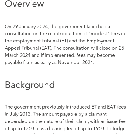
Overview
On 29 January 2024, the government launched a
consultation on the re-introduction of "modest" fees in
the employment tribunal (ET) and the Employment
Appeal Tribunal (EAT). The consultation will close on 25
March 2024 and if implemented, fees may become
payable from as early as November 2024.
Background
The government previously introduced ET and EAT fees
in July 2013. The amount payable by a claimant
depended on the nature of their claim, with an issue fee
of up to £250 plus a hearing fee of up to £950. To lodge