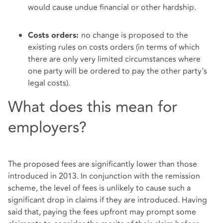
would cause undue financial or other hardship.
no change is proposed to the
Costs orders:
existing rules on costs orders (in terms of which
there are only very limited circumstances where
one party will be ordered to pay the other party's
legal costs).
What does this mean for
employers?
The proposed fees are significantly lower than those
introduced in 2013. In conjunction with the remission
scheme, the level of fees is unlikely to cause such a
significant drop in claims if they are introduced. Having
said that, paying the fees upfront may prompt some