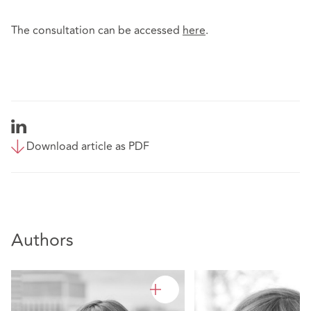
The consultation can be accessed
here
.
Download article as PDF
Authors