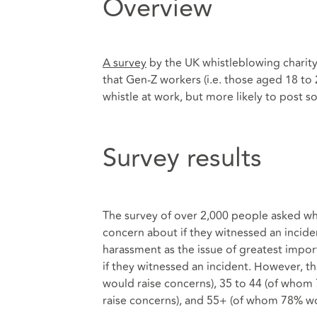
Overview
A survey
by the UK whistleblowing charity
that Gen-Z workers (i.e. those aged 18 to 2
whistle at work, but more likely to post 
Survey results
The survey of over 2,000 people asked wha
concern about if they witnessed an incid
harassment as the issue of greatest impo
if they witnessed an incident. However, 
would raise concerns), 35 to 44 (of whom
raise concerns), and 55+ (of whom 78% wo