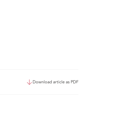
Download article as PDF