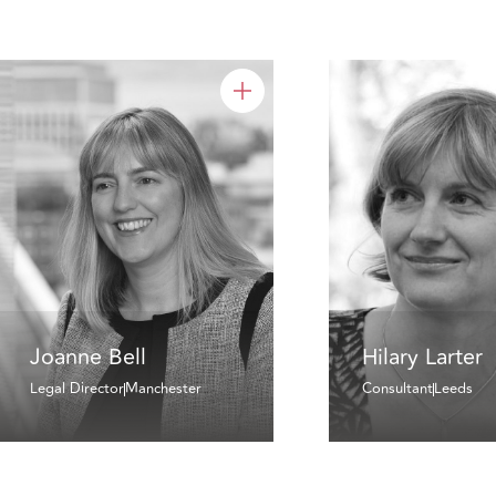
Joanne Bell
Hilary Larter
Legal Director
Manchester
Consultant
Leeds