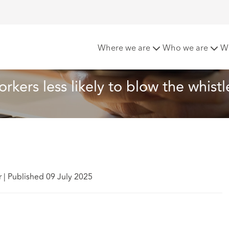
ws younger workers less likely to blow the whistle
Where we are
Who we are
W
kers less likely to blow the whistl
r
|
Published 09 July 2025