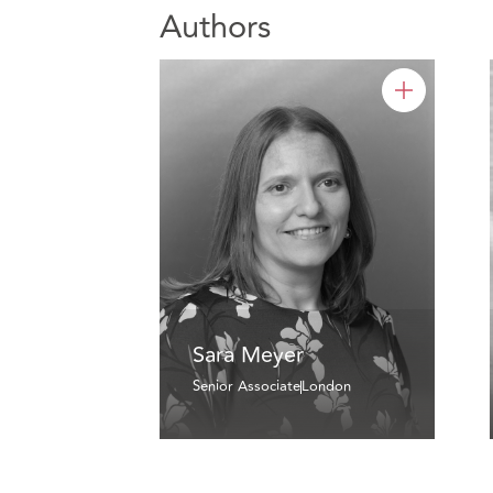
Authors
Sara Meyer
Senior Associate
London