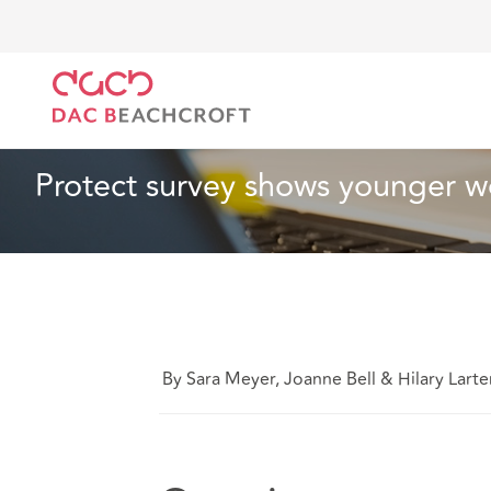
DAC Beachcroft
What we think
Protect survey sho
Employment
2 min read
Protect survey shows younger wor
By Sara Meyer, Joanne Bell & Hilary Larte