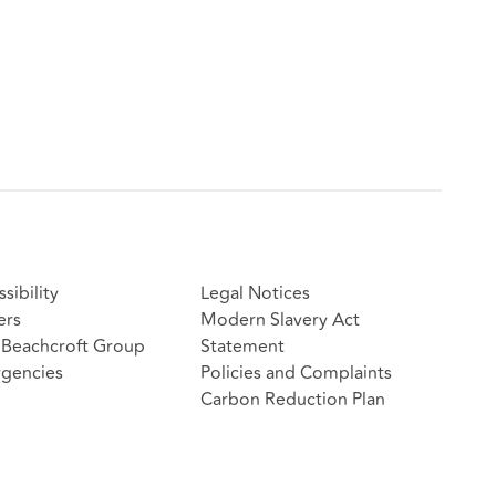
sibility
Legal Notices
ers
Modern Slavery Act
Beachcroft Group
Statement
gencies
Policies and Complaints
Carbon Reduction Plan