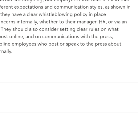
fferent expectations and communication styles, as shown in
they have a clear whistleblowing policy in place
ncerns internally, whether to their manager, HR, or via an
. They should also consider setting clear rules on what
ost online, and on communications with the press,
scipline employees who post or speak to the press about
nally.