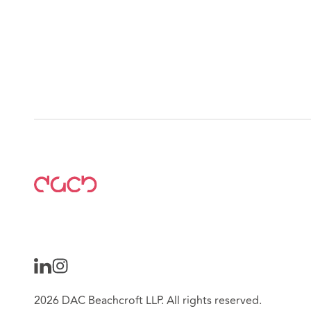
2026 DAC Beachcroft LLP. All rights reserved.