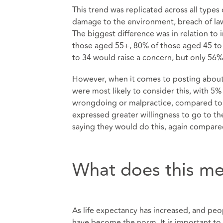
This trend was replicated across all types
damage to the environment, breach of law
The biggest difference was in relation to
those aged 55+, 80% of those aged 45 to
to 34 would raise a concern, but only 56
However, when it comes to posting about 
were most likely to consider this, with 5
wrongdoing or malpractice, compared to l
expressed greater willingness to go to the
saying they would do this, again compared
What does this me
As life expectancy has increased, and peo
have become the norm. It is important to