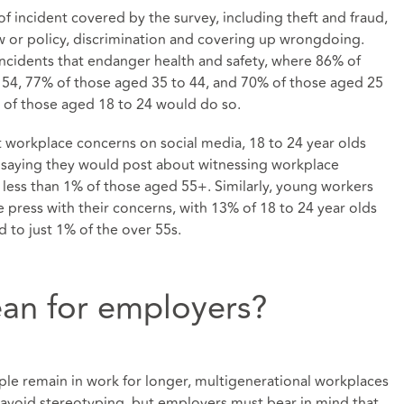
 of incident covered by the survey, including theft and fraud,
 or policy, discrimination and covering up wrongdoing.
 incidents that endanger health and safety, where 86% of
 54, 77% of those aged 35 to 44, and 70% of those aged 25
% of those aged 18 to 24 would do so.
workplace concerns on social media, 18 to 24 year olds
% saying they would post about witnessing workplace
ess than 1% of those aged 55+. Similarly, young workers
 press with their concerns, with 13% of 18 to 24 year olds
 to just 1% of the over 55s.
an for employers?
ple remain in work for longer, multigenerational workplaces
 avoid stereotyping, but employers must bear in mind that