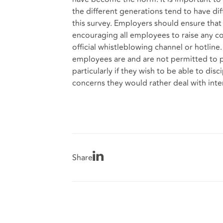
the different generations tend to have di
this survey. Employers should ensure that 
encouraging all employees to raise any co
official whistleblowing channel or hotline
employees are and are not permitted to p
particularly if they wish to be able to di
concerns they would rather deal with inter
Share