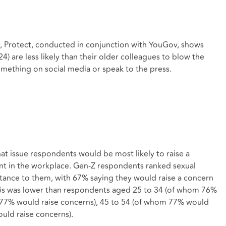
, Protect, conducted in conjunction with YouGov, shows
4) are less likely than their older colleagues to blow the
something on social media or speak to the press.
t issue respondents would be most likely to raise a
ent in the workplace. Gen-Z respondents ranked sexual
rtance to them, with 67% saying they would raise a concern
this was lower than respondents aged 25 to 34 (of whom 76%
 77% would raise concerns), 45 to 54 (of whom 77% would
uld raise concerns).