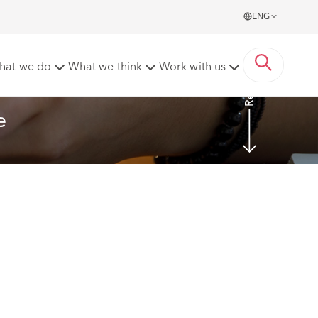
ENG
Read more
hat we do
What we think
Work with us
e