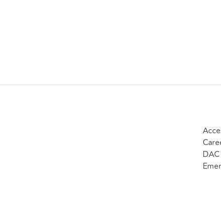
Acces
Care
DAC 
Emer