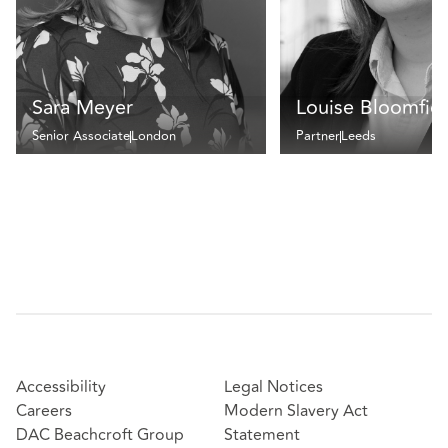
Sara Meyer
Louise Bloomfie
Senior Associate
London
Partner
Leeds
Accessibility
Legal Notices
Careers
Modern Slavery Act
DAC Beachcroft Group
Statement