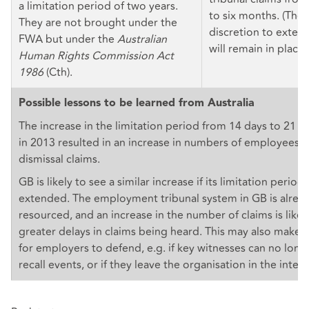
a limitation period of two years.
to six months. (The 
They are not brought under the
discretion to extend
FWA but under the
Australian
will remain in place.
Human Rights Commission Act
1986
(Cth).
Possible lessons to be learned from Australia
The increase in the limitation period from 14 days to 21 da
in 2013 resulted in an increase in numbers of employees fil
dismissal claims.
GB is likely to see a similar increase if its limitation periods
extended. The employment tribunal system in GB is alrea
resourced, and an increase in the number of claims is likel
greater delays in claims being heard. This may also make 
for employers to defend, e.g. if key witnesses can no long
recall events, or if they leave the organisation in the inte