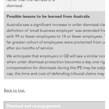
dismissal.
Possible lessons to be learned from Australia
Australia saw a significant increase in unfair dismissal cla
definition of ‘small business employer’ was amended fro
with 99 or fewer employees to 14 or fewer employees. Thi
far greater cohort of employees were protected from unfa
after six months of service.
We anticipate that employers in GB will see a similar incre
when unfair dismissal protection becomes a day one right
compensation for dismissals during the IPE may be subject
cap, the time and cost of defending tribunal claims may be
Back to top.
Dismissal and re-engagement