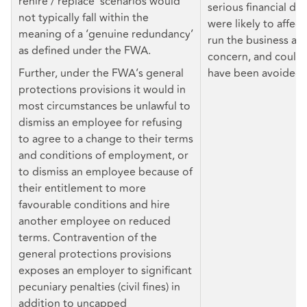
rehire / replace’ scenarios would
serious financial diff
not typically fall within the
were likely to affect
meaning of a ‘genuine redundancy’
run the business as
as defined under the FWA.
concern, and could 
Further, under the FWA’s general
have been avoided.
protections provisions it would in
most circumstances be unlawful to
dismiss an employee for refusing
to agree to a change to their terms
and conditions of employment, or
to dismiss an employee because of
their entitlement to more
favourable conditions and hire
another employee on reduced
terms. Contravention of the
general protections provisions
exposes an employer to significant
pecuniary penalties (civil fines) in
addition to uncapped