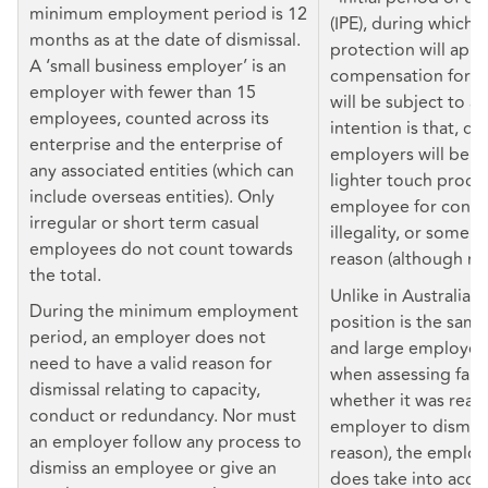
minimum employment period is 12
(IPE), during which a
months as at the date of dismissal.
protection will appl
A ‘small business employer’ is an
compensation for un
employer with fewer than 15
will be subject to a
employees, counted across its
intention is that, du
enterprise and the enterprise of
employers will be ab
any associated entities (which can
lighter touch proces
include overseas entities). Only
employee for conduc
irregular or short term casual
illegality, or some o
employees do not count towards
reason (although no
the total.
Unlike in Australia, 
During the minimum employment
position is the same
period, an employer does not
and large employers 
need to have a valid reason for
when assessing fairne
dismissal relating to capacity,
whether it was reas
conduct or redundancy. Nor must
employer to dismiss 
an employer follow any process to
reason), the employ
dismiss an employee or give an
does take into acco