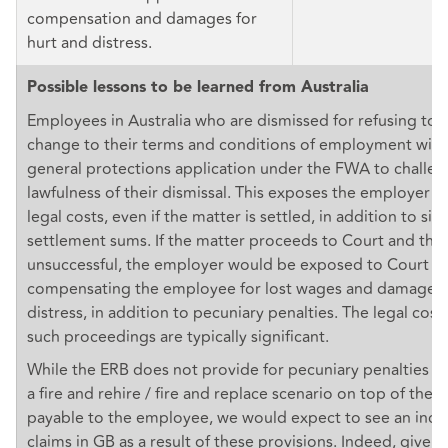
compensation and damages for
hurt and distress.
Possible lessons to be learned from Australia
Employees in Australia who are dismissed for refusing to 
change to their terms and conditions of employment will u
general protections application under the FWA to challen
lawfulness of their dismissal. This exposes the employer to
legal costs, even if the matter is settled, in addition to sig
settlement sums. If the matter proceeds to Court and the
unsuccessful, the employer would be exposed to Court o
compensating the employee for lost wages and damages f
distress, in addition to pecuniary penalties. The legal cos
such proceedings are typically significant.
While the ERB does not provide for pecuniary penalties f
a fire and rehire / fire and replace scenario on top of th
payable to the employee, we would expect to see an increa
claims in GB as a result of these provisions. Indeed, given