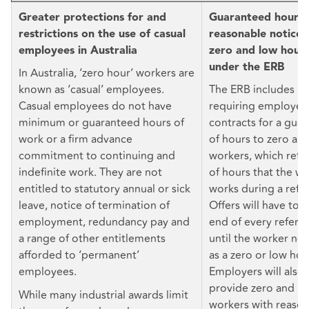
Greater protections for and
Guaranteed hours 
restrictions on the use of casual
reasonable notice o
employees in Australia
zero and low hour
under the ERB
In Australia, ‘zero hour’ workers are
known as ‘casual’ employees.
The ERB includes p
Casual employees do not have
requiring employers
minimum or guaranteed hours of
contracts for a gu
work or a firm advance
of hours to zero an
commitment to continuing and
workers, which refl
indefinite work. They are not
of hours that the wo
entitled to statutory annual or sick
works during a refe
leave, notice of termination of
Offers will have to 
employment, redundancy pay and
end of every refere
a range of other entitlements
until the worker no 
afforded to ‘permanent’
as a zero or low hou
employees.
Employers will also
provide zero and l
While many industrial awards limit
workers with reason