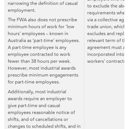
narrowing the definition of casual
to exclude the abo
employment.
requirements where 
The FWA also does not prescribe
via a collective agr
minimum hours of work for ‘low
trade union, which 
hours’ employees – known in
excludes and repla
Australia as ‘part-time’ employees.
relevant term of the
A part-time employee is any
agreement must als
employee contracted to work
incorporated into in
fewer than 38 hours per week.
workers' contracts.
However, most industrial awards
prescribe minimum engagements
for part-time employees.
Additionally, most industrial
awards require an employer to
give part-time and casual
employees reasonable notice of
shifts, and of cancellations or
changes to scheduled shifts, and in