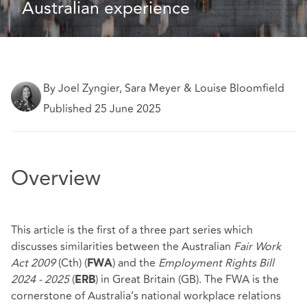
Australian experience
By Joel Zyngier, Sara Meyer & Louise Bloomfield
Published 25 June 2025
Overview
This article is the first of a three part series which
discusses similarities between the Australian
Fair Work
Act 2009
(Cth) (
) and the
Employment Rights Bill
FWA
2024 - 2025
(
) in Great Britain (GB). The FWA is the
ERB
cornerstone of Australia’s national workplace relations