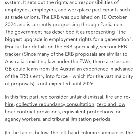
system. It sets out the rights and responsibilities of
employees, employers, and workplace participants such
as trade unions. The ERB was published on 10 October
2024 and is currently progressing through Parliament.
The government has described it as representing "the
biggest upgrade in employment rights for a generation".
(For further details on the ERB specifically, see our
ERB
tracker
.) Since many of the ERB proposals are similar to
Australia's existing law under the FWA, there are lessons
GB could learn from the Australian experience in advance
of the ERB's entry into force – which (for the vast majority
of proposals) is not expected until 2026.
In this first part, we consider
unfair dismissal
,
fire and re-
hire
,
collective redundancy consultation
,
zero and low
hour contract provisions
,
equivalent protections for
agency workers
, and
tribunal limitation periods
.
(In the tables below, the left hand column summarises the