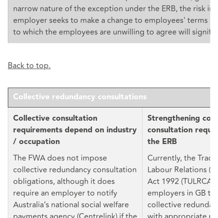
narrow nature of the exception under the ERB, the risk in
employer seeks to make a change to employees' terms an
to which the employees are unwilling to agree will signific
Back to top.
Collective redundancy consultations
Collective consultation
Strengthening coll
requirements depend on industry
consultation requi
/ occupation
the ERB
The FWA does not impose
Currently, the Trad
collective redundancy consultation
Labour Relations (C
obligations, although it does
Act 1992 (TULRCA) 
require an employer to notify
employers in GB to
Australia’s national social welfare
collective redundan
payments agency (Centrelink) if the
with appropriate re