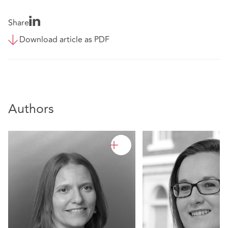
Share
Download article as PDF
Authors