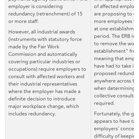
employer is considering
of affected employ
redundancy (retrenchment) of 15
are proposing to di
or more staff.
more employees fo
at one establishmen
However, all industrial awards
period. The ERB ini
(instruments with statutory force
to remove the word
made by the Fair Work
establishment" fro
Commission and automatically
meaning that empl
covering particular industries or
have had to take in
occupations) require employers to
proposed redundanc
consult with affected workers and
anywhere across the
their industrial representatives
when determining 
where the employer has made a
collective consultat
definite decision to introduce
required.
major workplace change, which
includes redundancy.
Fortunately, the g
appears to have ta
employers' concern
difficulty of keeping