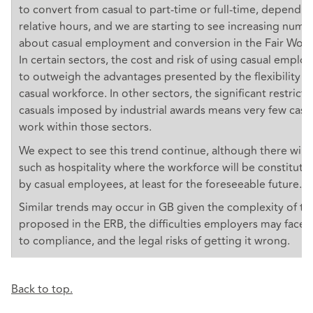
to convert from casual to part-time or full-time, dependin
relative hours, and we are starting to see increasing numb
about casual employment and conversion in the Fair Wor
In certain sectors, the cost and risk of using casual employ
to outweigh the advantages presented by the flexibility o
casual workforce. In other sectors, the significant restrict
casuals imposed by industrial awards means very few cas
work within those sectors.
We expect to see this trend continue, although there will
such as hospitality where the workforce will be constituted
by casual employees, at least for the foreseeable future.
Similar trends may occur in GB given the complexity of t
proposed in the ERB, the difficulties employers may face
to compliance, and the legal risks of getting it wrong.
Back to top.