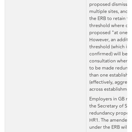
proposed dismissals
multiple sites, and
the ERB to retain th
threshold where dis
proposed "at one e
However, an additio
threshold (which is 
confirmed) will be se
consultation where
to be made redunda
than one establish
(effectively, aggreg
across establishmen
Employers in GB mu
the Secretary of Sta
redundancy proposa
HR1. The amended 
under the ERB will a