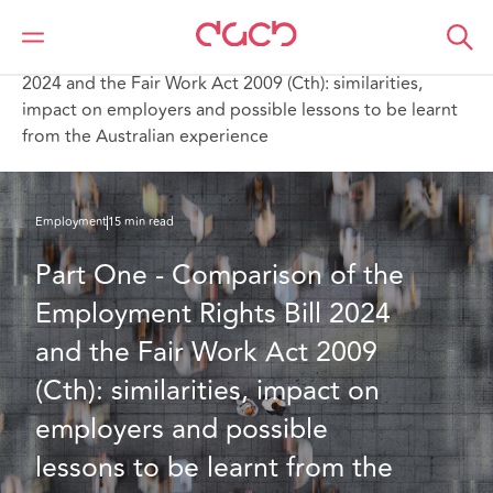
DAC Beachcroft
What we think
Part One - Comparison of the Employment Rights Bill
2024 and the Fair Work Act 2009 (Cth): similarities,
impact on employers and possible lessons to be learnt
from the Australian experience
Employment
15 min read
Part One - Comparison of the 
Employment Rights Bill 2024 
and the Fair Work Act 2009 
(Cth): similarities, impact on 
employers and possible 
lessons to be learnt from the 