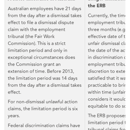
the ERB
Australian employees have 21 days
from the day after a dismissal takes
Currently, the time 
effect to file a dismissal dispute
employment tribunal
claim with the employment
three months (e.g. 
tribunal (the Fair Work
effective date of te
Commission). This is a strict
unfair dismissal cla
limitation period and only in
the date of the act
exceptional circumstances does
in discrimination cl
the Commission grant an
employment tribuna
extension of time. Before 2013,
discretion to extend 
the limitation period was 14 days
satisfied that it wa
from the day after a dismissal takes
practicable to bring
effect.
within time (unfair di
considers it would b
For non-dismissal unlawful action
equitable to do so (
claims, the limitation period is six
years.
The ERB proposes t
limitation period f
Federal discrimination claims have
tribunal claims fro