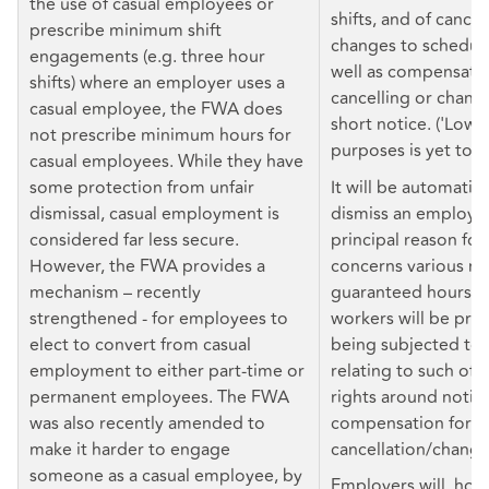
the use of casual employees or
shifts, and of cancel
prescribe minimum shift
changes to scheduled
engagements (e.g. three hour
well as compensatio
shifts) where an employer uses a
cancelling or changi
casual employee, the FWA does
short notice. ('Low 
not prescribe minimum hours for
purposes is yet to b
casual employees. While they have
some protection from unfair
It will be automatica
dismissal, casual employment is
dismiss an employee 
considered far less secure.
principal reason for
However, the FWA provides a
concerns various rig
mechanism – recently
guaranteed hours of
strengthened - for employees to
workers will be pro
elect to convert from casual
being subjected to 
employment to either part-time or
relating to such offe
permanent employees. The FWA
rights around notice
was also recently amended to
compensation for sh
make it harder to engage
cancellation/change
someone as a casual employee, by
Employers will, how