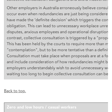
Other employers in Australia erroneously believe consult
occur even when redundancies are just being considered 
have made the ‘definite decision’ which triggers the consu
obligation. This can lead to unnecessary workplace unrest,
disputes, anxious employees and operational disruption. I
contrast, collective consultation is triggered by a "propos
This has been held by the courts to require more than me
"contemplation", but to be more tentative than a definite
Consultation must take place when proposals are at a form
and include consideration of how redundancies might be 
employers understandably wish to avoid unnecessary work
waiting too long to begin collective consultation can be a 
Back to top.
Zero and low hours / casual workers