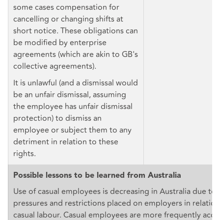
some cases compensation for
cancelling or changing shifts at
short notice. These obligations can
be modified by enterprise
agreements (which are akin to GB's
collective agreements).
It is unlawful (and a dismissal would
be an unfair dismissal, assuming
the employee has unfair dismissal
protection) to dismiss an
employee or subject them to any
detriment in relation to these
rights.
Possible lessons to be learned from Australia
Use of casual employees is decreasing in Australia due to 
pressures and restrictions placed on employers in relation
casual labour. Casual employees are more frequently acces