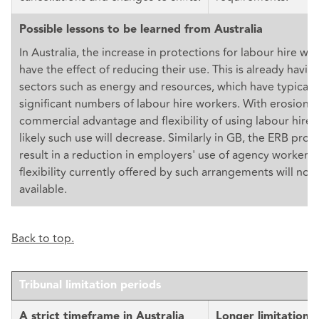
Possible lessons to be learned from Australia
In Australia, the increase in protections for labour hire work
have the effect of reducing their use. This is already havin
sectors such as energy and resources, which have typicall
significant numbers of labour hire workers. With erosion o
commercial advantage and flexibility of using labour hire w
likely such use will decrease. Similarly in GB, the ERB pro
result in a reduction in employers' use of agency workers,
flexibility currently offered by such arrangements will no 
available.
Back to top.
Tribunal limitation periods
A strict timeframe in Australia
Longer limitation 