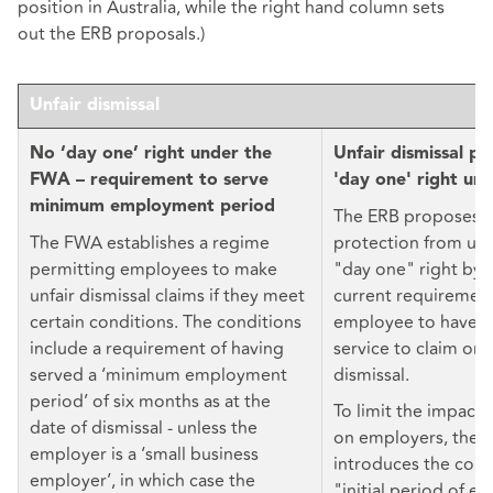
position in Australia, while the right hand column sets
out the ERB proposals.)
Unfair dismissal
No ‘day one’ right under the
Unfair dismissal pr
FWA – requirement to serve
'day one' right un
minimum employment period
The ERB proposes 
The FWA establishes a regime
protection from unfa
permitting employees to make
"day one" right by 
unfair dismissal claims if they meet
current requirement
certain conditions. The conditions
employee to have t
include a requirement of having
service to claim ord
served a ‘minimum employment
dismissal.
period’ of six months as at the
To limit the impact 
date of dismissal - unless the
on employers, the E
employer is a ‘small business
introduces the conc
employer’, in which case the
"initial period of 