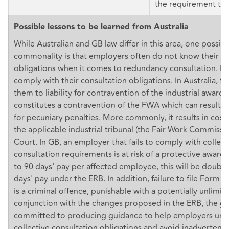
the requirement to 
Possible lessons to be learned from Australia
While Australian and GB law differ in this area, one possibl
commonality is that employers often do not know their ri
obligations when it comes to redundancy consultation. Ma
comply with their consultation obligations. In Australia, t
them to liability for contravention of the industrial award,
constitutes a contravention of the FWA which can result i
for pecuniary penalties. More commonly, it results in cost
the applicable industrial tribunal (the Fair Work Commissio
Court. In GB, an employer that fails to comply with collect
consultation requirements is at risk of a protective award 
to 90 days' pay per affected employee, this will be doubl
days' pay under the ERB. In addition, failure to file Form 
is a criminal offence, punishable with a potentially unlimite
conjunction with the changes proposed in the ERB, the 
committed to producing guidance to help employers unde
collective consultation obligations and avoid inadvertent