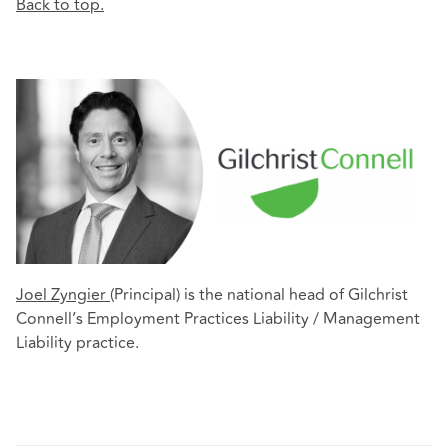
Back to top.
Joel Zyngier
(Principal) is the national head of Gilchrist
Connell’s Employment Practices Liability / Management
Liability practice.