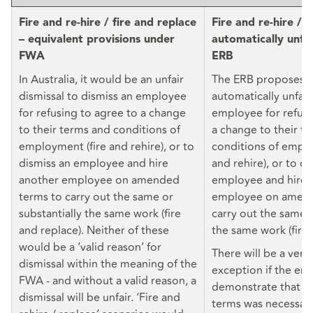
Fire and re-hire / fire and replace
Fire and re-hire / 
– equivalent provisions under
automatically unfa
FWA
ERB
In Australia, it would be an unfair
The ERB proposes t
dismissal to dismiss an employee
automatically unfair
for refusing to agree to a change
employee for refusi
to their terms and conditions of
a change to their t
employment (fire and rehire), or to
conditions of emplo
dismiss an employee and hire
and rehire), or to di
another employee on amended
employee and hire 
terms to carry out the same or
employee on amend
substantially the same work (fire
carry out the same o
and replace). Neither of these
the same work (fire 
would be a ‘valid reason’ for
There will be a very
dismissal within the meaning of the
exception if the em
FWA - and without a valid reason, a
demonstrate that t
dismissal will be unfair. ‘Fire and
terms was necessary 