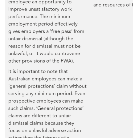
employee an opportunity to
and resources of th
improve unsatisfactory work
performance. The minimum
employment period effectively
gives employers a ‘free pass’ from
unfair dismissal (although the
reason for dismissal must not be
unlawful, or it would contravene
other provisions of the FWA).
It is important to note that
Australian employees can make a
‘general protections’ claim without
serving any minimum period. Even
prospective employees can make
such claims. ‘General protections’
claims are different to unfair
dismissal claims because they
focus on unlawful adverse action
rather than the fairness of a