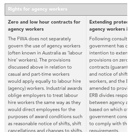
Rights for agency workers
Zero and low hour contracts for
Extending protecti
agency workers
agency workers in
The FWA does not separately
Following consultat
govern the use of agency workers
government has con
(often known in Australia as ‘labour
intention to extend
hire’ workers). The provisions
provisions on zero 
discussed above in relation to
contracts (guarante
casual and part-time workers
and notice of shifts
would apply equally to labour hire
workers, and the E
(agency) workers. Industrial awards
amended to provide 
oblige employers to treat labour
ERB divides responsi
hire workers the same way as they
between agency and
would direct employees for the
based on which of 
purposes of award conditions such
government conside
as reasonable notice of shifts, shift
to comply with the 
cancellations and changes to shifts.
requirements.