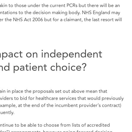
akin to those under the current PCRs but there will be an
entations to the decision making body. NHS England may
r the NHS Act 2006 but for a claimant, the last resort will
impact on independent
nd patient choice?
main in place the proposals set out above mean that
iders to bid for healthcare services that would previously
example, at the end of the incumbent provider’s contract)
uently.
ontinue to be able to choose from lists of accredited