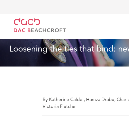
DAC Beachcroft
What we think
Loosening the tie
Health and Social Care
6 min read
Loosening the ties that bind:
By Katherine Calder, Hamza Drabu, Charlo
Victoria Fletcher