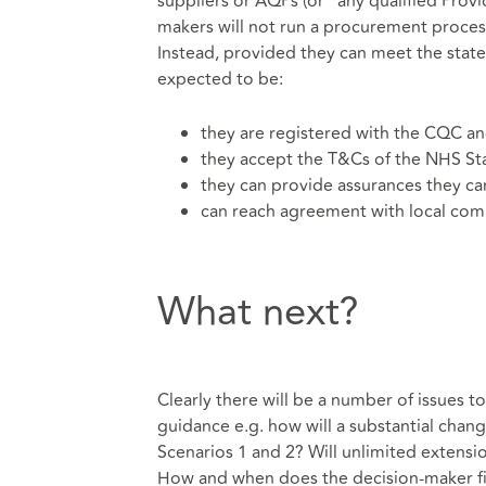
suppliers or AQPs (or ”any qualified Pro
makers will not run a procurement process 
Instead, provided they can meet the stated
expected to be:
they are registered with the CQC a
they accept the T&Cs of the NHS St
they can provide assurances they ca
can reach agreement with local com
What next?
Clearly there will be a number of issues t
guidance e.g. how will a substantial cha
Scenarios 1 and 2? Will unlimited extens
How and when does the decision-maker fix i