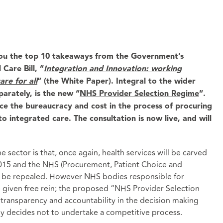
ou the top 10 takeaways from the Government’s
Care Bill, “
Integration and Innovation: working
are for all
” (the White Paper). Integral to the wider
arately, is the new “
NHS Provider Selection Regime
”.
ce the bureaucracy and cost in the process of procuring
o integrated care. The consultation is now live, and will
 sector is that, once again, health services will be carved
2015 and the NHS (Procurement, Patient Choice and
l be repealed. However NHS bodies responsible for
e given free rein; the proposed “NHS Provider Selection
transparency and accountability in the decision making
dy decides not to undertake a competitive process.