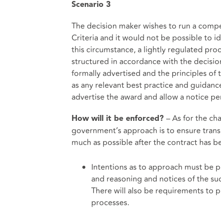
Scenario
3
The decision maker wishes to run a competi
Criteria and it would not be possible to i
this circumstance, a lightly regulated p
structured in accordance with the decisi
formally advertised and the principles of 
as any relevant best practice and guidance.
advertise the award and allow a notice per
– As for the c
How will it be enforced?
government’s approach is to ensure trans
much as possible after the contract has 
Intentions as to approach must be 
and reasoning and notices of the suc
There will also be requirements to p
processes.