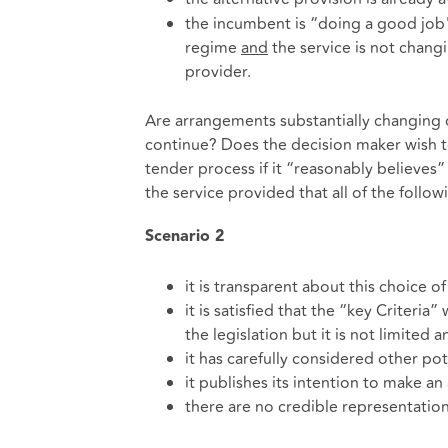
the incumbent is “doing a good job" 
regime
and
the service is not chang
provider.
Are arrangements substantially changing 
continue? Does the decision maker wish to
tender process if it “reasonably believes”
the service provided that all of the follow
Scenario
2
it is transparent about this choice o
it is satisfied that the “key Criteria” 
the legislation but it is not limited 
it has carefully considered other po
it publishes its intention to make a
there are no credible representatio