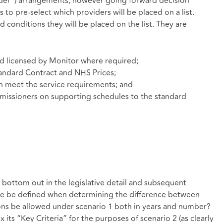
vider”) arrangements, however going forward decision
to pre-select which providers will be placed on a list.
 conditions they will be placed on the list. They are
nd licensed by Monitor where required;
andard Contract and NHS Prices;
n meet the service requirements; and
missioners on supporting schedules to the standard
o bottom out in the legislative detail and subsequent
nge be defined when determining the difference between
ions be allowed under scenario 1 both in years and number?
ts “Key Criteria” for the purposes of scenario 2 (as clearly