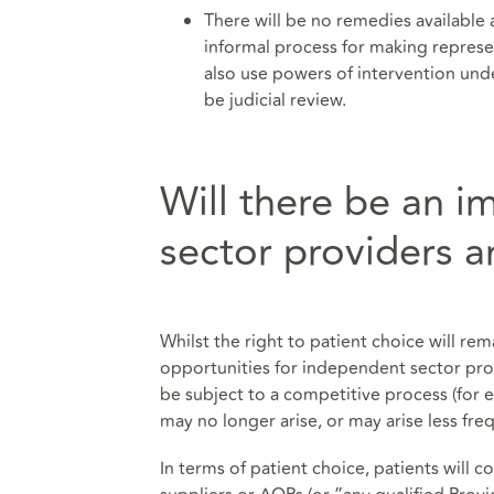
There will be no remedies available 
informal process for making repres
also use powers of intervention unde
be judicial review.
Will there be an 
sector providers a
Whilst the right to patient choice will re
opportunities for independent sector prov
be subject to a competitive process (for 
may no longer arise, or may arise less freq
In terms of patient choice, patients will c