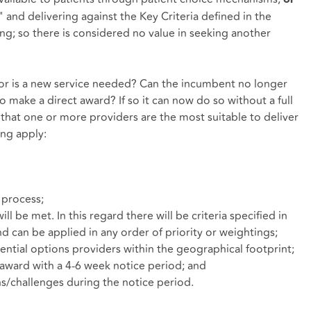
and delivering against the Key Criteria defined in the
ing; so there is considered no value in seeking another
or is a new service needed? Can the incumbent no longer
 make a direct award? If so it can now do so without a full
 that one or more providers are the most suitable to deliver
ing apply:
f process;
will be met. In this regard there will be criteria specified in
and can be applied in any order of priority or weightings;
tential options providers within the geographical footprint;
n award with a 4-6 week notice period; and
ns/challenges during the notice period.