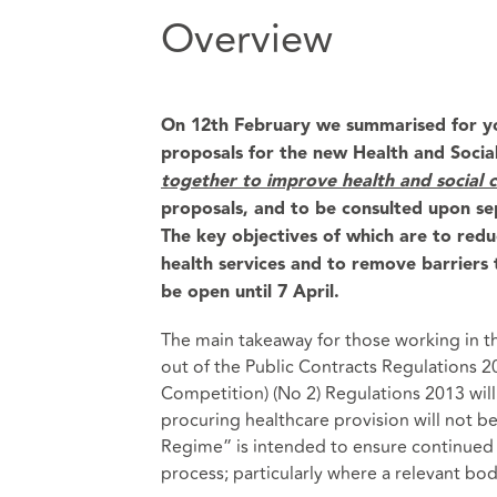
Overview
On 12th February we summarised for y
proposals for the new Health and Social 
together to
improve health and social c
proposals, and to be consulted upon sep
The key objectives of which are to redu
health services and to remove barriers t
be open until 7 April.
The main takeaway for those working in the
out of the Public Contracts Regulations 
Competition) (No 2) Regulations 2013 wil
procuring healthcare provision will not b
Regime” is intended to ensure continued 
process; particularly where a relevant bo