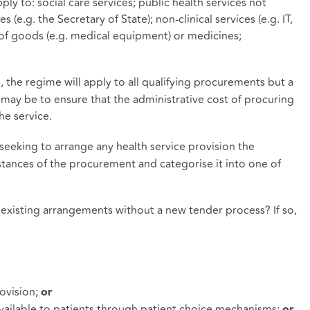
ly to: social care services; public health services not
(e.g. the Secretary of State); non-clinical services (e.g. IT,
 of goods (e.g. medical equipment) or medicines;
, the regime will apply to all qualifying procurements but a
 may be to ensure that the administrative cost of procuring
he service.
eeking to arrange any health service provision the
tances of the procurement and categorise it into one of
 existing arrangements without a new tender process? If so,
rovision;
or
 available to patients through patient choice mechanisms;
or