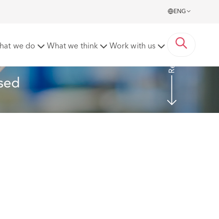
ENG
Read more
hat we do
What we think
Work with us
sed