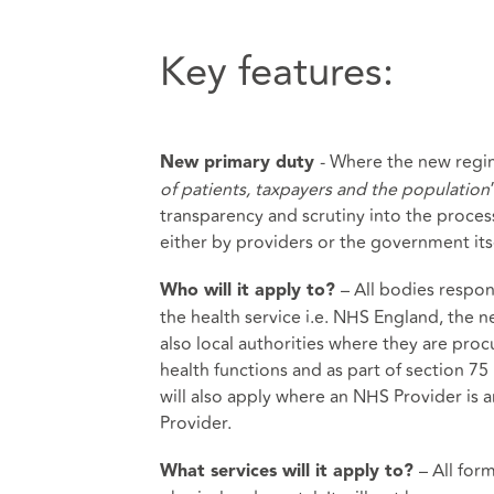
Key features:
- Where the new regim
New primary duty
of patients, taxpayers and the population
transparency and scrutiny into the proce
either by providers or the government itse
– All bodies respon
Who will it apply to?
the health service i.e. NHS England, the
also local authorities where they are procu
health functions and as part of section 7
will also apply where an NHS Provider is 
Provider.
– All for
What services will it apply to?