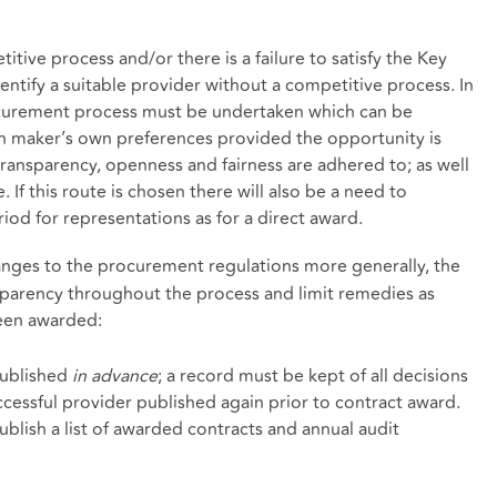
tive process and/or there is a failure to satisfy the Key
dentify a suitable provider without a competitive process. In
rocurement process must be undertaken which can be
on maker’s own preferences provided the opportunity is
transparency, openness and fairness are adhered to; as well
 If this route is chosen there will also be a need to
iod for representations as for a direct award.
hanges to the procurement regulations more generally, the
parency throughout the process and limit remedies as
been awarded:
published
in advance
; a record must be kept of all decisions
cessful provider published again prior to contract award.
ublish a list of awarded contracts and annual audit