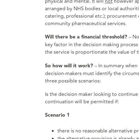
physical and mental. It will
not
however app
arranged by NHS bodies or local authorities 
catering, professional etc.); procurement
community pharmaceutical services.
– No
Will there be a financial threshold?
key factor in the decision making process
the service is proportionate the value of t
– In summary when s
So how will it work?
decision-makers must identify the circums
three possible scenarios:
Is the decision maker looking to continue
continuation will be permitted if:
Scenario
1
there is no reasonable alternative p
the alternative provision is already