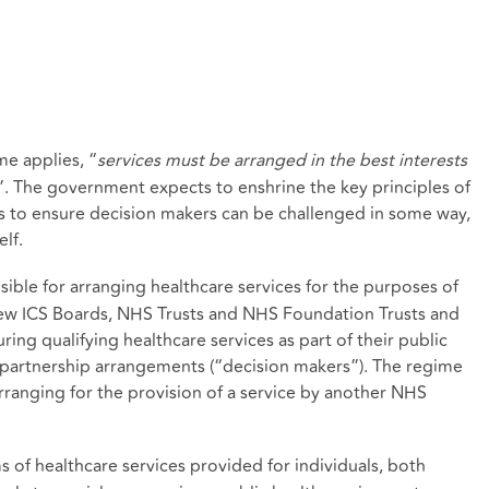
e applies, “
services must be arranged in the best interests
”. The government expects to enshrine the key principles of
ss to ensure decision makers can be challenged in some way,
lf.
sible for arranging healthcare services for the purposes of
 new ICS Boards, NHS Trusts and NHS Foundation Trusts and
ring qualifying healthcare services as part of their public
5 partnership arrangements (“decision makers”). The regime
arranging for the provision of a service by another NHS
ms of healthcare services provided for individuals, both