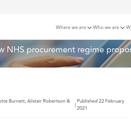
s that bind: new NHS procurement regime proposed
Where we are
Who we are
W
 new NHS procurement regime propo
tte Burnett, Alistair Robertson &
Published 22 February
|
2021