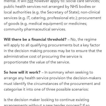
mental. It will
not
however apply to: social care services;
public health services not arranged by NHS bodies or
local authorities (e.g. the Secretary of State); non-clinical
services (e.g. IT, catering, professional etc.); procurement
of goods (e.g. medical equipment) or medicines;
community pharmaceutical services.
– No, the regime
Will there be a financial threshold?
will apply to all qualifying procurements but a key factor
in the decision making process may be to ensure that the
administrative cost of procuring the service is
proportionate the value of the service.
– In summary when seeking to
So how will it work?
arrange any health service provision the decision-makers
must identify the circumstances of the procurement and
categorise it into one of three possible scenarios:
Is the decision maker looking to continue existing
arrangements without a new tender process? If so,