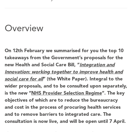
Overview
On 12th February we summarised for you the top 10
takeaways from the Government’s proposals for the
new Health and Social Care Bill, “
Integration and
Innovation: working together to
improve health and
social care for all
” (the White Paper). Integral to the
wider proposals, and to be consulted upon separately,
is the new “
NHS Provider Selection Regime
”. The key
objectives of which are to reduce the bureaucracy
and cost in the process of procuring health services
and to remove barriers to integrated care. The
consultation is now live, and will be open until 7 April.