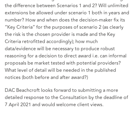
the difference between Scenarios 1 and 2? Will unlimited
extensions be allowed under scenario 1 both in years and
number? How and when does the decision-maker fix its
“Key Criteria” for the purposes of scenario 2 (as clearly
the risk is the chosen provider is made and the Key
Criteria retrofitted accordingly); how much
data/evidence will be necessary to produce robust
reasoning for a decision to direct award i.e. can informal
proposals be market tested with potential providers?
What level of detail will be needed in the published
notices (both before and after award?)
DAC Beachcroft looks forward to submitting a more
detailed response to the Consultation by the deadline of
7 April 2021 and would welcome client views.