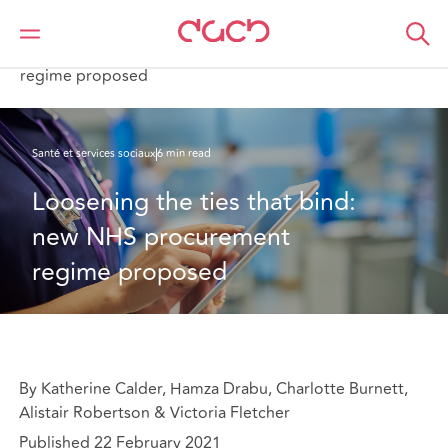
DAC Beachcroft
Ce que nous pensons
Loosening the ties that bind: new NHS procurement
regime proposed
Santé et services sociaux
6 min read
Loosening the ties that bind: 
new NHS procurement 
regime proposed
By Katherine Calder, Hamza Drabu, Charlotte Burnett,
Alistair Robertson & Victoria Fletcher
Published 22 February 2021