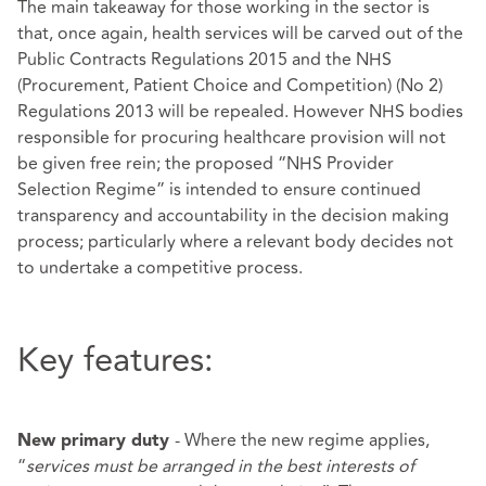
The main takeaway for those working in the sector is
that, once again, health services will be carved out of the
Public Contracts Regulations 2015 and the NHS
(Procurement, Patient Choice and Competition) (No 2)
Regulations 2013 will be repealed. However NHS bodies
responsible for procuring healthcare provision will not
be given free rein; the proposed “NHS Provider
Selection Regime” is intended to ensure continued
transparency and accountability in the decision making
process; particularly where a relevant body decides not
to undertake a competitive process.
Key features:
- Where the new regime applies,
New primary duty
“
services must be arranged in the best interests of