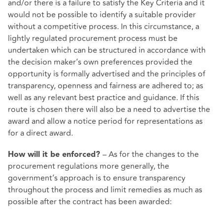
and/or there is a failure to satisfy the Key Criteria and it
would not be possible to identify a suitable provider
without a competitive process. In this circumstance, a
lightly regulated procurement process must be
undertaken which can be structured in accordance with
the decision maker’s own preferences provided the
opportunity is formally advertised and the principles of
transparency, openness and fairness are adhered to; as
well as any relevant best practice and guidance. If this
route is chosen there will also be a need to advertise the
award and allow a notice period for representations as
for a direct award.
– As for the changes to the
How will it be enforced?
procurement regulations more generally, the
government’s approach is to ensure transparency
throughout the process and limit remedies as much as
possible after the contract has been awarded: