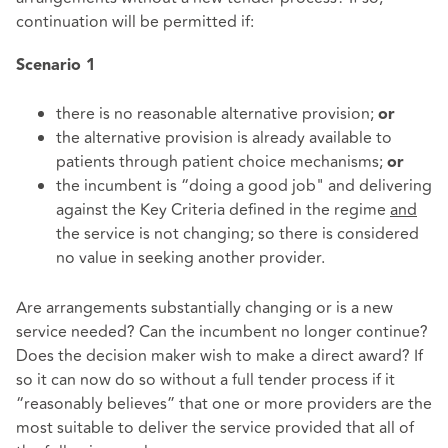
continuation will be permitted if:
Scenario
1
there is no reasonable alternative provision;
or
the alternative provision is already available to
patients through patient choice mechanisms;
or
the incumbent is “doing a good job" and delivering
against the Key Criteria defined in the regime
and
the service is not changing; so there is considered
no value in seeking another provider.
Are arrangements substantially changing or is a new
service needed? Can the incumbent no longer continue?
Does the decision maker wish to make a direct award? If
so it can now do so without a full tender process if it
“reasonably believes” that one or more providers are the
most suitable to deliver the service provided that all of