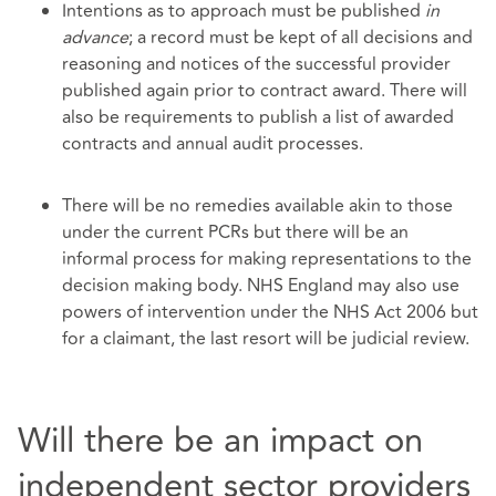
Intentions as to approach must be published
in
advance
; a record must be kept of all decisions and
reasoning and notices of the successful provider
published again prior to contract award. There will
also be requirements to publish a list of awarded
contracts and annual audit processes.
There will be no remedies available akin to those
under the current PCRs but there will be an
informal process for making representations to the
decision making body. NHS England may also use
powers of intervention under the NHS Act 2006 but
for a claimant, the last resort will be judicial review.
Will there be an impact on
independent sector providers