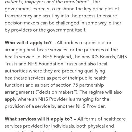
patients, taxpayers and the population
”. The
government expects to enshrine the key principles of
transparency and scrutiny into the process to ensure
decision makers can be challenged in some way, either
by providers or the government itself.
– All bodies responsible for
Who will it apply to?
arranging healthcare services for the purposes of the
health service i.e. NHS England, the new ICS Boards, NHS
Trusts and NHS Foundation Trusts and also local
authorities where they are procuring qualifying
healthcare services as part of their public health
functions and as part of section 75 partnership
arrangements (“decision makers”). The regime will also
apply where an NHS Provider is arranging for the
provision of a service by another NHS Provider.
– All forms of healthcare
What services will it apply to?
services provided for individuals, both physical and