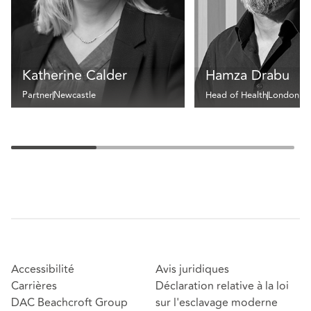
Katherine Calder
Hamza Drabu
Partner
Newcastle
Head of Health
London
Accessibilité
Avis juridiques
Carrières
Déclaration relative à la loi
DAC Beachcroft Group
sur l'esclavage moderne