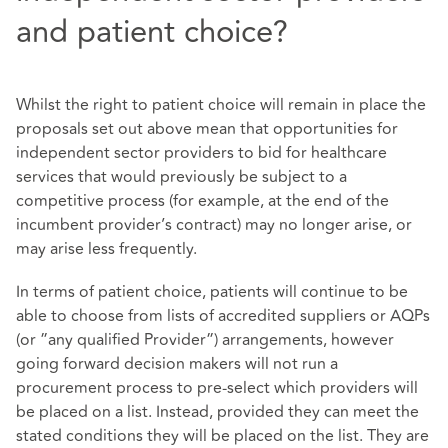
and patient choice?
Whilst the right to patient choice will remain in place the
proposals set out above mean that opportunities for
independent sector providers to bid for healthcare
services that would previously be subject to a
competitive process (for example, at the end of the
incumbent provider’s contract) may no longer arise, or
may arise less frequently.
In terms of patient choice, patients will continue to be
able to choose from lists of accredited suppliers or AQPs
(or ”any qualified Provider”) arrangements, however
going forward decision makers will not run a
procurement process to pre-select which providers will
be placed on a list. Instead, provided they can meet the
stated conditions they will be placed on the list. They are