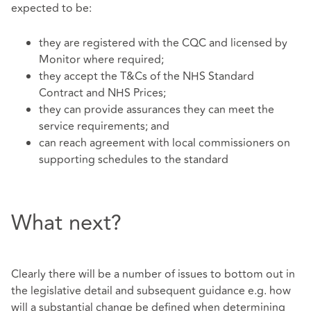
expected to be:
they are registered with the CQC and licensed by
Monitor where required;
they accept the T&Cs of the NHS Standard
Contract and NHS Prices;
they can provide assurances they can meet the
service requirements; and
can reach agreement with local commissioners on
supporting schedules to the standard
What next?
Clearly there will be a number of issues to bottom out in
the legislative detail and subsequent guidance e.g. how
will a substantial change be defined when determining