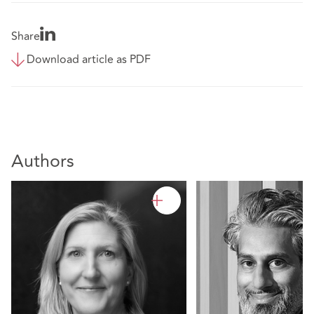
Share
Download article as PDF
Authors