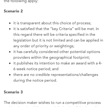
the following apply:
Scenario
2
it is transparent about this choice of process;
it is satisfied that the “key Criteria” will be met. In
this regard there will be criteria specified in the
legislation but it is not limited and can be applied in
any order of priority or weightings;
it has carefully considered other potential options
providers within the geographical footprint;
it publishes its intention to make an award with a 4-
6 week notice period; and
there are no credible representations/challenges
during the notice period.
Scenario
3
The decision maker wishes to run a competitive process