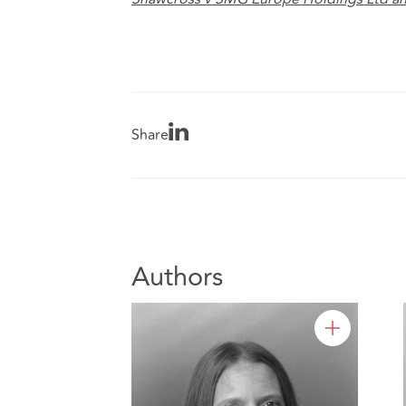
Share
Authors