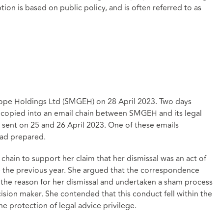
tion is based on public policy, and is often referred to as
pe Holdings Ltd (SMGEH) on 28 April 2023. Two days
y copied into an email chain between SMGEH and its legal
 sent on 25 and 26 April 2023. One of these emails
had prepared.
chain to support her claim that her dismissal was an act of
ce the previous year. She argued that the correspondence
the reason for her dismissal and undertaken a sham process
ision maker. She contended that this conduct fell within the
e protection of legal advice privilege.