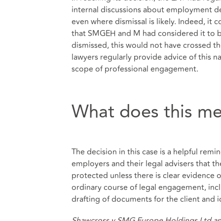
internal discussions about employment deci
even where dismissal is likely. Indeed, it
that SMGEH and M had considered it to b
dismissed, this would not have crossed th
lawyers regularly provide advice of this na
scope of professional engagement.
What does this me
The decision in this case is a helpful remin
employers and their legal advisers that the
protected unless there is clear evidence 
ordinary course of legal engagement, inc
drafting of documents for the client and i
Shawcross v SMG Europe Holdings Ltd an