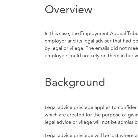
Overview
In this case, the Employment Appeal Trib
employer and its legal adviser that had 
by legal privilege. The emails did not mee
employee could not rely on them in her vi
Background
Legal advice privilege applies to confide
which are created for the purpose of givin
legal advice privilege will not be admissib
Legal advice privilege will be lost where