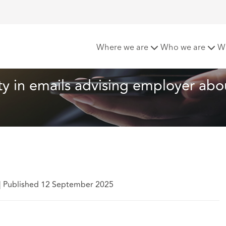
lege: no iniquity in emails advising employer about dismissal
Where we are
Who we are
W
ity in emails advising employer abo
|
Published 12 September 2025