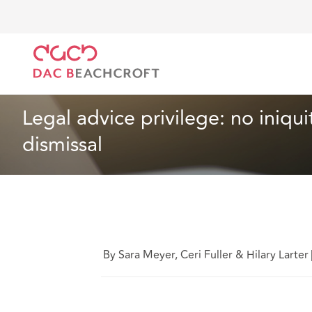
DAC Beachcroft
What we think
Legal advice privi
Employment
3 min read
Legal advice privilege: no iniqu
dismissal
By Sara Meyer, Ceri Fuller & Hilary Larter