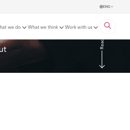
ENG
hat we do
What we think
Work with us
Read more
ut 