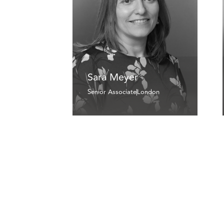
Sara Meyer
Senior Associate
London