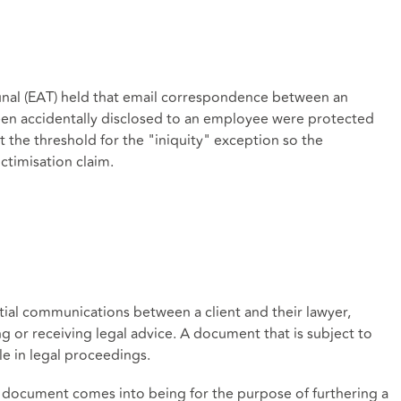
unal (EAT) held that email correspondence between an
been accidentally disclosed to an employee were protected
t the threshold for the "iniquity" exception so the
ctimisation claim.
ntial communications between a client and their lawyer,
g or receiving legal advice. A document that is subject to
le in legal proceedings.
 a document comes into being for the purpose of furthering a