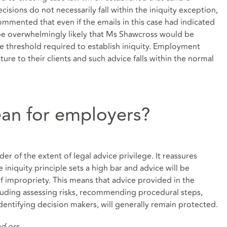
sions do not necessarily fall within the iniquity exception,
 commented that even if the emails in this case had indicated
e overwhelmingly likely that Ms Shawcross would be
e threshold required to establish iniquity. Employment
ture to their clients and such advice falls within the normal
an for employers?
der of the extent of legal advice privilege. It reassures
 iniquity principle sets a high bar and advice will be
of impropriety. This means that advice provided in the
luding assessing risks, recommending procedural steps,
dentifying decision makers, will generally remain protected.
d ors