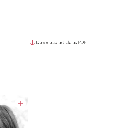
Download article as PDF