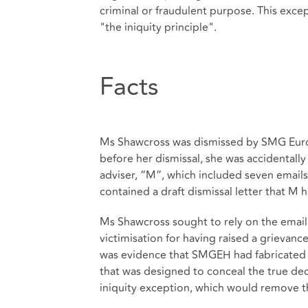
criminal or fraudulent purpose. This excep
"the iniquity principle".
Facts
Ms Shawcross was dismissed by SMG Euro
before her dismissal, she was accidentall
adviser, “M”, which included seven emails
contained a draft dismissal letter that M 
Ms Shawcross sought to rely on the email 
victimisation for having raised a grievan
was evidence that SMGEH had fabricated 
that was designed to conceal the true dec
iniquity exception, which would remove th