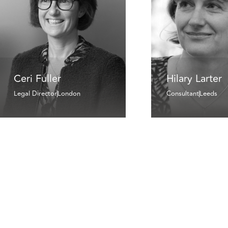
Ceri Fuller
Hilary Larter
Legal Director
London
Consultant
Leeds