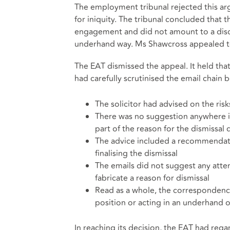
The employment tribunal rejected this ar
for iniquity. The tribunal concluded that 
engagement and did not amount to a discus
underhand way. Ms Shawcross appealed t
The EAT dismissed the appeal. It held that
had carefully scrutinised the email chain 
The solicitor had advised on the ris
There was no suggestion anywhere i
part of the reason for the dismissal 
The advice included a recommendati
finalising the dismissal
The emails did not suggest any atte
fabricate a reason for dismissal
Read as a whole, the correspondence
position or acting in an underhand o
In reaching its decision, the EAT had rega