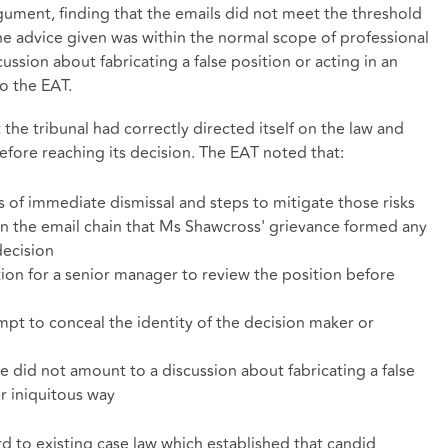
gument, finding that the emails did not meet the threshold
the advice given was within the normal scope of professional
sion about fabricating a false position or acting in an
o the EAT.
 the tribunal had correctly directed itself on the law and
before reaching its decision. The EAT noted that:
ks of immediate dismissal and steps to mitigate those risks
n the email chain that Ms Shawcross' grievance formed any
decision
on for a senior manager to review the position before
mpt to conceal the identity of the decision maker or
 did not amount to a discussion about fabricating a false
r iniquitous way
rd to existing case law which established that candid