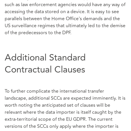
such as law enforcement agencies would have any way of
accessing the data stored on a device. It is easy to see
parallels between the Home Office's demands and the
US surveillance regimes that ultimately led to the demise
of the predecessors to the DPF.
Additional Standard
Contractual Clauses
To further complicate the international transfer
landscape, additional SCCs are expected imminently. It is
worth noting the anticipated set of clauses will be
relevant where the data importer is itself caught by the
extra-territorial scope of the EU GDPR. The current
versions of the SCCs only apply where the importer is