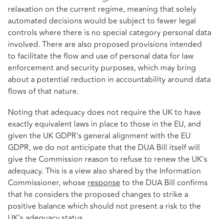
relaxation on the current regime, meaning that solely
automated decisions would be subject to fewer legal
controls where there is no special category personal data
involved. There are also proposed provisions intended
to facilitate the flow and use of personal data for law
enforcement and security purposes, which may bring
about a potential reduction in accountability around data
flows of that nature.
Noting that adequacy does not require the UK to have
exactly equivalent laws in place to those in the EU, and
given the UK GDPR's general alignment with the EU
GDPR, we do not anticipate that the DUA Bill itself will
give the Commission reason to refuse to renew the UK's
adequacy. This is a view also shared by the Information
Commissioner, whose
response
to the DUA Bill confirms
that he considers the proposed changes to strike a
positive balance which should not present a risk to the
UK's adequacy status.