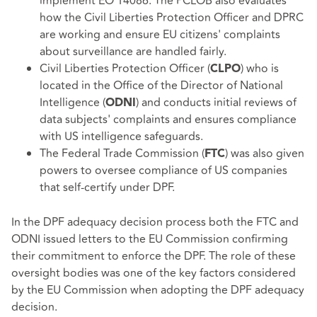
implement EO 14086. The PCLOB also evaluates
how the Civil Liberties Protection Officer and DPRC
are working and ensure EU citizens' complaints
about surveillance are handled fairly.
Civil Liberties Protection Officer (
) who is
CLPO
located in the Office of the Director of National
Intelligence (
) and conducts initial reviews of
ODNI
data subjects' complaints and ensures compliance
with US intelligence safeguards.
The Federal Trade Commission (
) was also given
FTC
powers to oversee compliance of US companies
that self-certify under DPF.
In the DPF adequacy decision process both the FTC and
ODNI issued letters to the EU Commission confirming
their commitment to enforce the DPF. The role of these
oversight bodies was one of the key factors considered
by the EU Commission when adopting the DPF adequacy
decision.