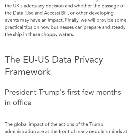
the UK's adequacy decision and whether the passage of
the Data (Use and Access) Bill, or other developing
events may have an impact. Finally, we will provide some
practical tips on how businesses can prepare and steady
the ship in these choppy waters.
The EU-US Data Privacy
Framework
President Trump's first few months
in office
The global impact of the actions of the Trump
administration are at the front of many people's minds at