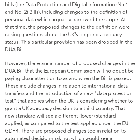
bills (the Data Protection and Digital Information (No.1
and No. 2) Bills), including changes to the definition of
personal data which arguably narrowed the scope. At
that time, the proposed changes to the definition were
raising questions about the UK's ongoing adequacy
status. This particular provision has been dropped in the
DUA Bill.
However, there are a number of proposed changes in the
DUA Bill that the European Commission will no doubt be
paying close attention to as and when the Bill is passed.
These include changes in relation to international data
transfers and the introduction of a new "data protection
test" that applies when the UK is considering whether to
grant a UK adequacy decision to a third country. That
new standard will see a different (lower) standard
applied, as compared to the test applied under the EU
GDPR. There are proposed changes too in relation to
automated decision-making, which would see a