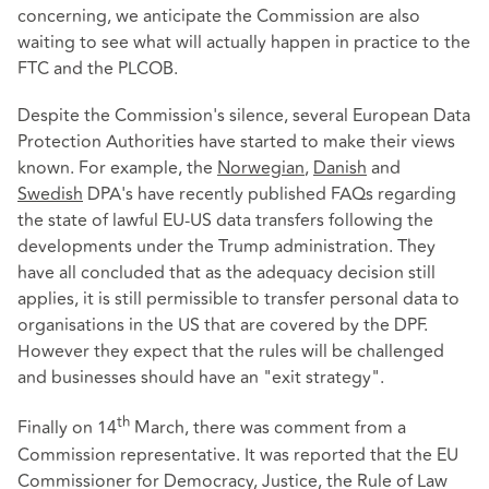
concerning, we anticipate the Commission are also
waiting to see what will actually happen in practice to the
FTC and the PLCOB.
Despite the Commission's silence, several European Data
Protection Authorities have started to make their views
known. For example, the
Norwegian
,
Danish
and
Swedish
DPA's have recently published FAQs regarding
the state of lawful EU-US data transfers following the
developments under the Trump administration. They
have all concluded that as the adequacy decision still
applies, it is still permissible to transfer personal data to
organisations in the US that are covered by the DPF.
However they expect that the rules will be challenged
and businesses should have an "exit strategy".
th
Finally on 14
March, there was comment from a
Commission representative. It was reported that the EU
Commissioner for Democracy, Justice, the Rule of Law