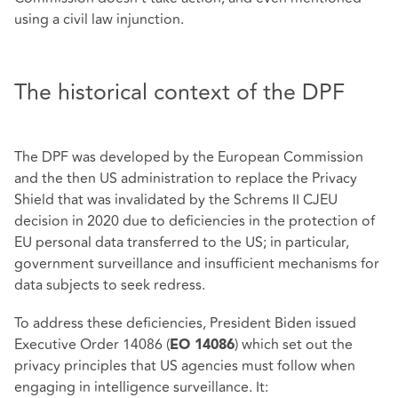
using a civil law injunction.
The historical context of the DPF
The DPF was developed by the European Commission
and the then US administration to replace the Privacy
Shield that was invalidated by the Schrems II CJEU
decision in 2020 due to deficiencies in the protection of
EU personal data transferred to the US; in particular,
government surveillance and insufficient mechanisms for
data subjects to seek redress.
To address these deficiencies, President Biden issued
Executive Order 14086 (
) which set out the
EO 14086
privacy principles that US agencies must follow when
engaging in intelligence surveillance. It: