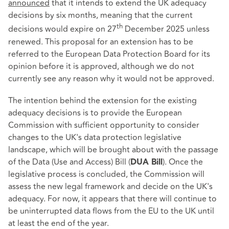
announced
that it intends to extend the UK adequacy
decisions by six months, meaning that the current
th
decisions would expire on 27
December 2025 unless
renewed. This proposal for an extension has to be
referred to the European Data Protection Board for its
opinion before it is approved, although we do not
currently see any reason why it would not be approved.
The intention behind the extension for the existing
adequacy decisions is to provide the European
Commission with sufficient opportunity to consider
changes to the UK's data protection legislative
landscape, which will be brought about with the passage
of the Data (Use and Access) Bill (
). Once the
DUA Bill
legislative process is concluded, the Commission will
assess the new legal framework and decide on the UK's
adequacy. For now, it appears that there will continue to
be uninterrupted data flows from the EU to the UK until
at least the end of the year.