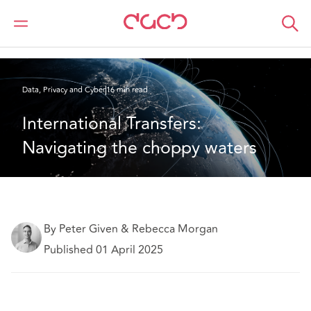
DAC Beachcroft
What we think
International Transfers: Navigating the choppy waters
Data, Privacy and Cyber
16 min read
International Transfers: 
Navigating the choppy waters
By Peter Given & Rebecca Morgan
Published 01 April 2025