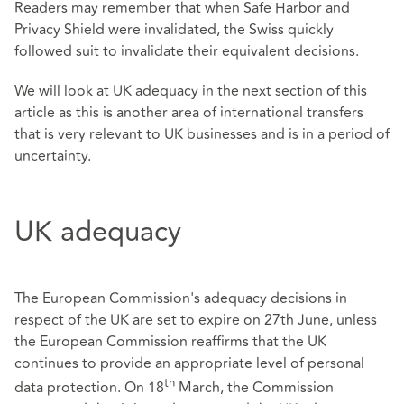
Readers may remember that when Safe Harbor and
Privacy Shield were invalidated, the Swiss quickly
followed suit to invalidate their equivalent decisions.
We will look at UK adequacy in the next section of this
article as this is another area of international transfers
that is very relevant to UK businesses and is in a period of
uncertainty.
UK adequacy
The European Commission's adequacy decisions in
respect of the UK are set to expire on 27th June, unless
the European Commission reaffirms that the UK
continues to provide an appropriate level of personal
th
data protection. On 18
March, the Commission