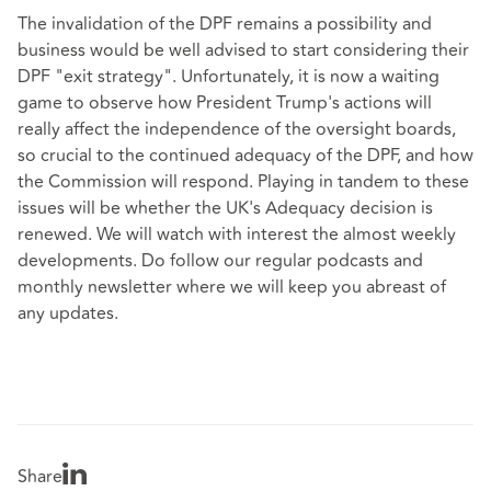
The invalidation of the DPF remains a possibility and
business would be well advised to start considering their
DPF "exit strategy". Unfortunately, it is now a waiting
game to observe how President Trump's actions will
really affect the independence of the oversight boards,
so crucial to the continued adequacy of the DPF, and how
the Commission will respond. Playing in tandem to these
issues will be whether the UK's Adequacy decision is
renewed. We will watch with interest the almost weekly
developments. Do follow our regular podcasts and
monthly newsletter where we will keep you abreast of
any updates.
Share