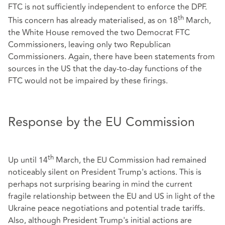
FTC is not sufficiently independent to enforce the DPF.
th
This concern has already materialised, as on 18
March,
the White House removed the two Democrat FTC
Commissioners, leaving only two Republican
Commissioners. Again, there have been statements from
sources in the US that the day-to-day functions of the
FTC would not be impaired by these firings.
Response by the EU Commission
th
Up until 14
March, the EU Commission had remained
noticeably silent on President Trump's actions. This is
perhaps not surprising bearing in mind the current
fragile relationship between the EU and US in light of the
Ukraine peace negotiations and potential trade tariffs.
Also, although President Trump's initial actions are