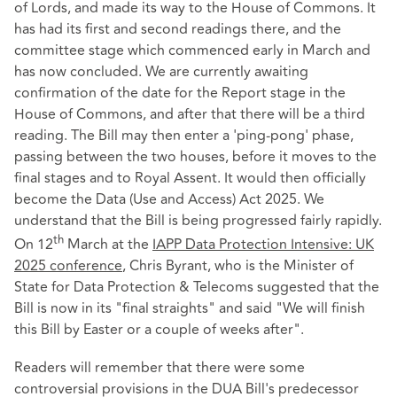
of Lords, and made its way to the House of Commons. It
has had its first and second readings there, and the
committee stage which commenced early in March and
has now concluded. We are currently awaiting
confirmation of the date for the Report stage in the
House of Commons, and after that there will be a third
reading. The Bill may then enter a 'ping-pong' phase,
passing between the two houses, before it moves to the
final stages and to Royal Assent. It would then officially
become the Data (Use and Access) Act 2025. We
understand that the Bill is being progressed fairly rapidly.
th
On 12
March at the
IAPP Data Protection Intensive: UK
2025 conference
, Chris Byrant, who is the Minister of
State for Data Protection & Telecoms suggested that the
Bill is now in its "final straights" and said "We will finish
this Bill by Easter or a couple of weeks after".
Readers will remember that there were some
controversial provisions in the DUA Bill's predecessor