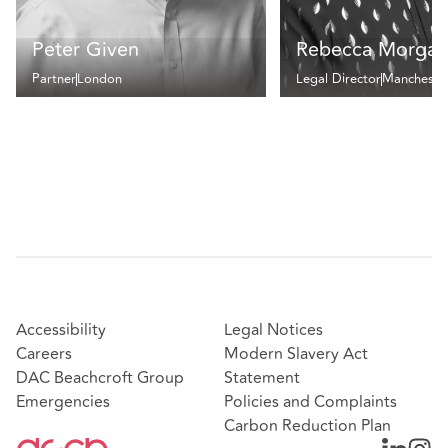
Peter Given
Rebecca Morgan
Partner
London
Legal Director
Mancheste
Accessibility
Legal Notices
Careers
Modern Slavery Act
DAC Beachcroft Group
Statement
Emergencies
Policies and Complaints
Carbon Reduction Plan