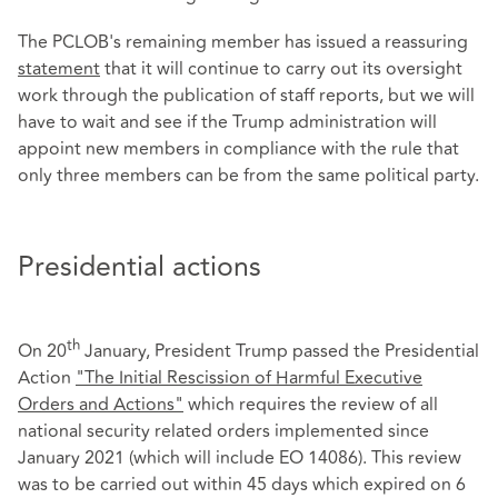
The PCLOB's remaining member has issued a reassuring
statement
that it will continue to carry out its oversight
work through the publication of staff reports, but we will
have to wait and see if the Trump administration will
appoint new members in compliance with the rule that
only three members can be from the same political party.
Presidential actions
th
On 20
January, President Trump passed the Presidential
Action
"The Initial Rescission of Harmful Executive
Orders and Actions"
which requires the review of all
national security related orders implemented since
January 2021 (which will include EO 14086). This review
was to be carried out within 45 days which expired on 6