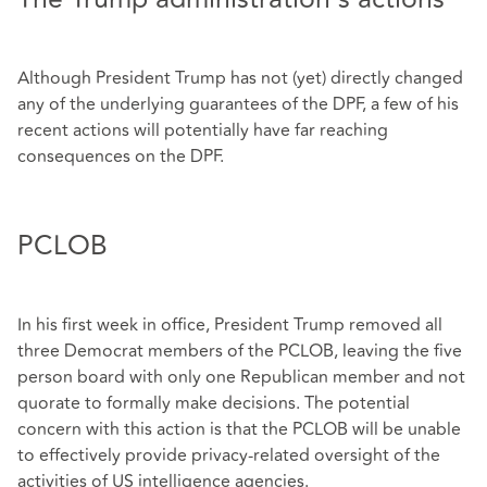
Although President Trump has not (yet) directly changed
any of the underlying guarantees of the DPF, a few of his
recent actions will potentially have far reaching
consequences on the DPF.
PCLOB
In his first week in office, President Trump removed all
three Democrat members of the PCLOB, leaving the five
person board with only one Republican member and not
quorate to formally make decisions. The potential
concern with this action is that the PCLOB will be unable
to effectively provide privacy-related oversight of the
activities of US intelligence agencies.