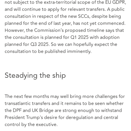
not subject to the extra-territorial scope of the EU GDPR,
and will continue to apply for relevant transfers. A public
consultation in respect of the new SCCs, despite being
planned for the end of last year, has not yet commenced.
However, the Commission’s proposed timeline says that
the consultation is planned for Q1 2025 with adoption
planned for Q3 2025. So we can hopefully expect the
consultation to be published imminently.
Steadying the ship
The next few months may well bring more challenges for
transatlantic transfers and it remains to be seen whether
the DPF and UK Bridge are strong enough to withstand
President Trump's desire for deregulation and central
control by the executive.