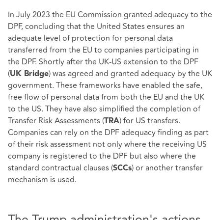
In July 2023 the EU Commission granted adequacy to the
DPF, concluding that the United States ensures an
adequate level of protection for personal data
transferred from the EU to companies participating in
the DPF. Shortly after the UK-US extension to the DPF
(
) was agreed and granted adequacy by the UK
UK Bridge
government. These frameworks have enabled the safe,
free flow of personal data from both the EU and the UK
to the US. They have also simplified the completion of
Transfer Risk Assessments (
) for US transfers.
TRA
Companies can rely on the DPF adequacy finding as part
of their risk assessment not only where the receiving US
company is registered to the DPF but also where the
standard contractual clauses (
) or another transfer
SCCs
mechanism is used.
The Trump administration's actions