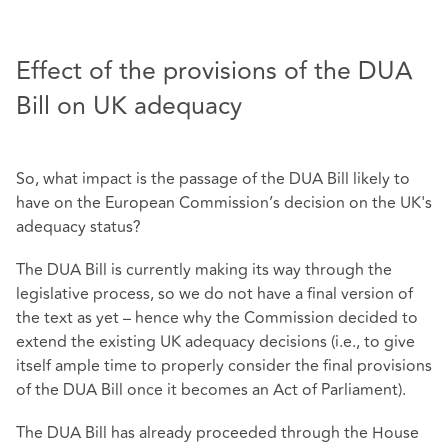
Effect of the provisions of the DUA
Bill on UK adequacy
So, what impact is the passage of the DUA Bill likely to
have on the European Commission’s decision on the UK's
adequacy status?
The DUA Bill is currently making its way through the
legislative process, so we do not have a final version of
the text as yet – hence why the Commission decided to
extend the existing UK adequacy decisions (i.e., to give
itself ample time to properly consider the final provisions
of the DUA Bill once it becomes an Act of Parliament).
The DUA Bill has already proceeded through the House