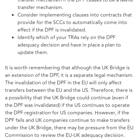
transfer mechanism.
Consider implementing clauses into contracts that
provide for the SCCs to automatically come into
effect if the DPF is invalidated.
Identify which of your TRAs rely on the DPF
adequacy decision and have in place a plan to
update them.
It is worth remembering that although the UK Bridge is
an extension of the DPF, it is a separate legal mechanism.
The invalidation of the DPF in the EU will only affect
transfers between the EU and the US. Therefore, there is
a possibility that the UK Bridge could continue (even if
the DPF was invalidated) if the US continues to operate
the DPF registration for US companies. However, if the
DPF fails and UK companies continue to make transfers
under the UK Bridge, there may be pressure from the EU
Commission to review the EU-UK adequacy decision.