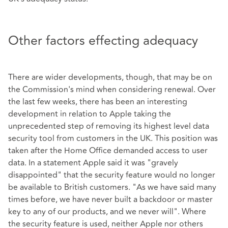
Other factors effecting adequacy
There are wider developments, though, that may be on
the Commission's mind when considering renewal. Over
the last few weeks, there has been an interesting
development in relation to Apple taking the
unprecedented step of removing its highest level data
security tool from customers in the UK. This position was
taken after the Home Office demanded access to user
data. In a statement Apple said it was "gravely
disappointed" that the security feature would no longer
be available to British customers. "As we have said many
times before, we have never built a backdoor or master
key to any of our products, and we never will". Where
the security feature is used, neither Apple nor others