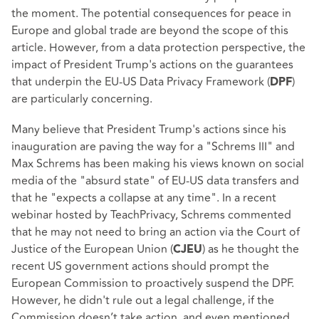
the moment. The potential consequences for peace in
Europe and global trade are beyond the scope of this
article. However, from a data protection perspective, the
impact of President Trump's actions on the guarantees
that underpin the EU-US Data Privacy Framework (
)
DPF
are particularly concerning.
Many believe that President Trump's actions since his
inauguration are paving the way for a "Schrems III" and
Max Schrems has been making his views known on social
media of the "absurd state" of EU-US data transfers and
that he "expects a collapse at any time". In a recent
webinar hosted by TeachPrivacy, Schrems commented
that he may not need to bring an action via the Court of
Justice of the European Union (
) as he thought the
CJEU
recent US government actions should prompt the
European Commission to proactively suspend the DPF.
However, he didn't rule out a legal challenge, if the
Commission doesn’t take action, and even mentioned