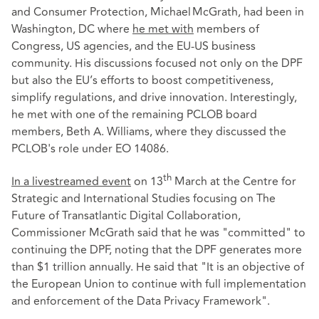
and Consumer Protection, Michael McGrath, had been in
Washington, DC where
he met with
members of
Congress, US agencies, and the EU-US business
community. His discussions focused not only on the DPF
but also the EU’s efforts to boost competitiveness,
simplify regulations, and drive innovation. Interestingly,
he met with one of the remaining PCLOB board
members, Beth A. Williams, where they discussed the
PCLOB's role under EO 14086.
th
In a livestreamed event
on 13
March at the Centre for
Strategic and International Studies focusing on The
Future of Transatlantic Digital Collaboration,
Commissioner McGrath said that he was "committed" to
continuing the DPF, noting that the DPF generates more
than $1 trillion annually. He said that "It is an objective of
the European Union to continue with full implementation
and enforcement of the Data Privacy Framework".