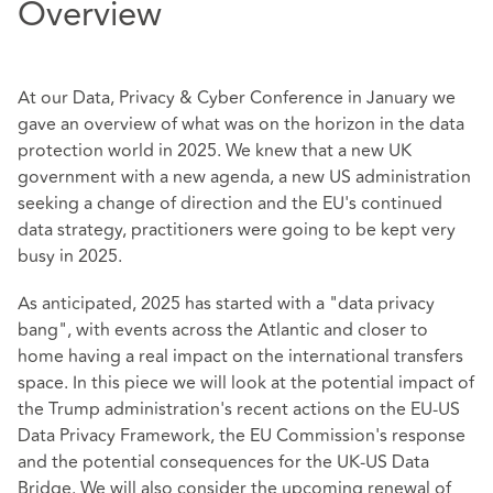
Overview
At our Data, Privacy & Cyber Conference in January we
gave an overview of what was on the horizon in the data
protection world in 2025. We knew that a new UK
government with a new agenda, a new US administration
seeking a change of direction and the EU's continued
data strategy, practitioners were going to be kept very
busy in 2025.
As anticipated, 2025 has started with a "data privacy
bang", with events across the Atlantic and closer to
home having a real impact on the international transfers
space. In this piece we will look at the potential impact of
the Trump administration's recent actions on the EU-US
Data Privacy Framework, the EU Commission's response
and the potential consequences for the UK-US Data
Bridge. We will also consider the upcoming renewal of