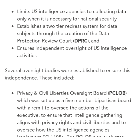
Limits US intelligence agencies to collecting data
only when it is necessary for national security
Establishes a two tier redress system for data
subjects through the creation of the Data
Protection Review Court (
), and
DPRC
Ensures independent oversight of US intelligence
activities
Several oversight bodies were established to ensure this
independence. These included:
Privacy & Civil Liberties Oversight Board (
)
PCLOB
which was set up as a five member bipartisan board
with a remit to oversee the actions of the
executive, to ensure that intelligence gathering
aligns with privacy rights and civil liberties and to
oversee how the US intelligence agencies