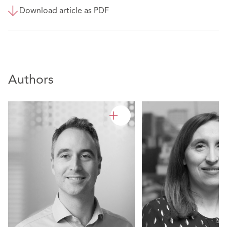
Download article as PDF
Authors