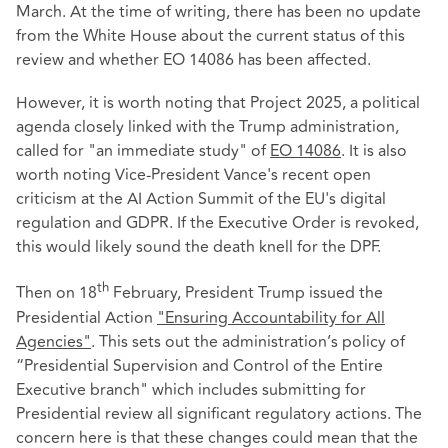
March. At the time of writing, there has been no update
from the White House about the current status of this
review and whether EO 14086 has been affected.
However, it is worth noting that Project 2025, a political
agenda closely linked with the Trump administration,
called for "an immediate study" of
EO 14086
. It is also
worth noting Vice-President Vance's recent open
criticism at the AI Action Summit of the EU's digital
regulation and GDPR. If the Executive Order is revoked,
this would likely sound the death knell for the DPF.
th
Then on 18
February, President Trump issued the
Presidential Action
"Ensuring Accountability for All
Agencies"
. This sets out the administration’s policy of
“Presidential Supervision and Control of the Entire
Executive branch" which includes submitting for
Presidential review all significant regulatory actions. The
concern here is that these changes could mean that the