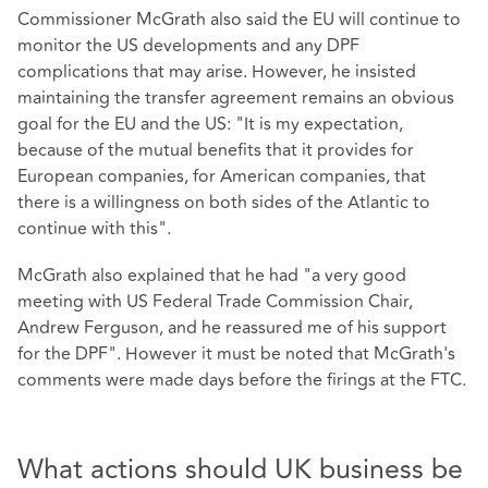
Commissioner McGrath also said the EU will continue to
monitor the US developments and any DPF
complications that may arise. However, he insisted
maintaining the transfer agreement remains an obvious
goal for the EU and the US: "It is my expectation,
because of the mutual benefits that it provides for
European companies, for American companies, that
there is a willingness on both sides of the Atlantic to
continue with this".
McGrath also explained that he had "a very good
meeting with US Federal Trade Commission Chair,
Andrew Ferguson, and he reassured me of his support
for the DPF". However it must be noted that McGrath's
comments were made days before the firings at the FTC.
What actions should UK business be