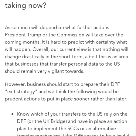
taking now?
As so much will depend on what further actions
President Trump or the Commission will take over the
coming months, it is hard to predict with certainty what
will happen. Overall, our current view is that nothing will
change drastically in the short term, albeit this is an area
that businesses that transfer personal data to the US
should remain very vigilant towards.
However, business should start to prepare their DPF
"exit strategy" and we think the following would be
prudent actions to put in place sooner rather than later:
Know which of your transfers to the US rely on the
DPF (or the UK Bridge) and have in place an action
plan to implement the SCCs or an alternative
transfer mechanism if the DPF ceases to be a lawful