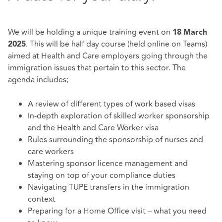
We will be holding a unique training event on
18
March
. This will be half day course (held online on Teams)
2025
aimed at Health and Care employers going through the
immigration issues that pertain to this sector. The
agenda includes;
A review of different types of work based visas
In-depth exploration of skilled worker sponsorship
and the Health and Care Worker visa
Rules surrounding the sponsorship of nurses and
care workers
Mastering sponsor licence management and
staying on top of your compliance duties
Navigating TUPE transfers in the immigration
context
Preparing for a Home Office visit – what you need