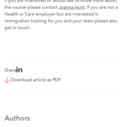
If you are interested or would like to know more about
the course please contact
Joanna Hunt
. If you are not a
Health or Care employer but are interested in
immigration training for you and your team please also
get in touch.
Share
Download article as PDF
Authors