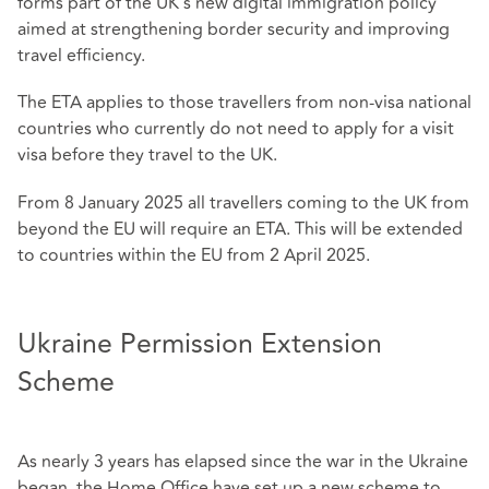
forms part of the UK's new digital immigration policy
aimed at strengthening border security and improving
travel efficiency.
The ETA applies to those travellers from non-visa national
countries who currently do not need to apply for a visit
visa before they travel to the UK.
From 8 January 2025 all travellers coming to the UK from
beyond the EU will require an ETA. This will be extended
to countries within the EU from 2 April 2025.
Ukraine Permission Extension
Scheme
As nearly 3 years has elapsed since the war in the Ukraine
began, the Home Office have set up a new scheme to