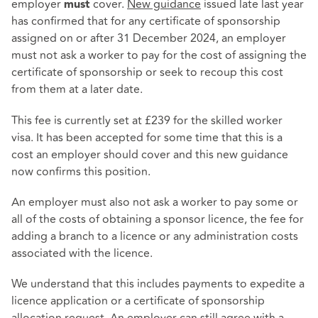
employer
cover.
New guidance
issued late last year
must
has confirmed that for any certificate of sponsorship
assigned on or after 31 December 2024, an employer
must not ask a worker to pay for the cost of assigning the
certificate of sponsorship or seek to recoup this cost
from them at a later date.
This fee is currently set at £239 for the skilled worker
visa. It has been accepted for some time that this is a
cost an employer should cover and this new guidance
now confirms this position.
An employer must also not ask a worker to pay some or
all of the costs of obtaining a sponsor licence, the fee for
adding a branch to a licence or any administration costs
associated with the licence.
We understand that this includes payments to expedite a
licence application or a certificate of sponsorship
allocation request. An employer can still agree with a