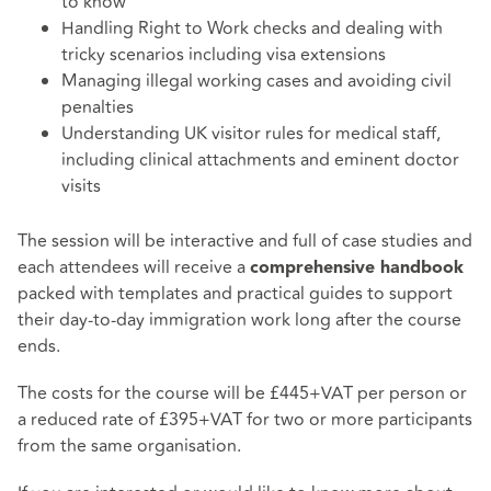
to know
Handling Right to Work checks and dealing with
tricky scenarios including visa extensions
Managing illegal working cases and avoiding civil
penalties
Understanding UK visitor rules for medical staff,
including clinical attachments and eminent doctor
visits
The session will be interactive and full of case studies and
each attendees will receive a
comprehensive handbook
packed with templates and practical guides to support
their day-to-day immigration work long after the course
ends.
The costs for the course will be £445+VAT per person or
a reduced rate of £395+VAT for two or more participants
from the same organisation.