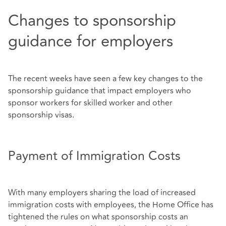
Changes to sponsorship
guidance for employers
The recent weeks have seen a few key changes to the
sponsorship guidance that impact employers who
sponsor workers for skilled worker and other
sponsorship visas.
Payment of Immigration Costs
With many employers sharing the load of increased
immigration costs with employees, the Home Office has
tightened the rules on what sponsorship costs an