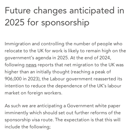
Future changes anticipated in
2025 for sponsorship
Immigration and controlling the number of people who
relocate to the UK for work is likely to remain high on the
government’s agenda in 2025. At the end of 2024,
following
news
reports that net migration to the UK was
higher than an initially thought (reaching a peak of
906,000 in 2023), the Labour government reasserted its
intention to reduce the dependence of the UK’s labour
market on foreign workers.
As such we are anticipating a Government white paper
imminently which should set out further reforms of the
sponsorship visa route. The expectation is that this will
include the following;