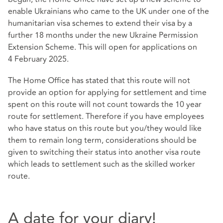
enable Ukrainians who came to the UK under one of the
humanitarian visa schemes to extend their visa by a
further 18 months under the new
Ukraine Permission
Extension Scheme
. This will open for applications on
4 February 2025.
The Home Office has stated that this route will not
provide an option for applying for settlement and time
spent on this route will not count towards the 10 year
route for settlement. Therefore if you have employees
who have status on this route but you/they would like
them to remain long term, considerations should be
given to switching their status into another visa route
which leads to settlement such as the skilled worker
route.
A date for your diary!