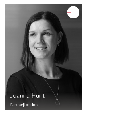
Joanna Hunt
Partner
London