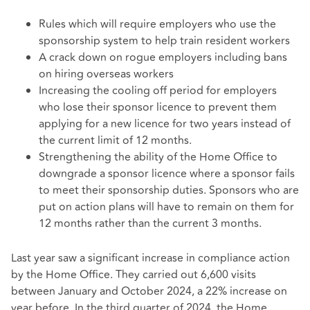
Rules which will require employers who use the
sponsorship system to help train resident workers
A crack down on rogue employers including bans
on hiring overseas workers
Increasing the cooling off period for employers
who lose their sponsor licence to prevent them
applying for a new licence for two years instead of
the current limit of 12 months.
Strengthening the ability of the Home Office to
downgrade a sponsor licence where a sponsor fails
to meet their sponsorship duties. Sponsors who are
put on action plans will have to remain on them for
12 months rather than the current 3 months.
Last year saw a significant increase in compliance action
by the Home Office. They carried out 6,600 visits
between January and October 2024, a 22% increase on
year before. In the third quarter of 2024, the Home