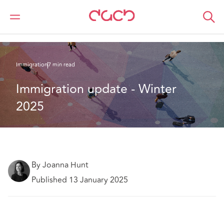
DAC Beachcroft
What we think
Immigration update - Winter 2025
Immigration
7 min read
Immigration update - Winter 
2025
By Joanna Hunt
Published 13 January 2025