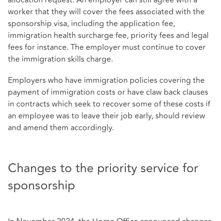
worker that they will cover the fees associated with the
sponsorship visa, including the application fee,
immigration health surcharge fee, priority fees and legal
fees for instance. The employer must continue to cover
the immigration skills charge.
Employers who have immigration policies covering the
payment of immigration costs or have claw back clauses
in contracts which seek to recover some of these costs if
an employee was to leave their job early, should review
and amend them accordingly.
Changes to the priority service for
sponsorship