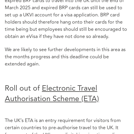
expired BRP cards to travel into the UK until the end of
March 2025 and expired BRP cards can still be used to
set up a UKVI account for a visa application. BRP card
holders should therefore hang onto their cards for the
time being but employees should still be encouraged to
obtain an eVisa if they have not done so already.
We are likely to see further developments in this area as
the months progress and this deadline could be
extended again.
Roll out of
Electronic Travel
Authorisation Scheme (ETA)
The UK’s ETA is an entry requirement for visitors from
certain countries to pre-authorise travel to the UK. It