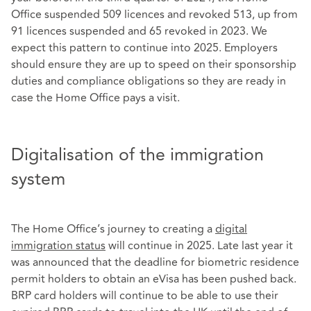
Office suspended 509 licences and revoked 513, up from
91 licences suspended and 65 revoked in 2023. We
expect this pattern to continue into 2025. Employers
should ensure they are up to speed on their sponsorship
duties and compliance obligations so they are ready in
case the Home Office pays a visit.
Digitalisation of the immigration
system
The Home Office’s journey to creating a
digital
immigration status
will continue in 2025. Late last year it
was announced that the deadline for biometric residence
permit holders to obtain an eVisa has been pushed back.
BRP card holders will continue to be able to use their