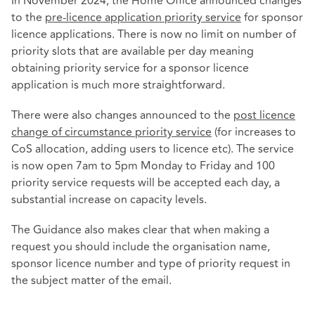
In November 2024, the Home Office announced changes
to the
pre-licence application priority service
for sponsor
licence applications. There is now no limit on number of
priority slots that are available per day meaning
obtaining priority service for a sponsor licence
application is much more straightforward.
There were also changes announced to the
post licence
change of circumstance priority service
(for increases to
CoS allocation, adding users to licence etc). The service
is now open 7am to 5pm Monday to Friday and 100
priority service requests will be accepted each day, a
substantial increase on capacity levels.
The Guidance also makes clear that when making a
request you should include the organisation name,
sponsor licence number and type of priority request in
the subject matter of the email.