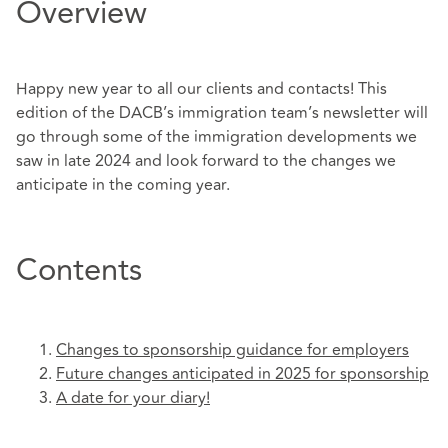
Overview
Happy new year to all our clients and contacts! This
edition of the DACB’s immigration team’s newsletter will
go through some of the immigration developments we
saw in late 2024 and look forward to the changes we
anticipate in the coming year.
Contents
Changes to sponsorship guidance for employers
Future changes anticipated in 2025 for sponsorship
A date for your diary!