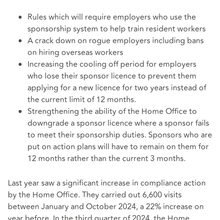
Rules which will require employers who use the
sponsorship system to help train resident workers
A crack down on rogue employers including bans
on hiring overseas workers
Increasing the cooling off period for employers
who lose their sponsor licence to prevent them
applying for a new licence for two years instead of
the current limit of 12 months.
Strengthening the ability of the Home Office to
downgrade a sponsor licence where a sponsor fails
to meet their sponsorship duties. Sponsors who are
put on action plans will have to remain on them for
12 months rather than the current 3 months.
Last year saw a significant increase in compliance action
by the Home Office. They carried out 6,600 visits
between January and October 2024, a 22% increase on
year before. In the third quarter of 2024, the Home