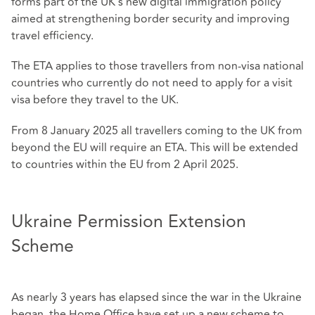
forms part of the UK's new digital immigration policy
aimed at strengthening border security and improving
travel efficiency.
The ETA applies to those travellers from non-visa national
countries who currently do not need to apply for a visit
visa before they travel to the UK.
From 8 January 2025 all travellers coming to the UK from
beyond the EU will require an ETA. This will be extended
to countries within the EU from 2 April 2025.
Ukraine Permission Extension
Scheme
As nearly 3 years has elapsed since the war in the Ukraine
began, the Home Office have set up a new scheme to