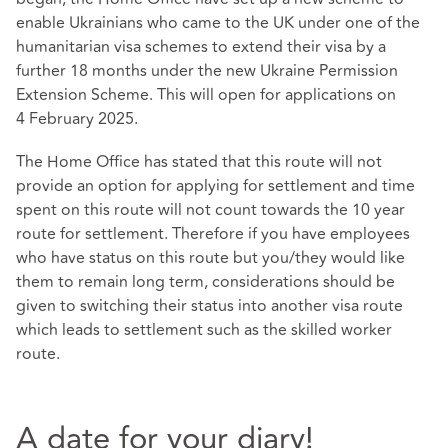
enable Ukrainians who came to the UK under one of the
humanitarian visa schemes to extend their visa by a
further 18 months under the new
Ukraine Permission
Extension Scheme
. This will open for applications on
4 February 2025.
The Home Office has stated that this route will not
provide an option for applying for settlement and time
spent on this route will not count towards the 10 year
route for settlement. Therefore if you have employees
who have status on this route but you/they would like
them to remain long term, considerations should be
given to switching their status into another visa route
which leads to settlement such as the skilled worker
route.
A date for your diary!