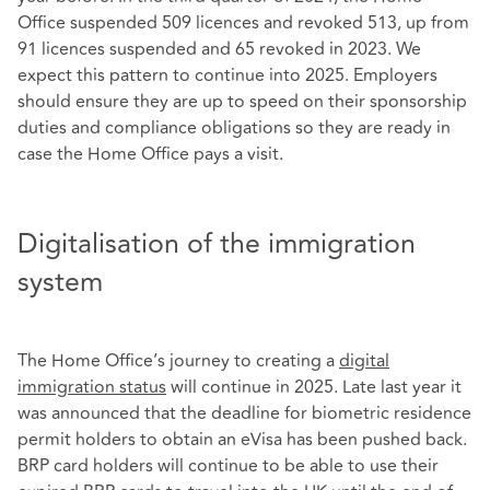
Office suspended 509 licences and revoked 513, up from
91 licences suspended and 65 revoked in 2023. We
expect this pattern to continue into 2025. Employers
should ensure they are up to speed on their sponsorship
duties and compliance obligations so they are ready in
case the Home Office pays a visit.
Digitalisation of the immigration
system
The Home Office’s journey to creating a
digital
immigration status
will continue in 2025. Late last year it
was announced that the deadline for biometric residence
permit holders to obtain an eVisa has been pushed back.
BRP card holders will continue to be able to use their