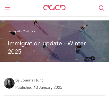
DAC Beachcroft
Ce que nous pensons
Immigration update - Winter 2025
Immigration
7 min read
Immigration update - Winter 
2025
By Joanna Hunt
Published 13 January 2025