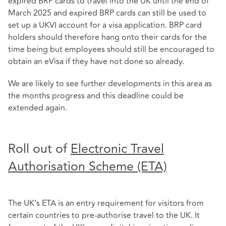
expired BRP cards to travel into the UK until the end of
March 2025 and expired BRP cards can still be used to
set up a UKVI account for a visa application. BRP card
holders should therefore hang onto their cards for the
time being but employees should still be encouraged to
obtain an eVisa if they have not done so already.
We are likely to see further developments in this area as
the months progress and this deadline could be
extended again.
Roll out of
Electronic Travel
Authorisation Scheme (ETA)
The UK’s ETA is an entry requirement for visitors from
certain countries to pre-authorise travel to the UK. It