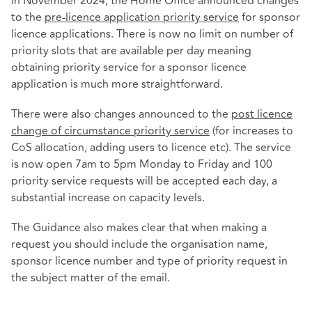
In November 2024, the Home Office announced changes
to the
pre-licence application priority service
for sponsor
licence applications. There is now no limit on number of
priority slots that are available per day meaning
obtaining priority service for a sponsor licence
application is much more straightforward.
There were also changes announced to the
post licence
change of circumstance priority service
(for increases to
CoS allocation, adding users to licence etc). The service
is now open 7am to 5pm Monday to Friday and 100
priority service requests will be accepted each day, a
substantial increase on capacity levels.
The Guidance also makes clear that when making a
request you should include the organisation name,
sponsor licence number and type of priority request in
the subject matter of the email.