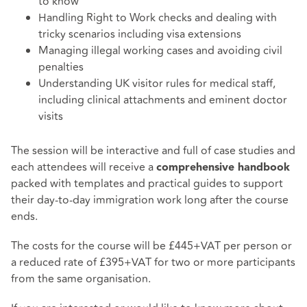
to know
Handling Right to Work checks and dealing with
tricky scenarios including visa extensions
Managing illegal working cases and avoiding civil
penalties
Understanding UK visitor rules for medical staff,
including clinical attachments and eminent doctor
visits
The session will be interactive and full of case studies and
each attendees will receive a
comprehensive handbook
packed with templates and practical guides to support
their day-to-day immigration work long after the course
ends.
The costs for the course will be £445+VAT per person or
a reduced rate of £395+VAT for two or more participants
from the same organisation.