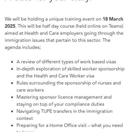
We will be holding a unique training event on
18
March
. This will be half day course (held online on Teams)
2025
aimed at Health and Care employers going through the
immigration issues that pertain to this sector. The
agenda includes;
A review of different types of work based visas
In-depth exploration of skilled worker sponsorship
and the Health and Care Worker visa
Rules surrounding the sponsorship of nurses and
care workers
Mastering sponsor licence management and
staying on top of your compliance duties
Navigating TUPE transfers in the immigration
context
Preparing for a Home Office visit – what you need