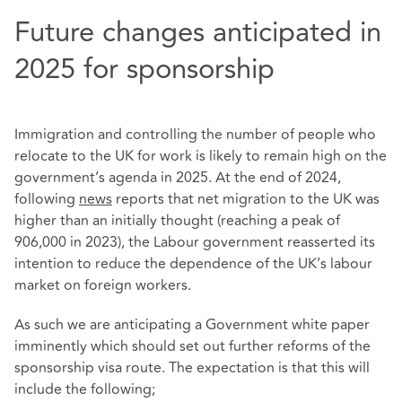
Future changes anticipated in
2025 for sponsorship
Immigration and controlling the number of people who
relocate to the UK for work is likely to remain high on the
government’s agenda in 2025. At the end of 2024,
following
news
reports that net migration to the UK was
higher than an initially thought (reaching a peak of
906,000 in 2023), the Labour government reasserted its
intention to reduce the dependence of the UK’s labour
market on foreign workers.
As such we are anticipating a Government white paper
imminently which should set out further reforms of the
sponsorship visa route. The expectation is that this will
include the following;