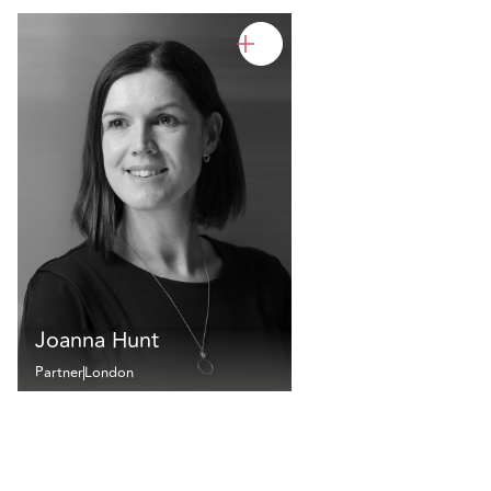
Joanna Hunt
Partner
London