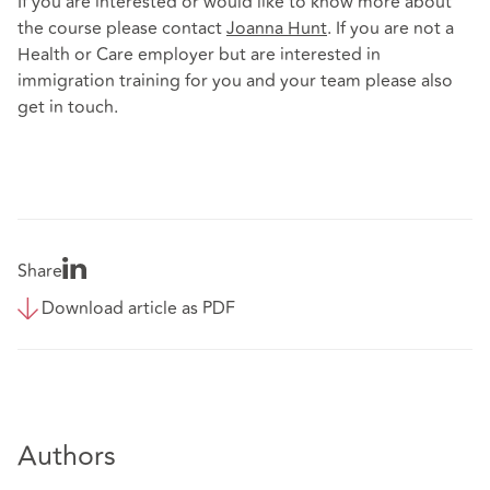
If you are interested or would like to know more about
the course please contact
Joanna Hunt
. If you are not a
Health or Care employer but are interested in
immigration training for you and your team please also
get in touch.
Share
Download article as PDF
Authors