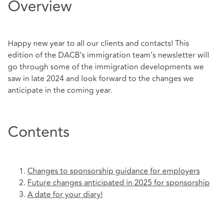
Overview
Happy new year to all our clients and contacts! This
edition of the DACB’s immigration team’s newsletter will
go through some of the immigration developments we
saw in late 2024 and look forward to the changes we
anticipate in the coming year.
Contents
Changes to sponsorship guidance for employers
Future changes anticipated in 2025 for sponsorship
A date for your diary!