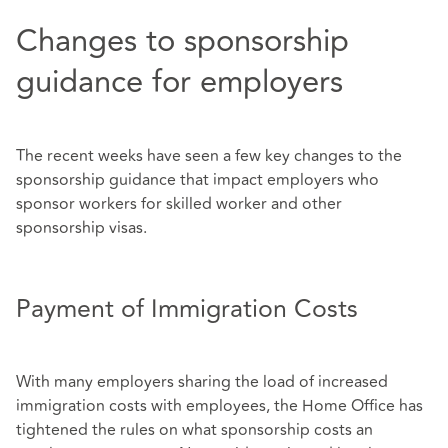
Changes to sponsorship
guidance for employers
The recent weeks have seen a few key changes to the
sponsorship guidance that impact employers who
sponsor workers for skilled worker and other
sponsorship visas.
Payment of Immigration Costs
With many employers sharing the load of increased
immigration costs with employees, the Home Office has
tightened the rules on what sponsorship costs an