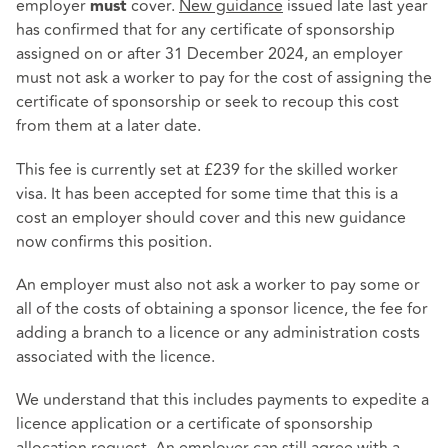
employer
cover.
New guidance
issued late last year
must
has confirmed that for any certificate of sponsorship
assigned on or after 31 December 2024, an employer
must not ask a worker to pay for the cost of assigning the
certificate of sponsorship or seek to recoup this cost
from them at a later date.
This fee is currently set at £239 for the skilled worker
visa. It has been accepted for some time that this is a
cost an employer should cover and this new guidance
now confirms this position.
An employer must also not ask a worker to pay some or
all of the costs of obtaining a sponsor licence, the fee for
adding a branch to a licence or any administration costs
associated with the licence.
We understand that this includes payments to expedite a
licence application or a certificate of sponsorship
allocation request. An employer can still agree with a