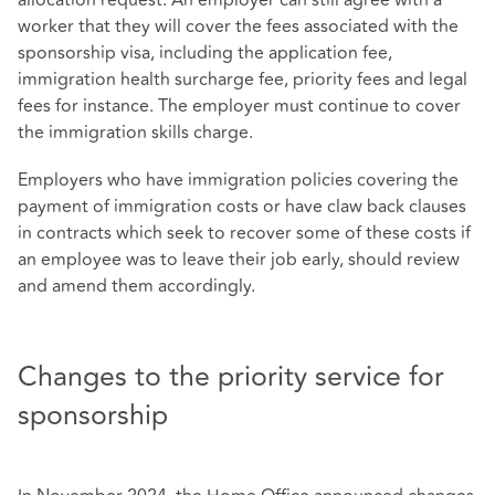
worker that they will cover the fees associated with the
sponsorship visa, including the application fee,
immigration health surcharge fee, priority fees and legal
fees for instance. The employer must continue to cover
the immigration skills charge.
Employers who have immigration policies covering the
payment of immigration costs or have claw back clauses
in contracts which seek to recover some of these costs if
an employee was to leave their job early, should review
and amend them accordingly.
Changes to the priority service for
sponsorship