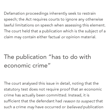
Defamation proceedings inherently seek to restrain
speech; the Act requires courts to ignore any otherwise
lawful limitations on speech when assessing this element.
The court held that a publication which is the subject of a
claim may contain either factual
or
opinion material.
The publication “has to do with
economic crime”
The court analysed this issue in detail, noting that the
statutory test does not require proof that an economic
crime has actually been committed. Instead, it is
sufficient that the defendant had
reason to suspect
that
such a crime
may
have occurred or
believed
publication