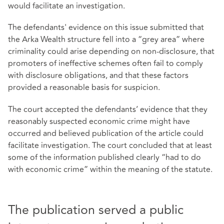
would facilitate an investigation.
The defendants' evidence on this issue submitted that
the Arka Wealth structure fell into a “grey area” where
criminality could arise depending on non‑disclosure, that
promoters of ineffective schemes often fail to comply
with disclosure obligations, and that these factors
provided a reasonable basis for suspicion.
The court accepted the defendants’ evidence that they
reasonably suspected economic crime might have
occurred and believed publication of the article could
facilitate investigation. The court concluded that at least
some of the information published clearly “had to do
with economic crime” within the meaning of the statute.
The publication served a public