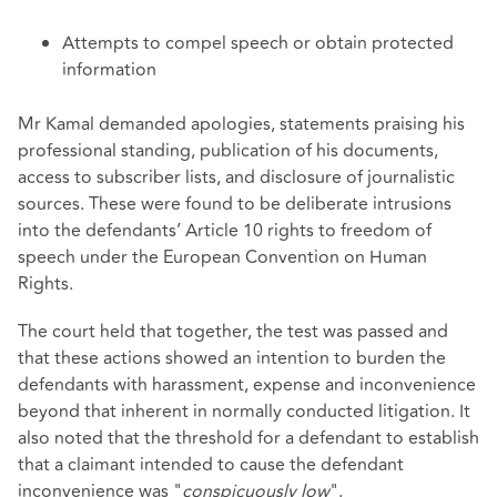
Attempts to compel speech or obtain protected
information
Mr Kamal demanded apologies, statements praising his
professional standing, publication of his documents,
access to subscriber lists, and disclosure of journalistic
sources. These were found to be deliberate intrusions
into the defendants’ Article 10 rights to freedom of
speech under the European Convention on Human
Rights.
The court held that together, the test was passed and
that these actions showed an intention to burden the
defendants with harassment, expense and inconvenience
beyond that inherent in normally conducted litigation. It
also noted that the threshold for a defendant to establish
that a claimant intended to cause the defendant
inconvenience was "
conspicuously low
".