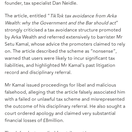
founder, tax specialist Dan Neidle.
The article, entitled “
TikTok tax avoidance from Arka
Wealth: why the Government and the Bar should act
”
strongly criticised a tax avoidance structure promoted
by Arka Wealth and referred extensively to barrister Mr
Setu Kamal, whose advice the promoters claimed to rely
on. The article described the scheme as “nonsense”,
warned that users were likely to incur significant tax
liabilities, and highlighted Mr Kamal’s past litigation
record and disciplinary referral.
Mr Kamal issued proceedings for libel and malicious
falsehood, alleging that the article falsely associated him
with a failed or unlawful tax scheme and misrepresented
the outcome of his disciplinary referral. He also sought a
court ordered apology and claimed very substantial
financial losses of £8million.