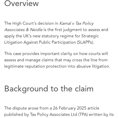
Overview
The High Court’s decision in
Kamal v Tax Policy
Associates & Neidle
is the first judgment to assess and
apply the UK’s new statutory regime for Strategic
Litigation Against Public Participation (SLAPPs).
This case provides important clarity on how courts will
assess and manage claims that may cross the line from
legitimate reputation protection into abusive litigation.
Background to the claim
The dispute arose from a 26 February 2025 article
published by Tax Policy Associates Ltd (TPA) written by its