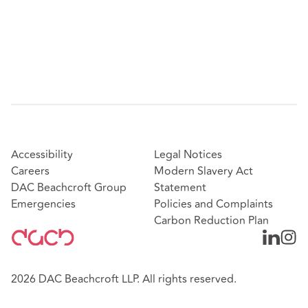
Accessibility
Legal Notices
Careers
Modern Slavery Act
DAC Beachcroft Group
Statement
Emergencies
Policies and Complaints
Carbon Reduction Plan
2026 DAC Beachcroft LLP. All rights reserved.