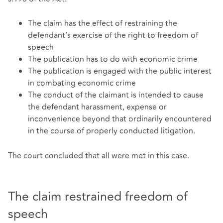
The claim has the effect of restraining the
defendant’s exercise of the right to freedom of
speech
The publication has to do with economic crime
The publication is engaged with the public interest
in combating economic crime
The conduct of the claimant is intended to cause
the defendant harassment, expense or
inconvenience beyond that ordinarily encountered
in the course of properly conducted litigation.
The court concluded that all were met in this case.
The claim restrained freedom of
speech