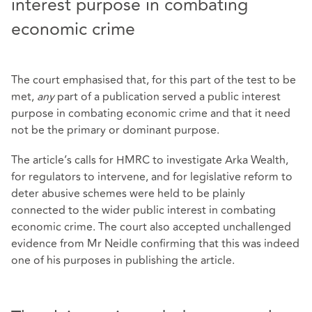
interest purpose in combating
economic crime
The court emphasised that, for this part of the test to be
met,
any
part of a publication served a public interest
purpose in combating economic crime and that it need
not be the primary or dominant purpose.
The article’s calls for HMRC to investigate Arka Wealth,
for regulators to intervene, and for legislative reform to
deter abusive schemes were held to be plainly
connected to the wider public interest in combating
economic crime. The court also accepted unchallenged
evidence from Mr Neidle confirming that this was indeed
one of his purposes in publishing the article.