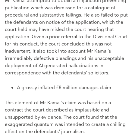
Mr Kamal attempted to obtain an injunction preventing
publication which was dismissed for a catalogue of
procedural and substantive failings. He also failed to put
the defendants on notice of the application, which the
court held may have misled the court hearing that
application. Given a prior referral to the Divisional Court
for his conduct, the court concluded this was not
inadvertent. It also took into account Mr Kamal's
irremediably defective pleadings and his unacceptable
deployment of AI generated hallucinations in
correspondence with the defendants' solicitors.
A grossly inflated £8 million damages claim
This element of Mr Kamal's claim was based on a
contract the court described as implausible and
unsupported by evidence. The court found that the
exaggerated quantum was intended to create a chilling
effect on the defendants' journalism.