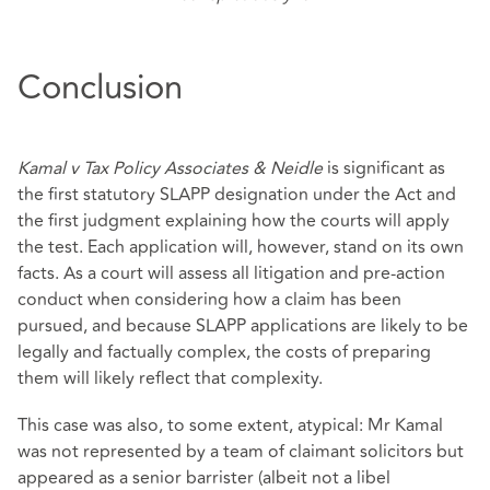
Conclusion
Kamal v Tax Policy Associates & Neidle
is significant as
the first statutory SLAPP designation under the Act and
the first judgment explaining how the courts will apply
the test. Each application will, however, stand on its own
facts. As a court will assess all litigation and pre‑action
conduct when considering how a claim has been
pursued, and because SLAPP applications are likely to be
legally and factually complex, the costs of preparing
them will likely reflect that complexity.
This case was also, to some extent, atypical: Mr Kamal
was not represented by a team of claimant solicitors but
appeared as a senior barrister (albeit not a libel