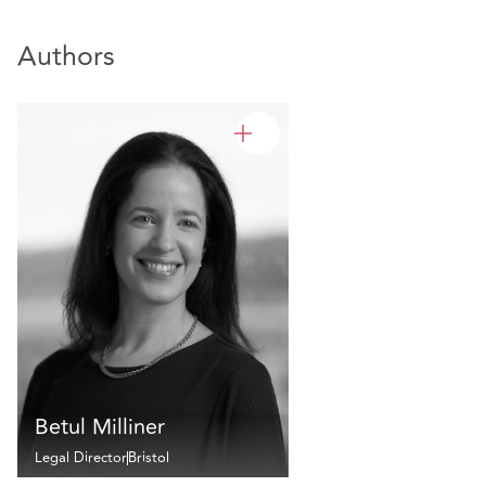
Authors
Betul Milliner
Legal Director
Bristol