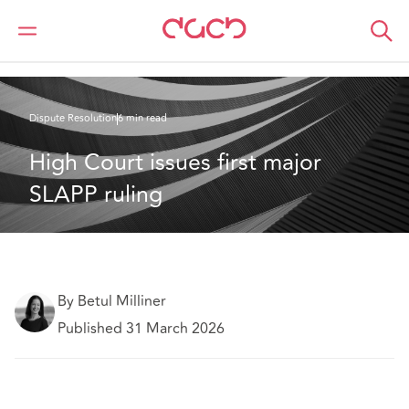
DAC Beachcroft
What we think
High Court issues first major SLAPP ruling
Dispute Resolution
6 min read
High Court issues first major 
SLAPP ruling 
By Betul Milliner
Published 31 March 2026