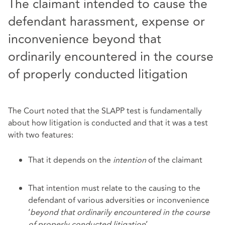
The claimant intended to cause the
defendant harassment, expense or
inconvenience beyond that
ordinarily encountered in the course
of properly conducted litigation
The Court noted that the SLAPP test is fundamentally
about how litigation is conducted and that it was a test
with two features:
That it depends on the
intention
of the claimant
That intention must relate to the causing to the
defendant of various adversities or inconvenience
‘
beyond that ordinarily encountered in the course
of properly conducted litigation
’