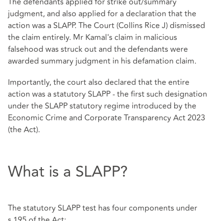
The defendants applied for strike out/summary
judgment, and also applied for a declaration that the
action was a SLAPP. The Court (Collins Rice J) dismissed
the claim entirely. Mr Kamal's claim in malicious
falsehood was struck out and the defendants were
awarded summary judgment in his defamation claim.
Importantly, the court also declared that the entire
action was a statutory SLAPP - the first such designation
under the SLAPP statutory regime introduced by the
Economic Crime and Corporate Transparency Act 2023
(the Act).
What is a SLAPP?
The statutory SLAPP test has four components under
s.195 of the Act: