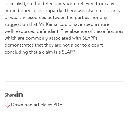
specialist), so the defendants were relieved from any
intimidatory costs jeopardy. There was also no disparity
of wealth/resources between the parties, nor any
suggestion that Mr Kamal could have sued a more
well‑resourced defendant. The absence of these features,
which are commonly associated with SLAPPs,
demonstrates that they are not a bar to a court
concluding that a claim is a SLAPP.
Share
Download article as PDF