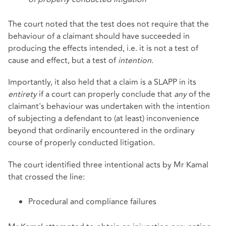
The court noted that the test does not require that the
behaviour of a claimant should have succeeded in
producing the effects intended, i.e. it is not a test of
cause and effect, but a test of
intention
.
Importantly, it also held that a claim is a SLAPP in its
entirety
if a court can properly conclude that
any
of the
claimant's behaviour was undertaken with the intention
of subjecting a defendant to (at least) inconvenience
beyond that ordinarily encountered in the ordinary
course of properly conducted litigation.
The court identified three intentional acts by Mr Kamal
that crossed the line:
Procedural and compliance failures