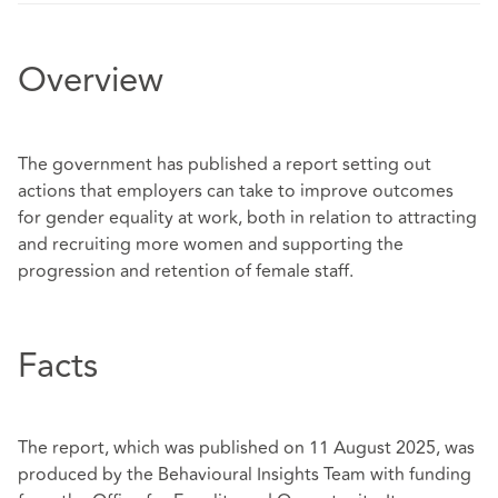
Overview
The government has published a report setting out
actions that employers can take to improve outcomes
for gender equality at work, both in relation to attracting
and recruiting more women and supporting the
progression and retention of female staff.
Facts
The report, which was published on 11 August 2025, was
produced by the Behavioural Insights Team with funding