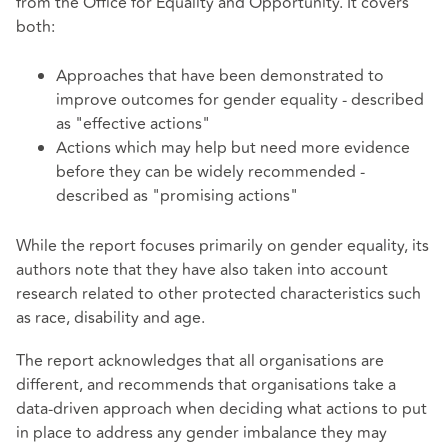
from the Office for Equality and Opportunity. It covers
both:
Approaches that have been demonstrated to
improve outcomes for gender equality - described
as "effective actions"
Actions which may help but need more evidence
before they can be widely recommended -
described as "promising actions"
While the report focuses primarily on gender equality, its
authors note that they have also taken into account
research related to other protected characteristics such
as race, disability and age.
The report acknowledges that all organisations are
different, and recommends that organisations take a
data-driven approach when deciding what actions to put
in place to address any gender imbalance they may