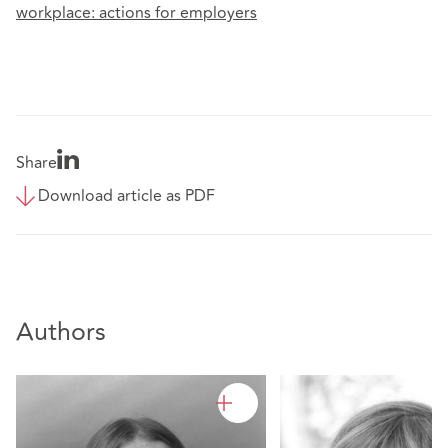
workplace: actions for employers
Share
Download article as PDF
Authors