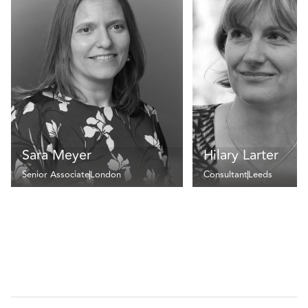
Sara Meyer
Hilary Larter
Senior Associate
London
Consultant
Leeds