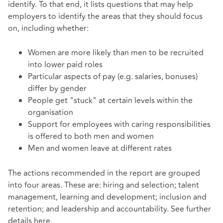
identify. To that end, it lists questions that may help
employers to identify the areas that they should focus
on, including whether:
Women are more likely than men to be recruited
into lower paid roles
Particular aspects of pay (e.g. salaries, bonuses)
differ by gender
People get "stuck" at certain levels within the
organisation
Support for employees with caring responsibilities
is offered to both men and women
Men and women leave at different rates
The actions recommended in the report are grouped
into four areas. These are: hiring and selection; talent
management, learning and development; inclusion and
retention; and leadership and accountability. See further
details
here
.