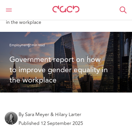
DAC Beachcroft
What we think
Government report on how to improve gender equality
in the workplace
Employment
2 min read
Government report on how 
to improve gender equality in 
the workplace
By Sara Meyer & Hilary Larter
Published 12 September 2025