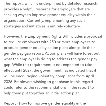
This report, which is underpinned by detailed research,
provides a helpful resource for employers that are
seeking ways to improve gender equality within their
organisation. Currently, implementing any such
strategies and initiatives is entirely voluntary.
However, the Employment Rights Bill includes a proposal
to require employers with 250 or more employees to
produce gender equality action plans alongside their
gender pay gap report. Action plans will have to set out
what the employer is doing to address the gender pay
gap. While this requirement is not expected to take
effect until 2027, the government has indicated that it
will be encouraging voluntary compliance from April
2026. Employers wishing to get ahead in this regard
could refer to the recommendations in the report to
help them put together an initial action plan.
Report -
How to improve gender equality in the