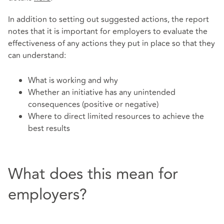
In addition to setting out suggested actions, the report
notes that it is important for employers to evaluate the
effectiveness of any actions they put in place so that they
can understand:
What is working and why
Whether an initiative has any unintended
consequences (positive or negative)
Where to direct limited resources to achieve the
best results
What does this mean for
employers?